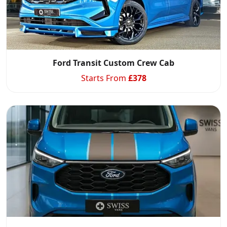
Ford Transit Custom Crew Cab
Starts From
£
378
Start chat →