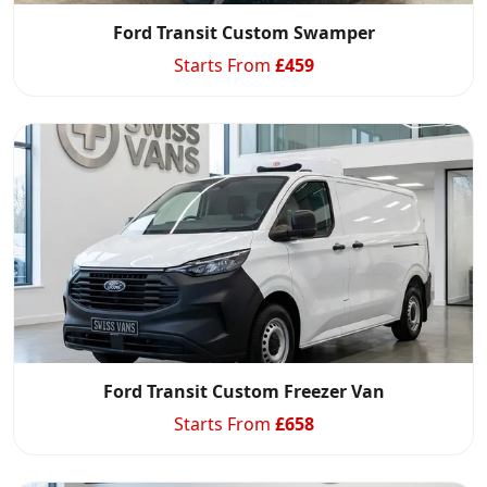
Ford Transit Custom Swamper
Starts From
£
459
Ford Transit Custom Freezer Van
Starts From
£
658