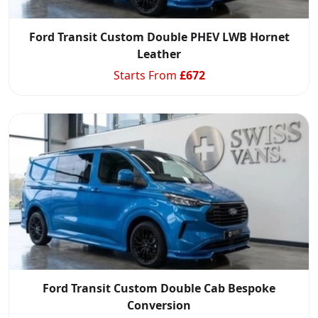
Ford Transit Custom Double PHEV LWB Hornet
Leather
Starts From
£
672
Ford Transit Custom Double Cab Bespoke
Conversion