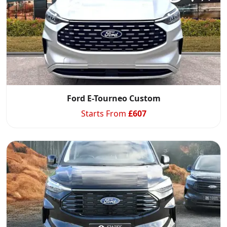
Ford E-Tourneo Custom
Starts From
£
607