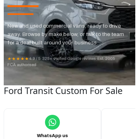
New and used commercial vans, ready to drive
away. Browse by make below, or talk to the team
for a deal built around your business.
★★★★★
4.9 / 5
·
325+ verified Google reviews
·
Est. 2005
·
FCA authorised
Ford Transit Custom For Sale
WhatsApp us