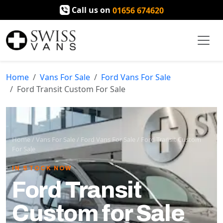
Call us on
01656 674620
Home
Vans For Sale
Ford Vans For Sale
Ford Transit Custom For Sale
Home
/
Vans For Sale
/
Ford Vans For Sale
/
Ford Transit Custom
For Sale
IN STOCK NOW
Ford Transit
Custom for Sale