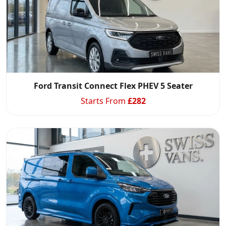
Ford Transit Connect Flex PHEV 5 Seater
Starts From
£
282