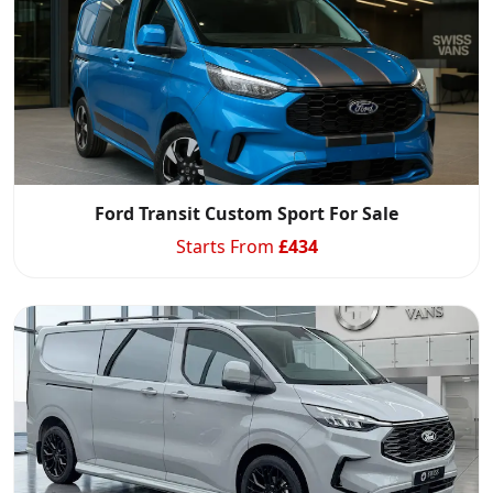
Ford Transit Custom Sport For Sale
Starts From
£
434