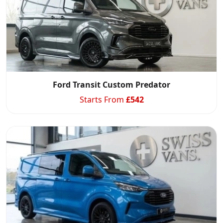
Ford Transit Custom Predator
Starts From
£
542