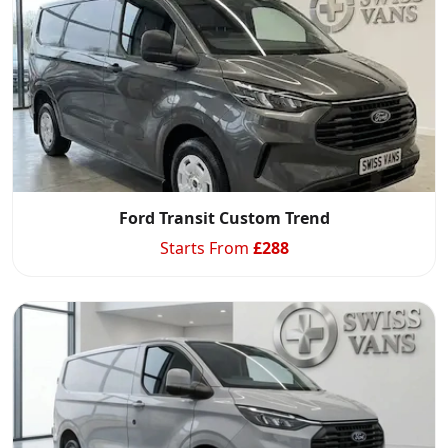
Ford Transit Custom Trend
Starts From
£
288