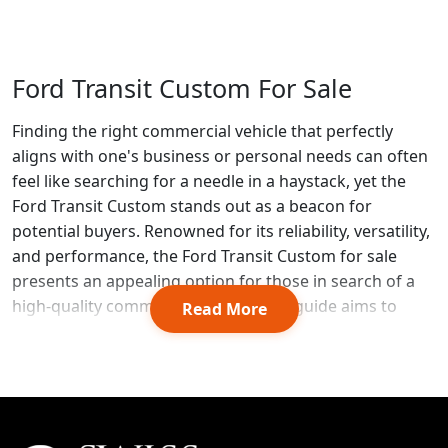
Ford Transit Custom For Sale
Finding the right commercial vehicle that perfectly
aligns with one's business or personal needs can often
feel like searching for a needle in a haystack, yet the
Ford Transit Custom stands out as a beacon for
potential buyers. Renowned for its reliability, versatility,
and performance, the Ford Transit Custom for sale
presents an appealing option for those in search of a
high-quality commercial vehicle. This guide aims to
Read More
shed light on the sheer brilliance that Ford has
managed to encapsulate within this model, making it a
compelling choice not just for its functionality but also
for its potential to be a savvy investment.
As we delve into the specifics of the Ford Transit