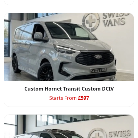
Custom Hornet Transit Custom DCIV
Starts From
£
597