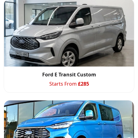
Ford E Transit Custom
Starts From
£
285
Swiss Vans team
We reply fast
★★★★★
4.9