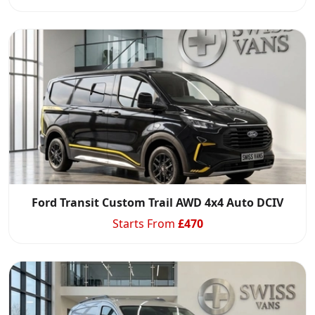
Ford Transit Custom Trail AWD 4x4 Auto DCIV
Starts From
£
470