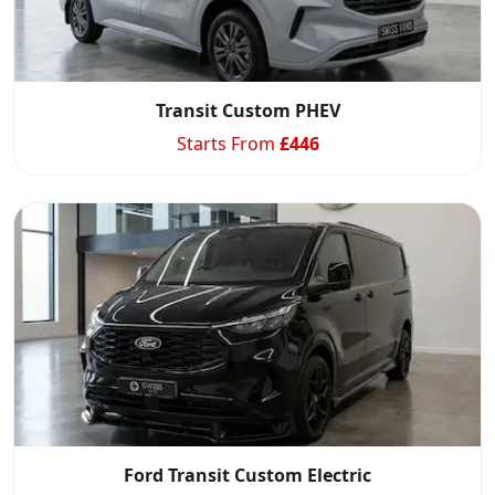
Transit Custom PHEV
Starts From
£
446
Ford Transit Custom Electric