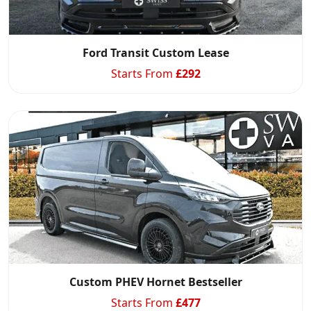
Ford Transit Custom Lease
Starts From
£
292
Custom PHEV Hornet Bestseller
Starts From
£
477