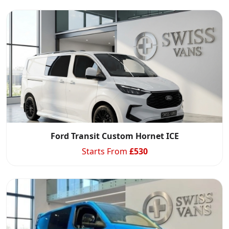
Ford Transit Custom Hornet ICE
Starts From
£
530