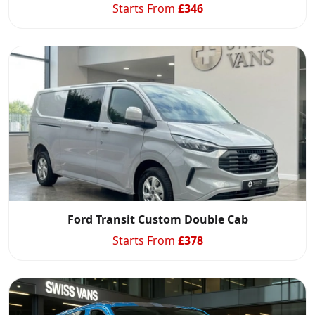
Starts From
£
346
Ford Transit Custom Double Cab
Starts From
£
378