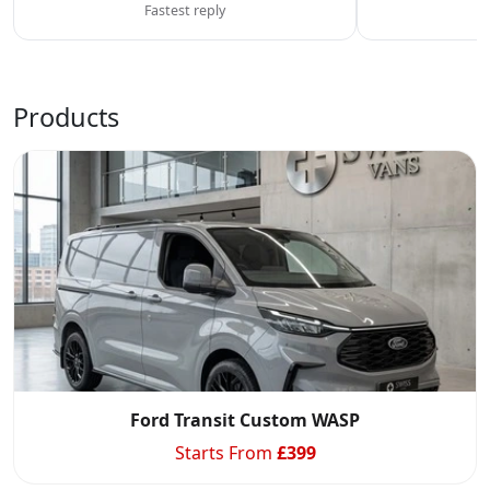
Fastest reply
C
Products
Ford Transit Custom WASP
Starts From
£
399