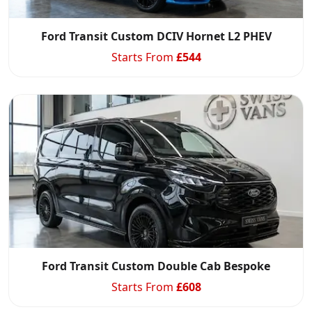
Ford Transit Custom DCIV Hornet L2 PHEV
Starts From
£
544
Ford Transit Custom Double Cab Bespoke
Starts From
£
608