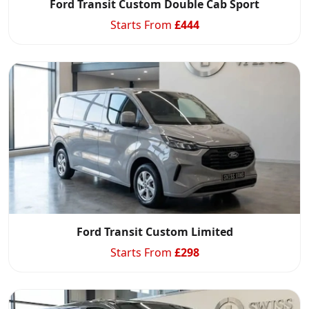
Ford Transit Custom Double Cab Sport
Starts From
£
444
Ford Transit Custom Limited
Starts From
£
298