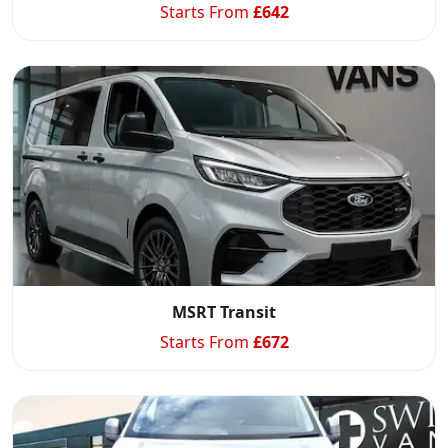
Starts From
£
642
MSRT Transit
Starts From
£
672