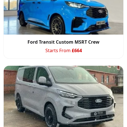
Ford Transit Custom MSRT Crew
Starts From
£
664