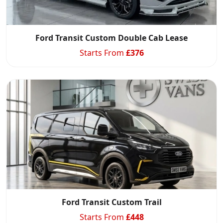
Ford Transit Custom Double Cab Lease
Starts From
£
376
Ford Transit Custom Trail
Starts From
£
448