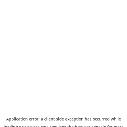
Application error: a
client
-side exception has occurred while
loading
www.swissvans.com
(see the
browser console
for more