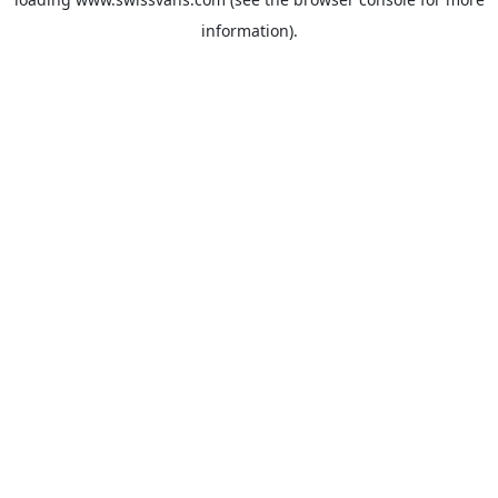
information).