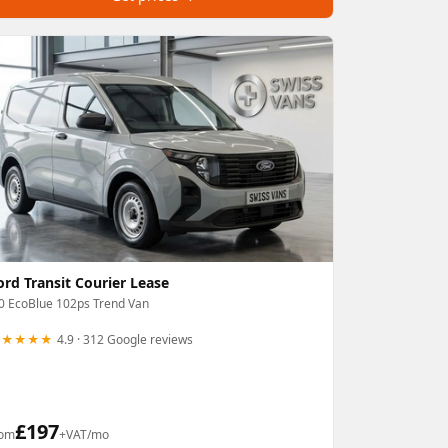
ord Transit Courier Lease
0 EcoBlue 102ps Trend Van
★★★★★
4.9 · 312 Google reviews
£
197
rom
+VAT/mo