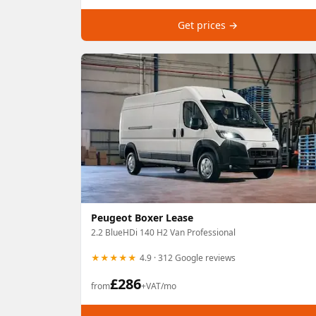
Get prices →
Peugeot Boxer Lease
2.2 BlueHDi 140 H2 Van Professional
★★★★★
4.9 · 312 Google reviews
£
286
from
+VAT/mo