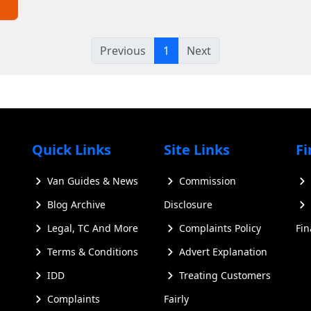
Previous
1
Next
Quick Links
Site Links
Fi
Van Guides & News
Commission
Blog Archive
Disclosure
Legal, TC And More
Complaints Policy
Fi
Terms & Conditions
Advert Explanation
IDD
Treating Customers
Complaints
Fairly