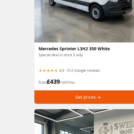
Mercedes Sprinter L3H2 350 White
Special deal in stock 3 only
★★★★★
4.9 · 312 Google reviews
£
439
from
+VAT/mo
Get prices →