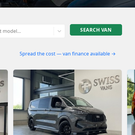
SEARCH VAN
ct model…
Spread the cost — van finance available →