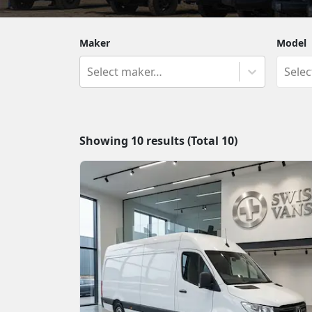
Maker
Model
Select maker…
Sele
Showing
10
results (Total
10
)