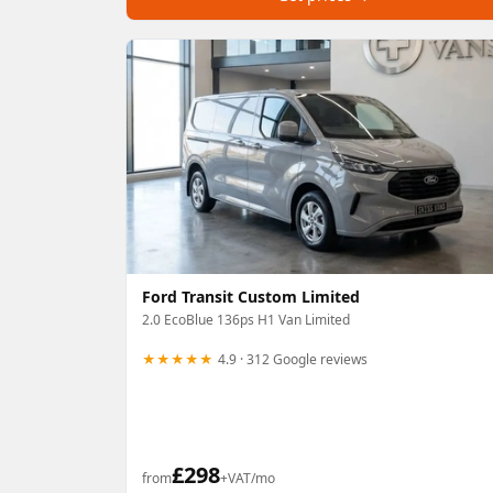
Ford Transit Custom Limited
2.0 EcoBlue 136ps H1 Van Limited
★★★★★
4.9 · 312 Google reviews
£
298
from
+VAT/mo