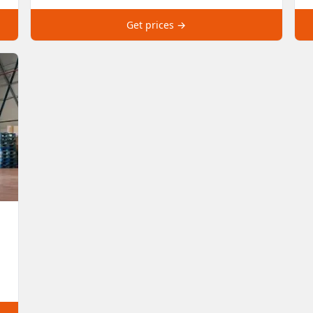
Get prices →