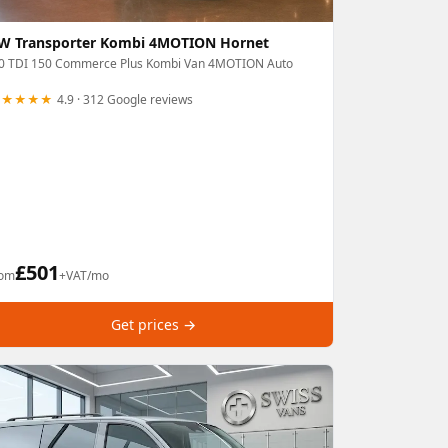
W Transporter Kombi 4MOTION Hornet
.0 TDI 150 Commerce Plus Kombi Van 4MOTION Auto
★★★★★
4.9 · 312 Google reviews
£
501
rom
+VAT/mo
Get prices →