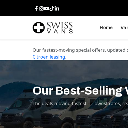
Facebook
Instagram
Youtube
TikTok
LinkedIn
Home
Van
Our fastest-moving special offers, updated 
Citroën
leasing
.
Our Best-Selling
The deals moving fastest — lowest rates, re