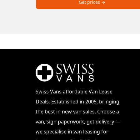
Get prices →
Swiss Vans affordable
Van Lease
Deals
. Established in 2005, bringing
the best in new van sales. Choose a
van, sign paperwork, get delivery —
we specialise in
van leasing
for