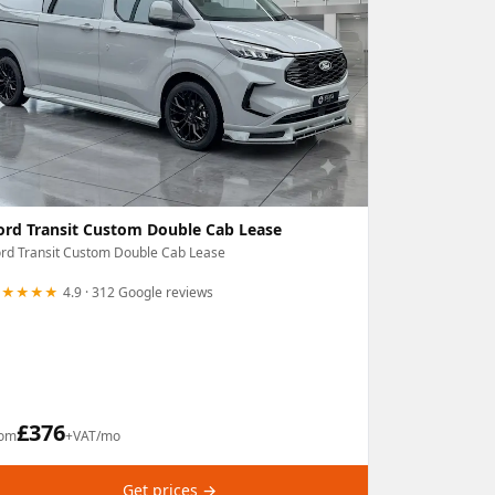
ord Transit Custom Double Cab Lease
rd Transit Custom Double Cab Lease
★★★★★
4.9 · 312 Google reviews
£
376
rom
+VAT/mo
Get prices →