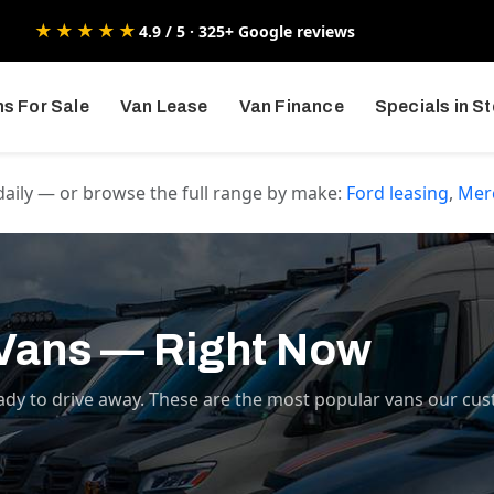
★★★★★
4.9 / 5 · 325+ Google reviews
s For Sale
Van Lease
Van Finance
Specials in S
daily — or browse the full range by make:
Ford
leasing
,
Mer
 Vans — Right Now
ady to drive away. These are the most popular vans our cus