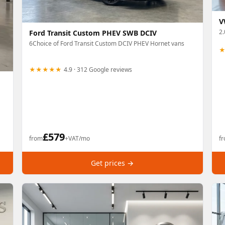
V
2
Ford Transit Custom PHEV SWB DCIV
6Choice of Ford Transit Custom DCIV PHEV Hornet vans
★★★★★
4.9 · 312 Google reviews
£
579
from
+VAT/mo
f
Get prices →