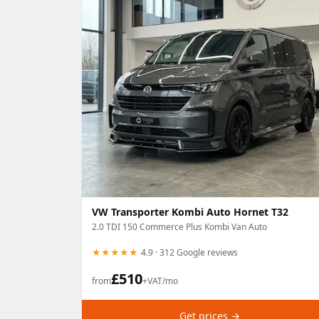
VW Transporter Kombi Auto Hornet T32
2.0 TDI 150 Commerce Plus Kombi Van Auto
★★★★★
4.9 · 312 Google reviews
£
510
from
+VAT/mo
Get prices →