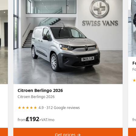
F
Fo
Citroen Berlingo 2026
Citroen Berlingo 2026
★★★★★
4.9 · 312 Google reviews
£
192
from
+VAT/mo
f
Get prices →