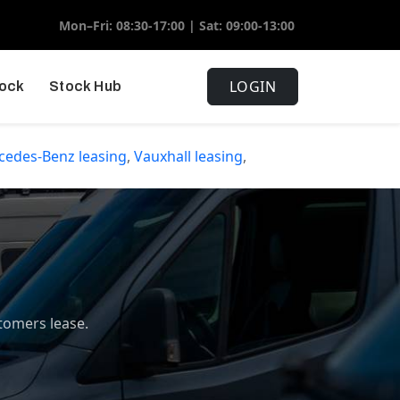
Mon–Fri: 08:30-17:00 | Sat: 09:00-13:00
LOGIN
tock
Stock Hub
cedes-Benz
leasing
,
Vauxhall
leasing
,
tomers lease.