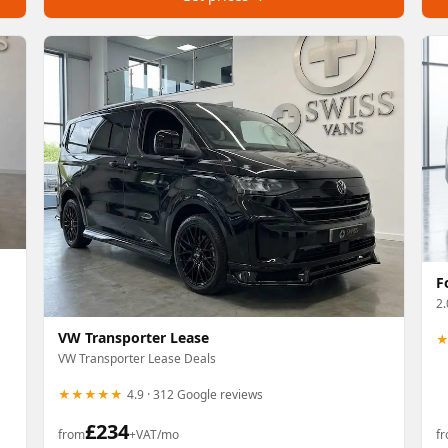
F
2.
VW Transporter Lease
VW Transporter Lease Deals
★★★★★
4.9 · 312 Google reviews
£
234
from
+VAT/mo
f