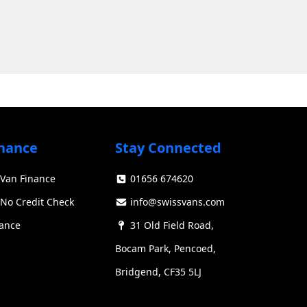
nance
Stay Connected
Van Finance
01656 674620
Swiss Vans team
We reply fast
★★★★★
4.9
No Credit Check
info@swissvans.com
nance
31 Old Field Road,
Bocam Park, Pencoed,
Bridgend, CF35 5LJ