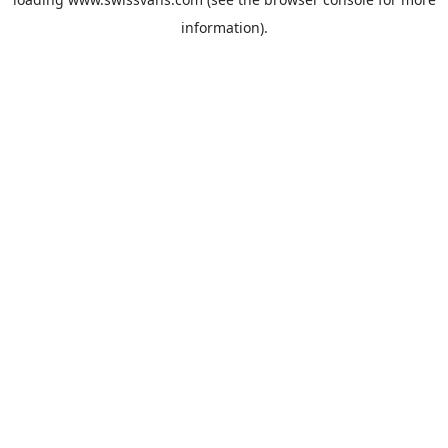
information).