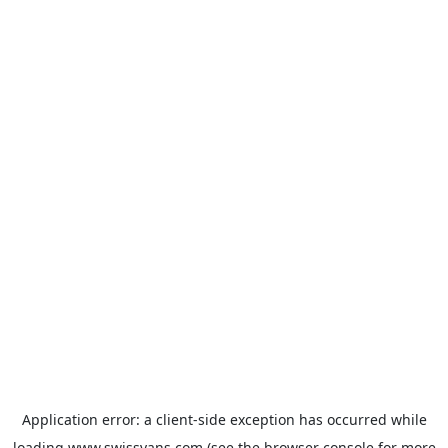
Application error: a
client
-side exception has occurred while
loading
www.swissvans.com
(see the
browser console
for more