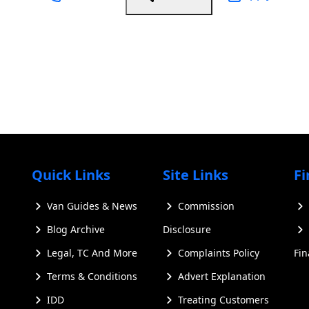
Quick Links
Site Links
Fi
Van Guides & News
Commission
Blog Archive
Disclosure
Legal, TC And More
Complaints Policy
Fi
Terms & Conditions
Advert Explanation
IDD
Treating Customers