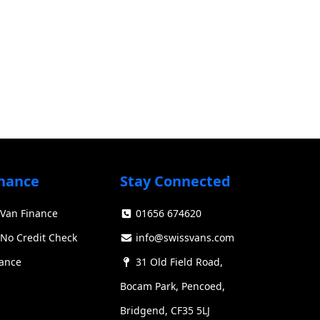
nance
Stay Connected
Van Finance
01656 674620
Swiss Vans team
We reply fast
★★★★★
4.9
No Credit Check
info@swissvans.com
nance
31 Old Field Road,
Bocam Park, Pencoed,
Bridgend, CF35 5LJ