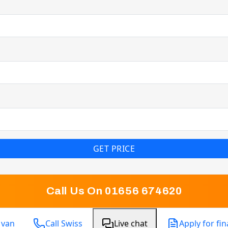
GET PRICE
Call Us On 01656 674620
 van
Call Swiss
Live chat
Apply for fi