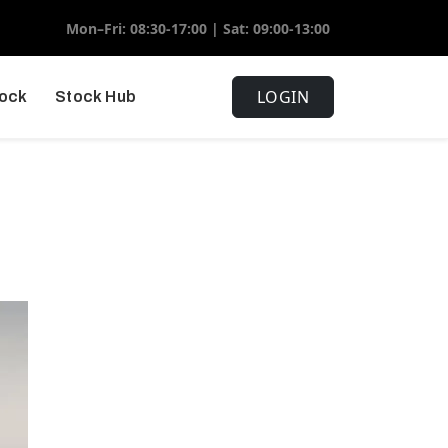
Mon–Fri: 08:30-17:00 | Sat: 09:00-13:00
LOGIN
tock
Stock Hub