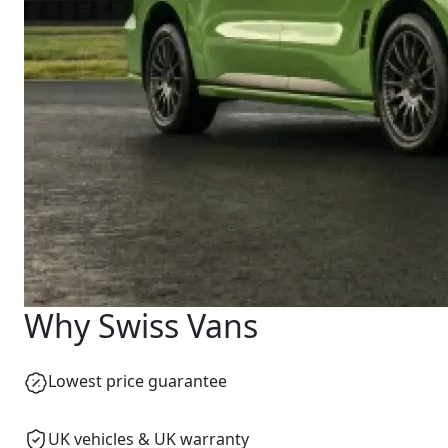
Why Swiss Vans
Lowest price guarantee
UK vehicles & UK warranty