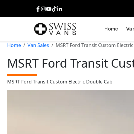
Facebook
Instagram
Youtube
TikTok
LinkedIn
Home
Van
Home
Van Sales
MSRT Ford Transit Custom Electri
MSRT Ford Transit Cus
MSRT Ford Transit Custom Electric Double Cab