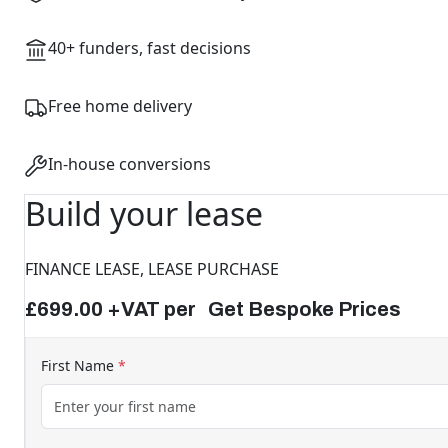
40+ funders, fast decisions
Free home delivery
In-house conversions
Build your lease
FINANCE LEASE, LEASE PURCHASE
£699.00 +VAT per Get Bespoke Prices
First Name
*