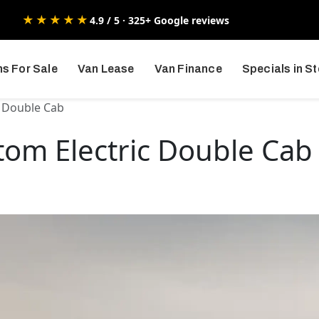
★★★★★
4.9 / 5 · 325+ Google reviews
s For Sale
Van Lease
Van Finance
Specials in S
c Double Cab
tom Electric Double Cab