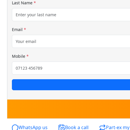
Last Name
*
Email
*
Mobile
*
WhatsApp us
Book a call
Part-ex my