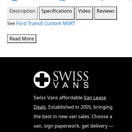
Description
Specifications
Video
Reviews
See
Ford Transit Custom MSRT
Read More
Swiss Vans affordable
Van Lease
Deals
. Established in 2005, bringing
the best in new van sales. Choose a
van, sign paperwork, get delivery —