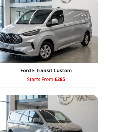
Ford E Transit Custom
Starts From
£
285