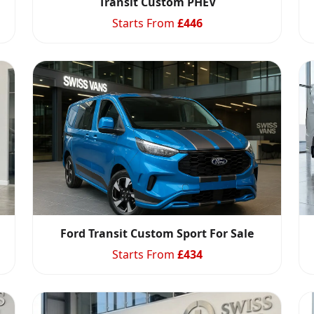
Transit Custom PHEV
Starts From
£
446
Ford Transit Custom Sport For Sale
Starts From
£
434