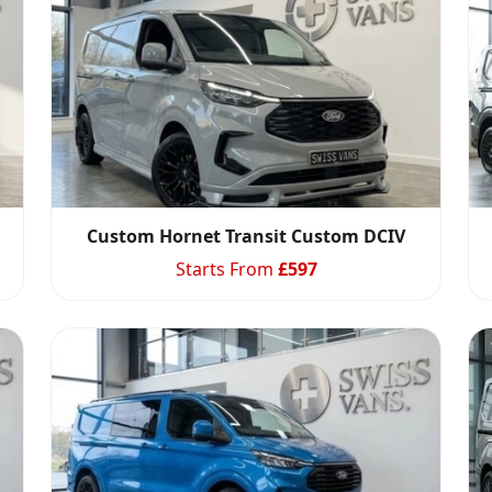
Custom Hornet Transit Custom DCIV
Starts From
£
597