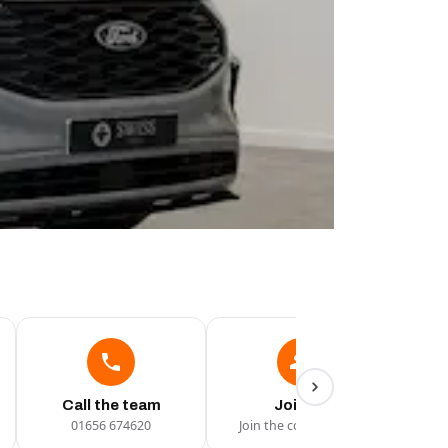
Call the team
Join Us
01656 674620
Join the conversation