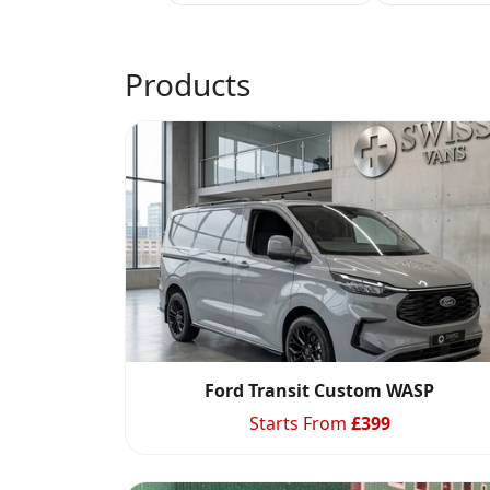
Products
Ford Transit Custom WASP
Starts From
£
399