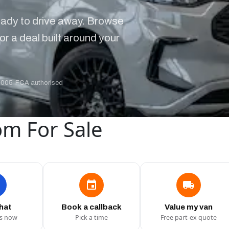
ady to drive away. Browse
or a deal built around your
2005
·
FCA authorised
om For Sale
chat
Book a callback
Value my van
us now
Pick a time
Free part-ex quote