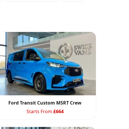
Ford Transit Custom MSRT Crew
Starts From
£
664