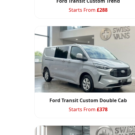
Ford Transit Custom Trend
Starts From
£
288
Ford Transit Custom Double Cab
Starts From
£
378