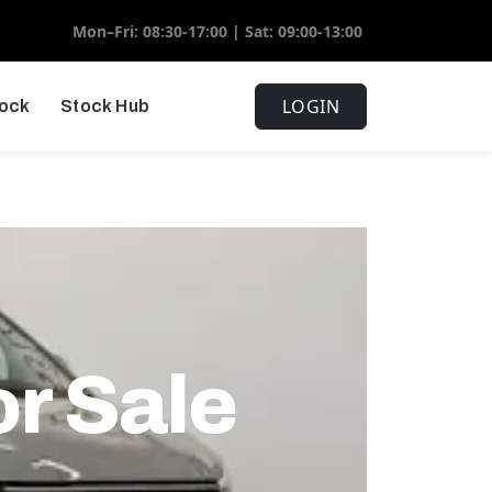
Mon–Fri: 08:30-17:00 | Sat: 09:00-13:00
LOGIN
tock
Stock Hub
or Sale