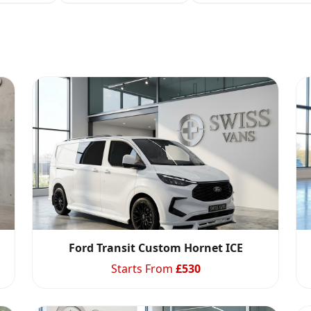
Ford Transit Custom Hornet ICE
Starts From
£
530