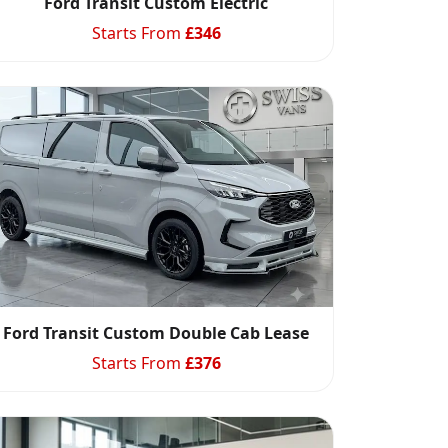
Ford Transit Custom Electric
Starts From
£
346
Ford Transit Custom Double Cab Lease
Starts From
£
376