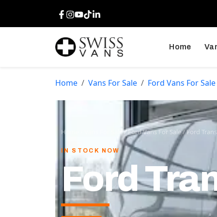
Facebook
Instagram
Youtube
TikTok
LinkedIn
Home
Van
Home
Vans For Sale
Ford Vans For Sale
Home
/
Vans For Sale
/
Ford Vans For Sale
/
Ford Trans
IN STOCK NOW
Ford Tran