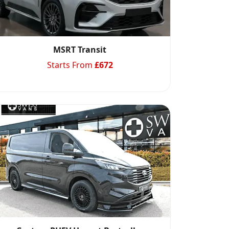
MSRT Transit
Starts From
£
672