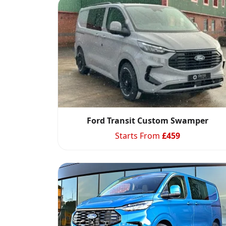
Ford Transit Custom Swamper
Starts From
£
459