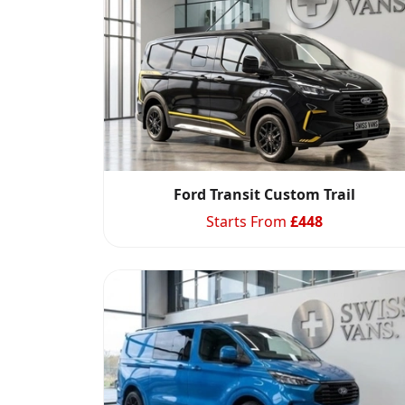
Ford Transit Custom Trail
Starts From
£
448