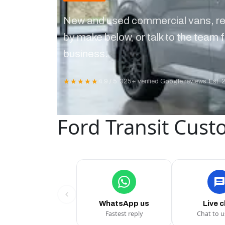
New and used commercial vans, re
by make below, or talk to the team f
business.
★★★★★
4.9 / 5
·
325+ verified Google reviews
·
Est. 
Ford Transit Cust
WhatsApp us
Live 
Fastest reply
Chat to 