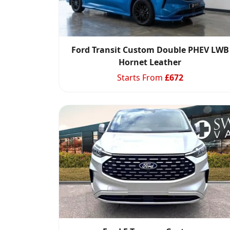
Ford Transit Custom Double PHEV LWB
Hornet Leather
Starts From
£
672