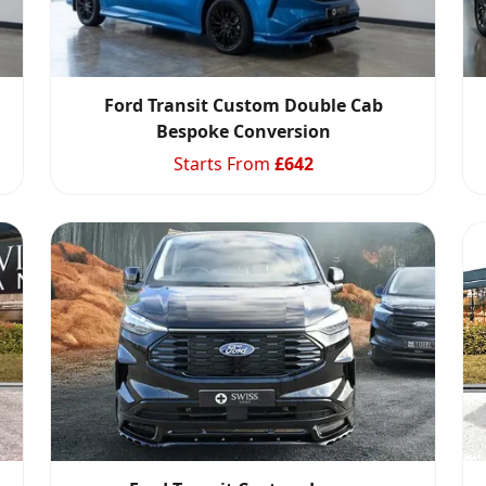
Ford Transit Custom Double Cab
Bespoke Conversion
Starts From
£
642