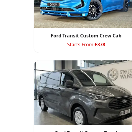
Ford Transit Custom Crew Cab
Starts From
£
378