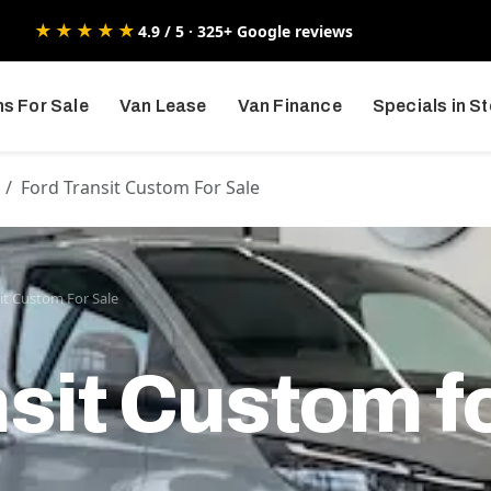
★★★★★
4.9 / 5 · 325+ Google reviews
s For Sale
Van Lease
Van Finance
Specials in S
Ford Transit Custom For Sale
it Custom For Sale
sit Custom f