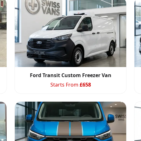
Ford Transit Custom Freezer Van
Starts From
£
658