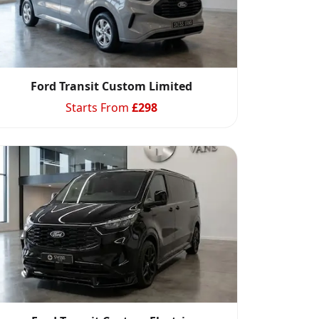
Ford Transit Custom Limited
Starts From
£
298