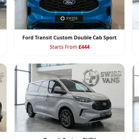
Ford Transit Custom Double Cab Sport
Starts From
£
444