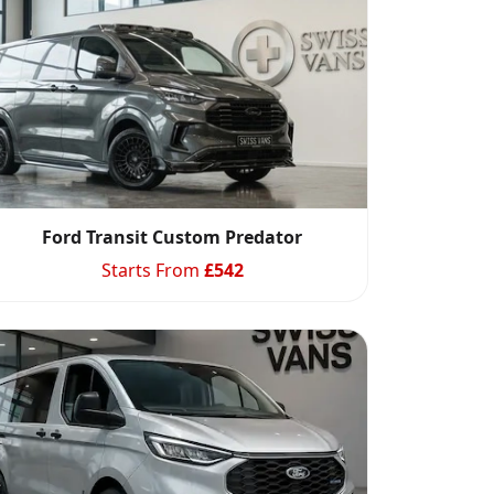
Ford Transit Custom Predator
Starts From
£
542