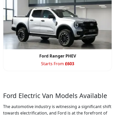
Ford Ranger PHEV
Starts From
£
603
Ford Electric Van Models Available
The automotive industry is witnessing a significant shift
towards electrification, and Ford is at the forefront of