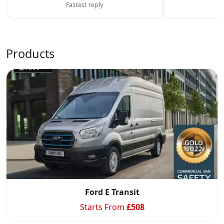
Fastest reply
C
Products
Ford E Transit
Starts From
£
508