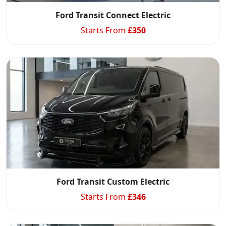
Ford Transit Connect Electric
Starts From
£
350
Ford Transit Custom Electric
Starts From
£
346