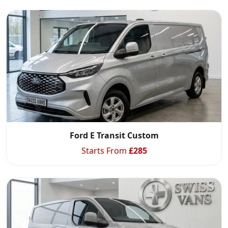
Ford E Transit Custom
Swiss Vans team
We reply fast
★★★★★
4.9
Starts From
£
285