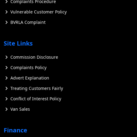
Complaints Procedure
Overview of Ford Electric Vans
Vulnerable Customer Policy
Ford has positioned itself at the forefront of the electric
BVRLA Complaint
vehicle revolution with its range of electric vans,
offering businesses a sustainable and efficient solution
for their transportation needs. These vehicles combine
Site Links
eco-friendly performance with advanced technology
and practical functionality, making them an attractive
Commission Disclosure
option for companies looking to reduce their carbon
Complaints Policy
footprint and operating costs.
Advert Explanation
Treating Customers Fairly
Conflict of Interest Policy
Van Sales
Finance