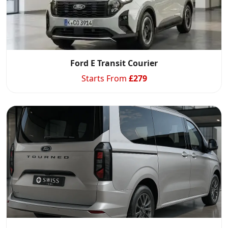
Ford E Transit Courier
Starts From
£
279