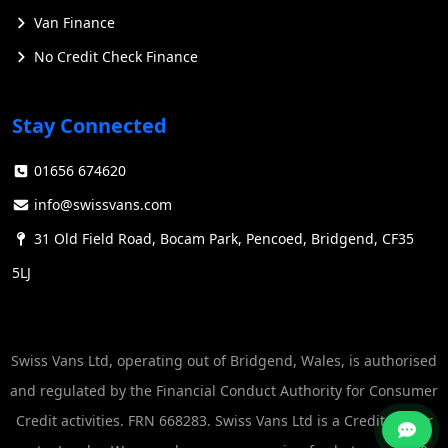
Van Finance
No Credit Check Finance
Stay Connected
Key Features
01656 674620
Ford's electric vans are designed with a focus on
toughness, capability, and versatility. They offer a range
info@swissvans.com
of advanced features that set them apart in the
31 Old Field Road, Bocam Park, Pencoed, Bridgend, CF35
commercial vehicle market:
5LJ
Zero-emissions operation: Ford E-Transit™ vans
produce no tailpipe emissions, helping businesses meet
sustainability targets without compromising on
Swiss Vans Ltd, operating out of Bridgend, Wales, is authorised
performance.
and regulated by the Financial Conduct Authority for Consumer
Advanced technology: The vans are equipped with
Credit activities. FRN 668283. Swiss Vans Ltd is a Credit Broker
cutting-edge tech, including Ford Co-Pilot360™