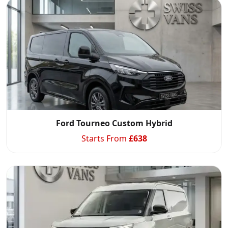
Ford Tourneo Custom Hybrid
Starts From
£
638