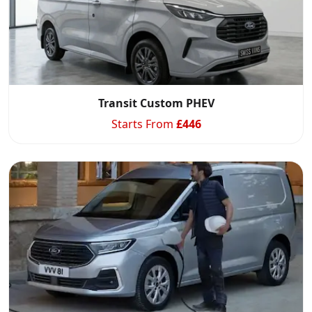
Start chat →
Transit Custom PHEV
Starts From
£
446