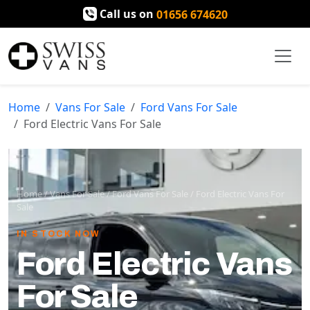
Call us on
01656 674620
Home
Vans For Sale
Ford Vans For Sale
Ford Electric Vans For Sale
Home
/
Vans For Sale
/
Ford Vans For Sale
/
Ford Electric Vans For
Sale
IN STOCK NOW
Ford Electric Vans
For Sale