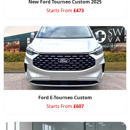
New Ford Tourneo Custom 2025
Starts From
£
473
Ford E-Tourneo Custom
Starts From
£
607