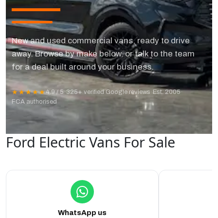
New and used commercial vans, ready to drive
away. Browse by make below, or talk to the team
for a deal built around your business.
★★★★★
4.9 / 5
·
325+ verified Google reviews
·
Est. 2005
·
FCA authorised
Ford Electric Vans For Sale
WhatsApp us