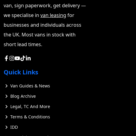
factors, readers will gain a comprehensive
van, sign paperwork, get delivery —
understanding of how Ford's electric vans are
we specialise in
van leasing
for
reshaping the commercial vehicle landscape and why
businesses and individuals across
they might be the right choice for their business needs.
the UK. Most vans in stock with
short lead times.
Quick Links
Van Guides & News
Blog Archive
Legal, TC And More
Terms & Conditions
IDD