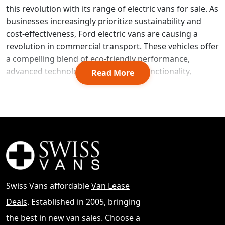
this revolution with its range of electric vans for sale. As
businesses increasingly prioritize sustainability and
cost-effectiveness, Ford electric vans are causing a
revolution in commercial transport. These vehicles offer
a compelling blend of eco-friendly performance,
advanced technology, and practical functionality,
Read More
making them an attractive option for companies
looking to reduce their carbon footprint and operating
costs.
Source
You can also
browse all vans for sale
.
Ford's lineup of electric vans, including the popular E-
Transit, is designed to meet the diverse needs of
modern businesses. This guide explores the key
aspects of Ford electric vans available in the UK market,
including their performance capabilities, cargo capacity,
Swiss Vans affordable
Van Lease
and innovative features. It also delves into the pricing
Deals
. Established in 2005, bringing
structures and potential incentives for businesses
considering the switch to electric. By examining these
the best in new van sales. Choose a