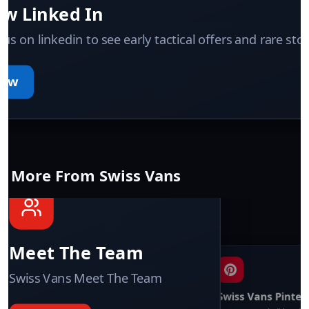
ow Linked In
 us on linkedin to see early tactical offers and rare sto
low
More From Swiss Vans
Swiss Vans team
We reply fast
★★★★★
4.9
Meet The Team
Swiss Vans Meet The Team
Swiss Vans Pinter