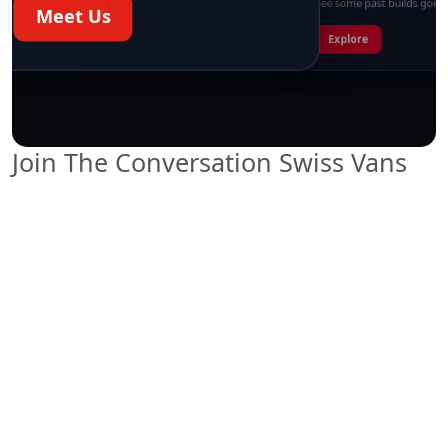
See some past builds going
Meet Us
Explore
Start chat →
Join The Conversation Swiss Vans