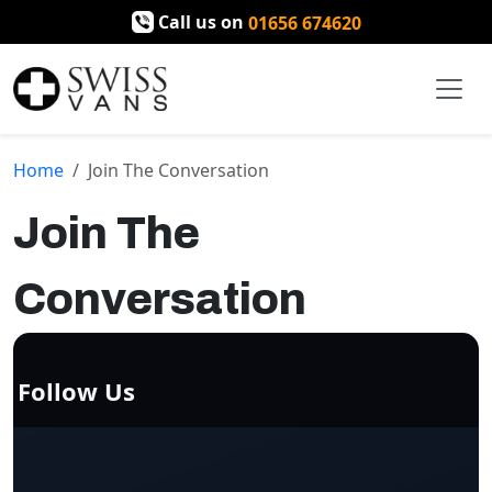
Call us on
01656 674620
Home
Join The Conversation
Join The
Conversation
Follow Us