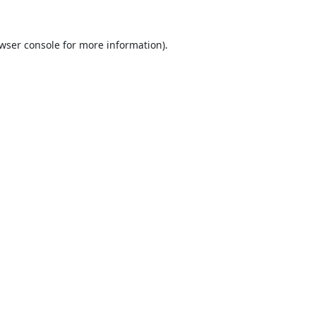
wser console
for more information).