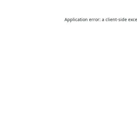
Application error: a
client
-side exc