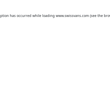
eption has occurred while loading
www.swissvans.com
(see the
bro