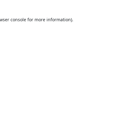
wser console
for more information).