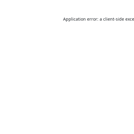
Application error: a
client
-side exc