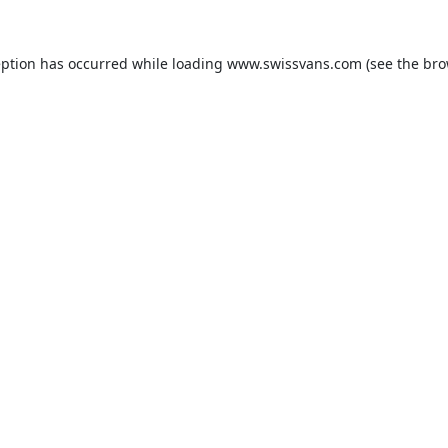
eption has occurred while loading
www.swissvans.com
(see the
bro