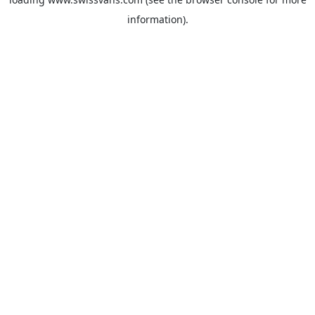
information).