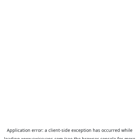
Application error: a
client
-side exception has occurred while
loading
www.swissvans.com
(see the
browser console
for more