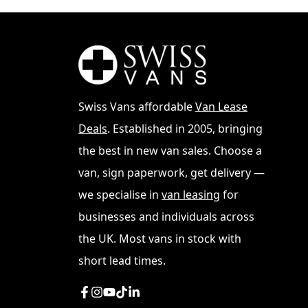
Swiss Vans affordable
Van Lease
Deals
. Established in 2005, bringing
From understanding the different models av
aspects of purchasing a VW Transporter. We'll
the best in new van sales. Choose a
Transporter market across various locations
van, sign paperwork, get delivery —
Manchester, this guide will equip you with
we specialise in
van leasing
for
See
VW Transporter Lease
businesses and individuals across
the UK. Most vans in stock with
Understanding VW Tra
short lead times.
The VW Transporter has evolved through seve
differences between the T5, T6, and T6.1 m