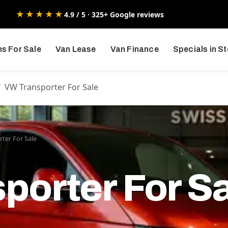
★★★★★
4.9 / 5 · 325+ Google reviews
s For Sale
Van Lease
Van Finance
Specials in S
VW Transporter For Sale
ter For Sale
porter For S