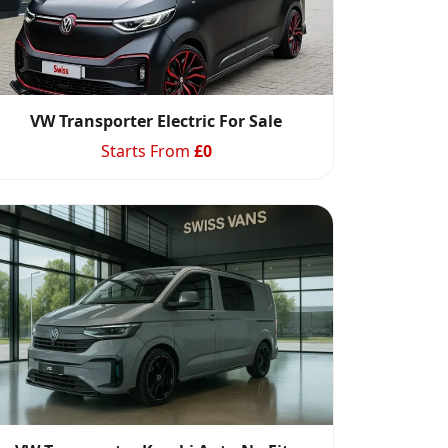
VW Transporter Electric For Sale
Starts From
£
0