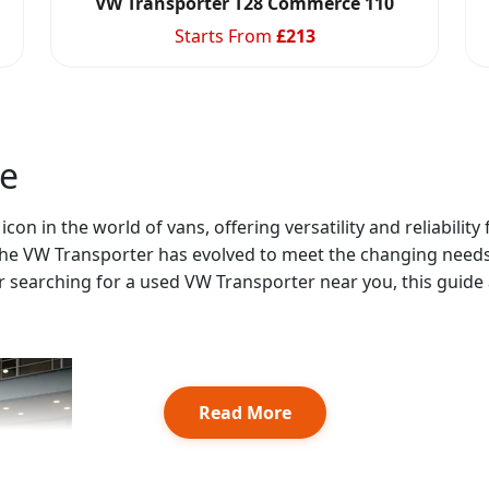
VW Transporter T28 Commerce 110
Starts From
£
213
le
on in the world of vans, offering versatility and reliability
 the VW Transporter has evolved to meet the changing needs
 searching for a used VW Transporter near you, this guide a
Read More