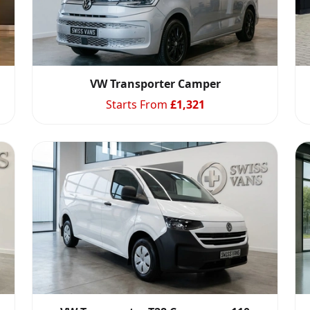
VW Transporter Camper
Starts From
£
1,321