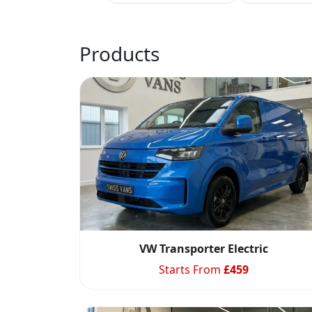
Products
VW Transporter Electric
Starts From
£
459