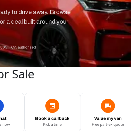
ady to drive away. Browse
or a deal built around your
2005
·
FCA authorised
or Sale
chat
Book a callback
Value my van
us now
Pick a time
Free part-ex quote