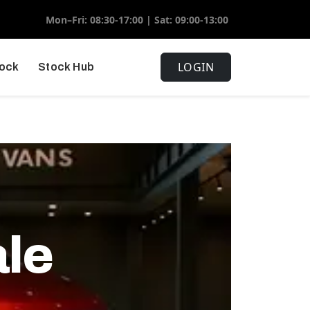
Mon–Fri: 08:30-17:00 | Sat: 09:00-13:00
LOGIN
tock
Stock Hub
ale