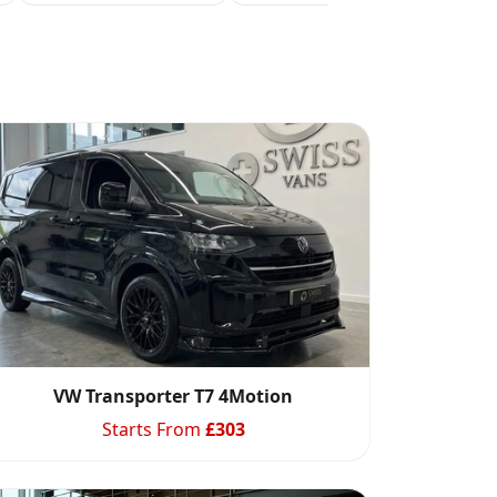
VW Transporter T7 4Motion
Starts From
£
303