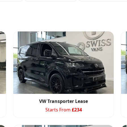
VW Transporter Lease
Starts From
£
234