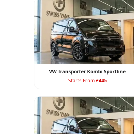
VW Transporter Kombi Sportline
Starts From
£
445