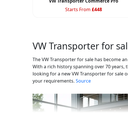
VW Transporter Commerce Pro
Starts From
£
448
VW Transporter for sa
The VW Transporter for sale has become an ic
With a rich history spanning over 70 years,
looking for a new VW Transporter for sale or
your requirements.
Source