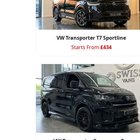
VW Transporter T7 Sportline
Starts From
£
434