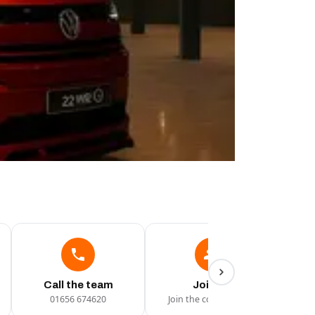
Call the team
Join Us
01656 674620
Join the conversation