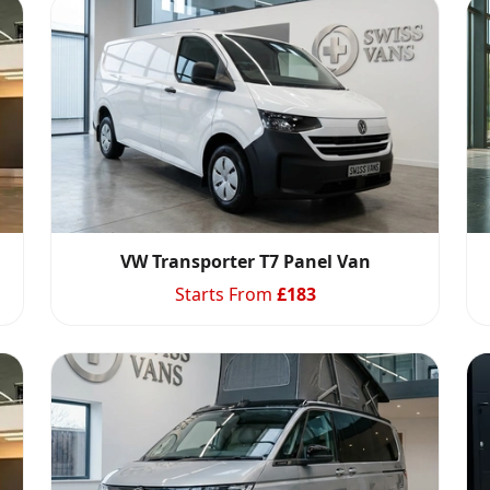
VW Transporter T7 Panel Van
Starts From
£
183