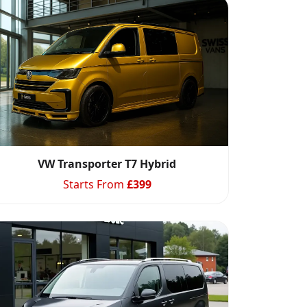
VW Transporter T7 Hybrid
Starts From
£
399