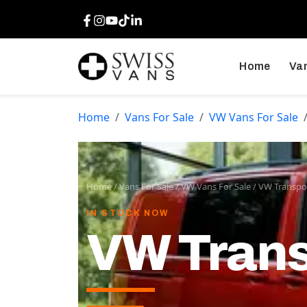
Facebook
Instagram
Youtube
TikTok
LinkedIn
Home
Van
Home
Vans For Sale
VW Vans For Sale
Home
/
Vans For Sale
/
VW Vans For Sale
/
VW Transpor
IN STOCK NOW
VW Trans