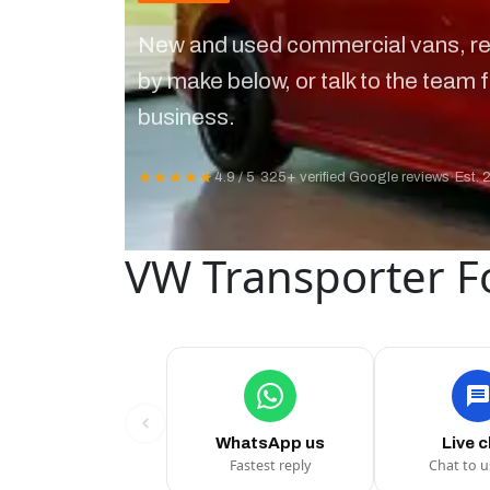
New and used commercial vans, re
by make below, or talk to the team f
business.
★★★★★
4.9 / 5
·
325+ verified Google reviews
·
Est. 
VW Transporter F
WhatsApp us
Live 
Fastest reply
Chat to 