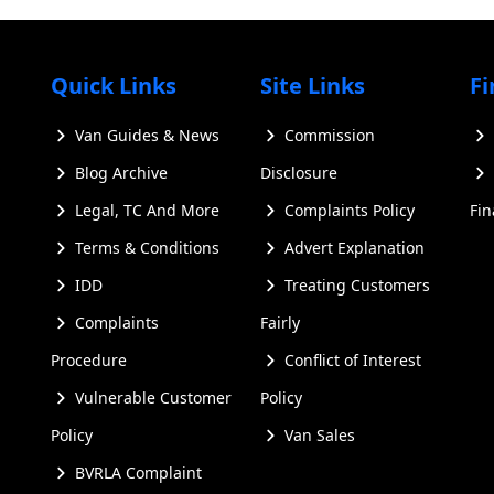
Quick Links
Site Links
Fi
Van Guides & News
Commission
Blog Archive
Disclosure
ailable to weighing the pros and cons of buying new versus
Legal, TC And More
Complaints Policy
Fi
 explore key features to consider, provide tips for finding 
Terms & Conditions
Advert Explanation
 in the UK. Whether you're in Scotland, Northern Ireland, o
IDD
Treating Customers
 the knowledge to make an informed decision when searching
Complaints
Fairly
Procedure
Conflict of Interest
nsporter for Sale Models
Vulnerable Customer
Policy
Policy
Van Sales
ral generations, each offering unique features and improve
BVRLA Complaint
odels to help you make an informed decision when searching