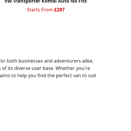
VW Transporter Kombi Auto No Fits
Starts From
£
287
 for both businesses and adventurers alike.
 of its diverse user base. Whether you're
ims to help you find the perfect van to suit