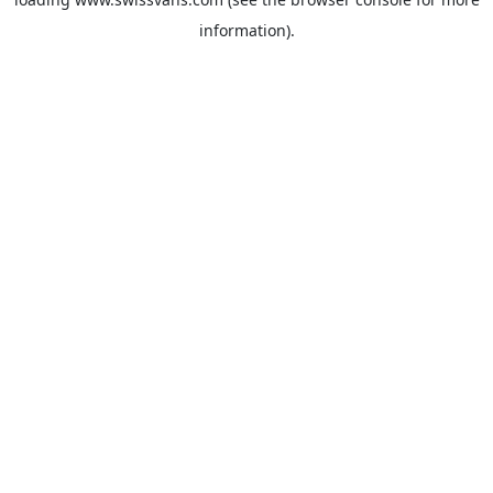
information).