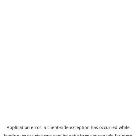
Application error: a
client
-side exception has occurred while
loading
www.swissvans.com
(see the
browser console
for more