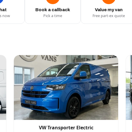
chat
Book a callback
Value my van
us now
Pick a time
Free part-ex quote
VW Transporter Electric