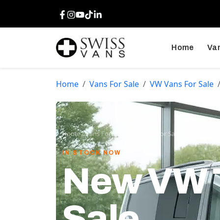
Facebook
Instagram
Youtube
TikTok
LinkedIn
Home
Van
Home
Vans For Sale
VW Vans For Sale
Home
/
Vans For Sale
/
VW Vans For Sale
/
VW Transpor
IN STOCK NOW
New VW T
Sale