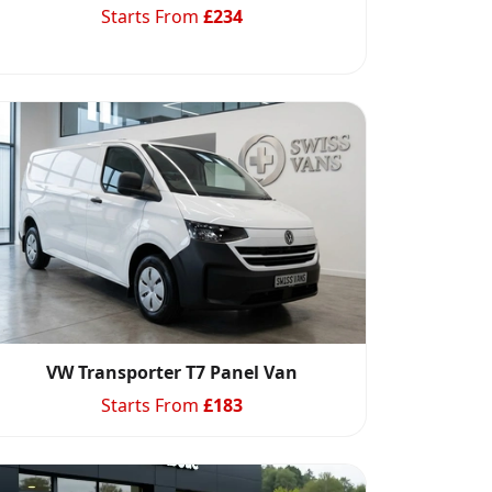
Starts From
£
234
VW Transporter T7 Panel Van
Starts From
£
183