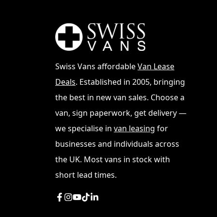
The Volkswagen Transporter T7 represents th
market since 1950. This new iteration build
technology, and sustainability. See all
VW Tra
Swiss Vans affordable
Van Lease
Deals
. Established in 2005, bringing
the best in new van sales. Choose a
van, sign paperwork, get delivery —
we specialise in
van leasing
for
businesses and individuals across
the UK. Most vans in stock with
short lead times.
Key Features
The T7 boasts a range of impressive feature