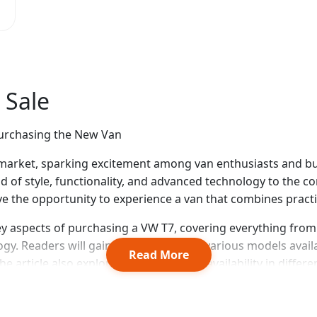
 Sale
Purchasing the New Van
arket, sparking excitement among van enthusiasts and busin
end of style, functionality, and advanced technology to the
ave the opportunity to experience a van that combines pract
ey aspects of purchasing a VW T7, covering everything fro
logy. Readers will gain insights into the various models avai
Read More
 article also explores pricing details, availability in diffe
Multivan, to help buyers make an informed decision. See al