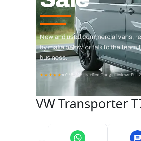
New and used commercial vans, re
by make below, or talk to the team f
business.
★★★★★
4.9 / 5
·
325+ verified Google reviews
·
Est. 
VW Transporter T7