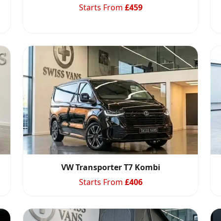
Starts From
£
459
VW Transporter T7 Kombi
Starts From
£
406