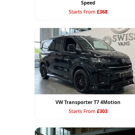
Speed
Starts From
£
368
VW Transporter T7 4Motion
Starts From
£
303