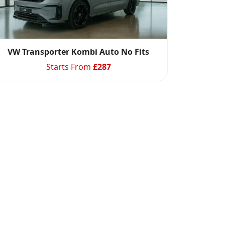
VW Transporter Kombi Auto No Fits
Starts From
£
287