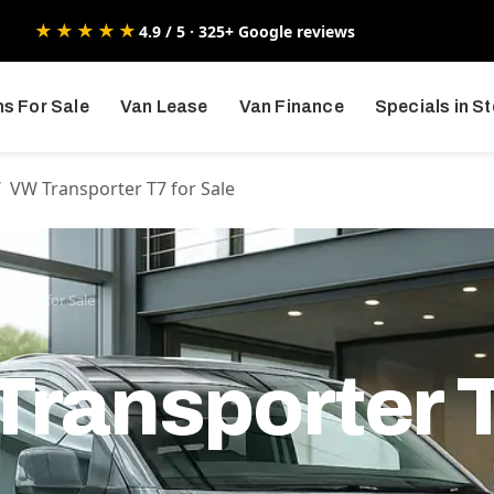
★★★★★
4.9 / 5 · 325+ Google reviews
s For Sale
Van Lease
Van Finance
Specials in S
VW Transporter T7 for Sale
ter T7 for Sale
ransporter T