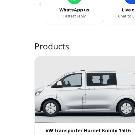
WhatsApp us
Live 
Fastest reply
Chat to 
Products
VW Transporter Hornet Kombi 150 6