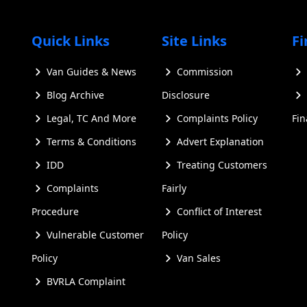
e latest evolution of the iconic Transporter series, which 
s upon the solid foundation of its predecessors while intro
Quick Links
Site Links
Fi
nsporter vans for sale
Van Guides & News
Commission
Blog Archive
Disclosure
Legal, TC And More
Complaints Policy
Fi
Terms & Conditions
Advert Explanation
IDD
Treating Customers
Complaints
Fairly
Procedure
Conflict of Interest
Vulnerable Customer
Policy
Policy
Van Sales
BVRLA Complaint
s that set it apart from previous models: