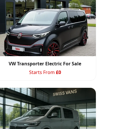
VW Transporter Electric For Sale
Starts From
£
0