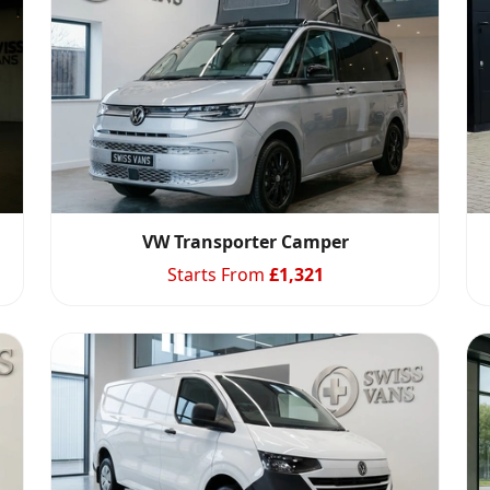
VW Transporter Camper
Starts From
£
1,321