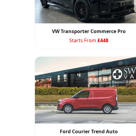
VW Transporter Commerce Pro
Starts From
£
448
Ford Courier Trend Auto