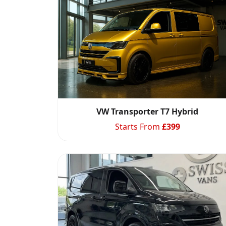
VW Transporter T7 Hybrid
Starts From
£
399