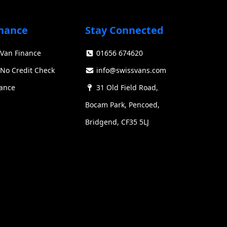
has been a staple in the commercial vehicle
ducing significant advancements in design,
nance
Stay Connected
Van Finance
01656 674620
Swiss Vans team
We reply fast
★★★★★
4.9
No Credit Check
info@swissvans.com
nance
31 Old Field Road,
Bocam Park, Pencoed,
Bridgend, CF35 5LJ
Start chat →