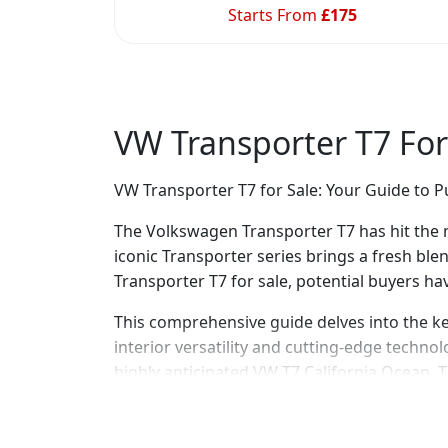
Starts From
£
175
VW Transporter T7 For
VW Transporter T7 for Sale: Your Guide to 
The Volkswagen Transporter T7 has hit the m
iconic Transporter series brings a fresh bl
Transporter T7 for sale, potential buyers h
This comprehensive guide delves into the k
interior versatility and cutting-edge techno
highly anticipated VW T7 California Ocean. The
comparison with its predecessor, the VW T6 
Overview of the VW Transporter T7