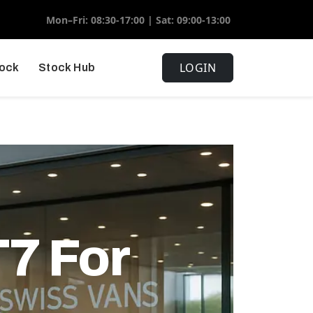
Mon–Fri: 08:30-17:00 | Sat: 09:00-13:00
LOGIN
tock
Stock Hub
7 For