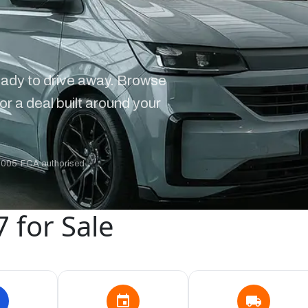
ady to drive away. Browse
or a deal built around your
2005
·
FCA authorised
 for Sale