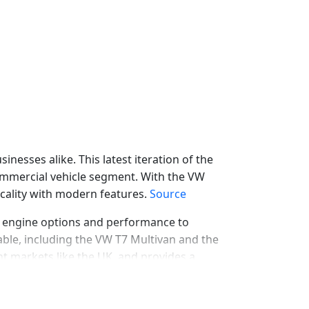
esses alike. This latest iteration of the
 commercial vehicle segment. With the VW
icality with modern features.
Source
m engine options and performance to
lable, including the VW T7 Multivan and the
rent markets like the UK, and provides a
l
VW T7 Lease Deals