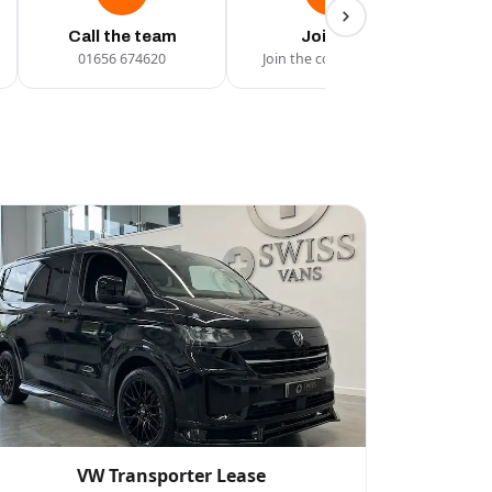
Call the team
Join Us
01656 674620
Join the conversation
VW Transporter Lease