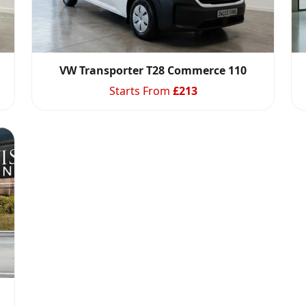
VW Transporter T28 Commerce 110
Starts From
£
213