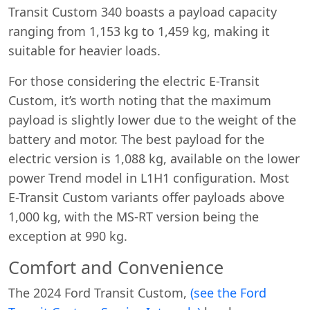
Transit Custom 340 boasts a payload capacity
ranging from 1,153 kg to 1,459 kg, making it
suitable for heavier loads.
For those considering the electric E-Transit
Custom, it’s worth noting that the maximum
payload is slightly lower due to the weight of the
battery and motor. The best payload for the
electric version is 1,088 kg, available on the lower
power Trend model in L1H1 configuration. Most
E-Transit Custom variants offer payloads above
1,000 kg, with the MS-RT version being the
exception at 990 kg.
Swiss Vans team
Comfort and Convenience
We reply fast
★★★★★
4.9
The 2024 Ford Transit Custom,
(see the Ford