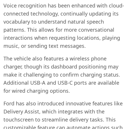
Voice recognition has been enhanced with cloud-
connected technology, continually updating its
vocabulary to understand natural speech
patterns. This allows for more conversational
interactions when requesting locations, playing
music, or sending text messages.
The vehicle also features a wireless phone
charger, though its dashboard positioning may
make it challenging to confirm charging status.
Additional USB-A and USB-C ports are available
for wired charging options.
Ford has also introduced innovative features like
Delivery Assist, which integrates with the
touchscreen to streamline delivery tasks. This
customizable feature can automate actions such