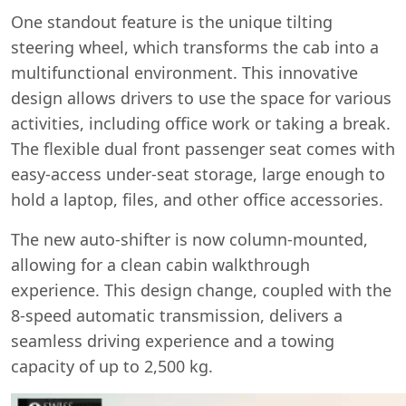
One standout feature is the unique tilting
steering wheel, which transforms the cab into a
multifunctional environment. This innovative
design allows drivers to use the space for various
activities, including office work or taking a break.
The flexible dual front passenger seat comes with
easy-access under-seat storage, large enough to
hold a laptop, files, and other office accessories.
The new auto-shifter is now column-mounted,
allowing for a clean cabin walkthrough
experience. This design change, coupled with the
8-speed automatic transmission, delivers a
seamless driving experience and a towing
capacity of up to 2,500 kg.