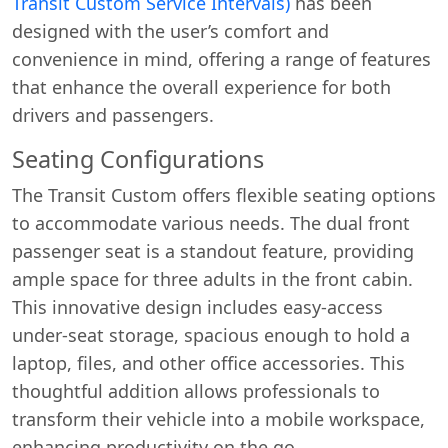
Transit Custom Service Intervals)
has been
designed with the user’s comfort and
convenience in mind, offering a range of features
that enhance the overall experience for both
drivers and passengers.
Seating Configurations
The Transit Custom offers flexible seating options
Start chat →
to accommodate various needs. The dual front
passenger seat is a standout feature, providing
ample space for three adults in the front cabin.
This innovative design includes easy-access
under-seat storage, spacious enough to hold a
laptop, files, and other office accessories. This
thoughtful addition allows professionals to
transform their vehicle into a mobile workspace,
enhancing productivity on the go.