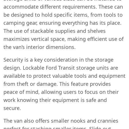
accommodate different requirements. These can
be designed to hold specific items, from tools to
camping gear, ensuring everything has its place.
The use of stackable supplies and shelves
maximizes vertical space, making efficient use of
the van’s interior dimensions.
Security is a key consideration in the storage
design. Lockable Ford Transit storage units are
available to protect valuable tools and equipment
from theft or damage. This feature provides
peace of mind, allowing users to focus on their
work knowing their equipment is safe and
secure.
The van also offers smaller nooks and crannies
perfect for stashing smaller items. Slide-out