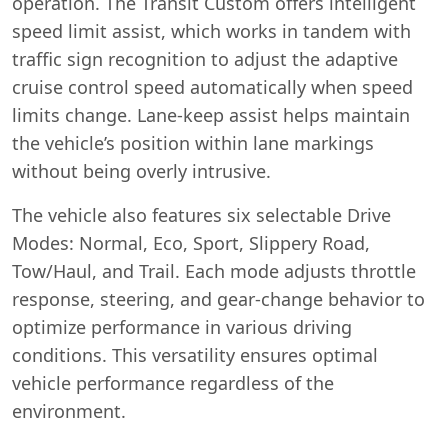
operation. The Transit Custom offers intelligent
speed limit assist, which works in tandem with
traffic sign recognition to adjust the adaptive
cruise control speed automatically when speed
limits change. Lane-keep assist helps maintain
the vehicle’s position within lane markings
without being overly intrusive.
The vehicle also features six selectable Drive
Modes: Normal, Eco, Sport, Slippery Road,
Tow/Haul, and Trail. Each mode adjusts throttle
response, steering, and gear-change behavior to
optimize performance in various driving
conditions. This versatility ensures optimal
vehicle performance regardless of the
environment.