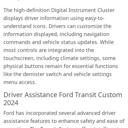
The high-definition Digital Instrument Cluster
displays driver information using easy-to-
understand icons. Drivers can customize the
information displayed, including navigation
commands and vehicle status updates. While
most controls are integrated into the
touchscreen, including climate settings, some
physical buttons remain for essential functions
like the demister switch and vehicle settings
menu access.
Driver Assistance Ford Transit Custom
2024
Ford has incorporated several advanced driver
assistance features to enhance safety and ease of