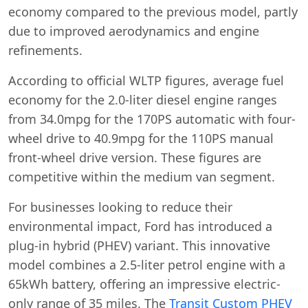
economy compared to the previous model, partly
due to improved aerodynamics and engine
refinements.
According to official WLTP figures, average fuel
economy for the 2.0-liter diesel engine ranges
from 34.0mpg for the 170PS automatic with four-
wheel drive to 40.9mpg for the 110PS manual
front-wheel drive version. These figures are
competitive within the medium van segment.
For businesses looking to reduce their
environmental impact, Ford has introduced a
plug-in hybrid (PHEV) variant. This innovative
model combines a 2.5-liter petrol engine with a
65kWh battery, offering an impressive electric-
only range of 35 miles. The
Transit Custom PHEV