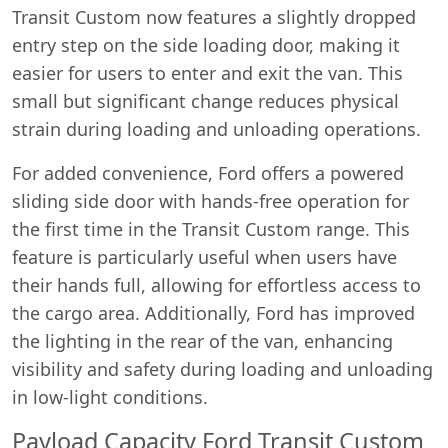
Transit Custom now features a slightly dropped
entry step on the side loading door, making it
easier for users to enter and exit the van. This
small but significant change reduces physical
strain during loading and unloading operations.
For added convenience, Ford offers a powered
sliding side door with hands-free operation for
the first time in the Transit Custom range. This
feature is particularly useful when users have
their hands full, allowing for effortless access to
the cargo area. Additionally, Ford has improved
the lighting in the rear of the van, enhancing
visibility and safety during loading and unloading
in low-light conditions.
Payload Capacity Ford Transit Custom