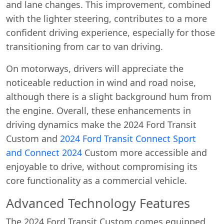
and lane changes. This improvement, combined
with the lighter steering, contributes to a more
confident driving experience, especially for those
transitioning from car to van driving.
On motorways, drivers will appreciate the
noticeable reduction in wind and road noise,
although there is a slight background hum from
the engine. Overall, these enhancements in
driving dynamics make the 2024 Ford Transit
Custom and
2024 Ford Transit Connect Sport
and
Connect 2024
Custom more accessible and
enjoyable to drive, without compromising its
core functionality as a commercial vehicle.
Advanced Technology Features
The 2024 Ford Transit Custom comes equipped