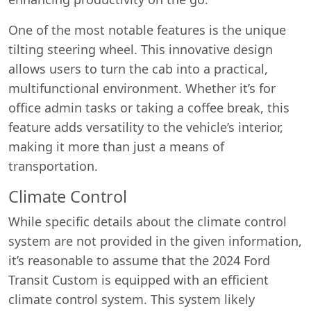
One of the most notable features is the unique
tilting steering wheel. This innovative design
allows users to turn the cab into a practical,
multifunctional environment. Whether it’s for
office admin tasks or taking a coffee break, this
feature adds versatility to the vehicle’s interior,
making it more than just a means of
transportation.
Climate Control
While specific details about the climate control
system are not provided in the given information,
it’s reasonable to assume that the 2024 Ford
Transit Custom is equipped with an efficient
climate control system. This system likely