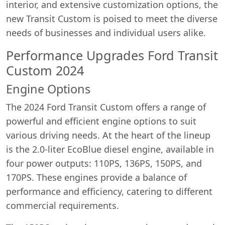
interior, and extensive customization options, the
new Transit Custom is poised to meet the diverse
needs of businesses and individual users alike.
Performance Upgrades Ford Transit
Custom 2024
Engine Options
The 2024 Ford Transit Custom offers a range of
powerful and efficient engine options to suit
various driving needs. At the heart of the lineup
is the 2.0-liter EcoBlue diesel engine, available in
four power outputs: 110PS, 136PS, 150PS, and
170PS. These engines provide a balance of
performance and efficiency, catering to different
commercial requirements.