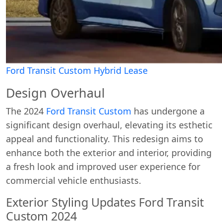
Ford Transit Custom Hybrid Lease
Design Overhaul
The 2024
Ford Transit Custom
has undergone a
significant design overhaul, elevating its esthetic
appeal and functionality. This redesign aims to
enhance both the exterior and interior, providing
a fresh look and improved user experience for
commercial vehicle enthusiasts.
Exterior Styling Updates Ford Transit
Custom 2024