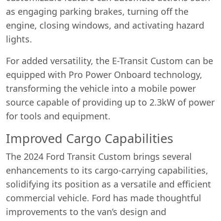
as engaging parking brakes, turning off the
engine, closing windows, and activating hazard
lights.
For added versatility, the E-Transit Custom can be
equipped with Pro Power Onboard technology,
transforming the vehicle into a mobile power
source capable of providing up to 2.3kW of power
for tools and equipment.
Improved Cargo Capabilities
The 2024 Ford Transit Custom brings several
enhancements to its cargo-carrying capabilities,
solidifying its position as a versatile and efficient
commercial vehicle. Ford has made thoughtful
improvements to the van’s design and