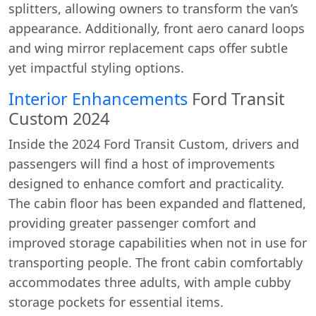
splitters, allowing owners to transform the van’s
appearance. Additionally, front aero canard loops
and wing mirror replacement caps offer subtle
yet impactful styling options.
Interior Enhancements
Ford Transit
Custom 2024
Inside the 2024 Ford Transit Custom, drivers and
passengers will find a host of improvements
designed to enhance comfort and practicality.
The cabin floor has been expanded and flattened,
providing greater passenger comfort and
improved storage capabilities when not in use for
transporting people. The front cabin comfortably
accommodates three adults, with ample cubby
storage pockets for essential items.