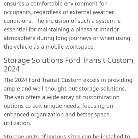
ensures a comfortable environment for
occupants, regardless of external weather
conditions. The inclusion of such a system is
essential for maintaining a pleasant interior
atmosphere during long journeys or when using
the vehicle as a mobile workspace.
Storage Solutions Ford Transit Custom
2024
The 2024 Ford Transit Custom excels in providing
ample and well-thought-out storage solutions.
The van offers a wide array of customization
options to suit unique needs, focusing on
enhanced organization and better space
utilization.
Storage units of various sizes can be installed to