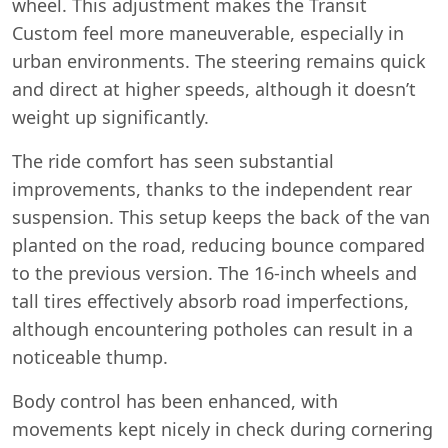
wheel. This adjustment makes the Transit
Custom feel more maneuverable, especially in
urban environments. The steering remains quick
and direct at higher speeds, although it doesn’t
weight up significantly.
The ride comfort has seen substantial
improvements, thanks to the independent rear
suspension. This setup keeps the back of the van
planted on the road, reducing bounce compared
to the previous version. The 16-inch wheels and
tall tires effectively absorb road imperfections,
although encountering potholes can result in a
noticeable thump.
Body control has been enhanced, with
movements kept nicely in check during cornering