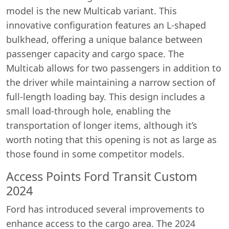
model is the new Multicab variant. This
innovative configuration features an L-shaped
bulkhead, offering a unique balance between
passenger capacity and cargo space. The
Multicab allows for two passengers in addition to
the driver while maintaining a narrow section of
full-length loading bay. This design includes a
small load-through hole, enabling the
transportation of longer items, although it’s
worth noting that this opening is not as large as
those found in some competitor models.
Access Points Ford Transit Custom
2024
Ford has introduced several improvements to
enhance access to the cargo area. The 2024