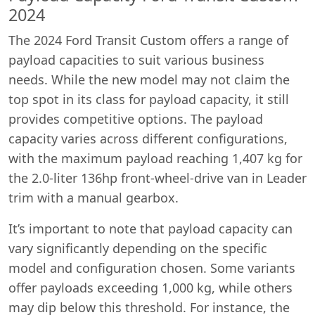
2024
The 2024 Ford Transit Custom offers a range of
payload capacities to suit various business
needs. While the new model may not claim the
top spot in its class for payload capacity, it still
provides competitive options. The payload
capacity varies across different configurations,
with the maximum payload reaching 1,407 kg for
the 2.0-liter 136hp front-wheel-drive van in Leader
trim with a manual gearbox.
It’s important to note that payload capacity can
vary significantly depending on the specific
model and configuration chosen. Some variants
offer payloads exceeding 1,000 kg, while others
may dip below this threshold. For instance, the