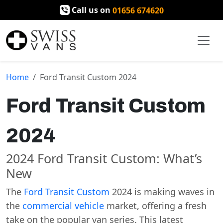
Call us on
01656 674620
Home
Ford Transit Custom 2024
Ford Transit Custom
2024
2024 Ford Transit Custom: What’s
New
The
Ford Transit Custom
2024 is making waves in
the
commercial vehicle
market, offering a fresh
take on the popular van series. This latest