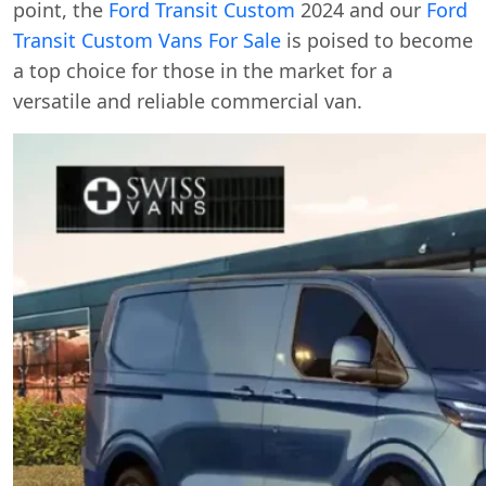
point, the
Ford Transit Custom
2024 and our
Ford
Transit Custom Vans For Sale
is poised to become
a top choice for those in the market for a
versatile and reliable commercial van.