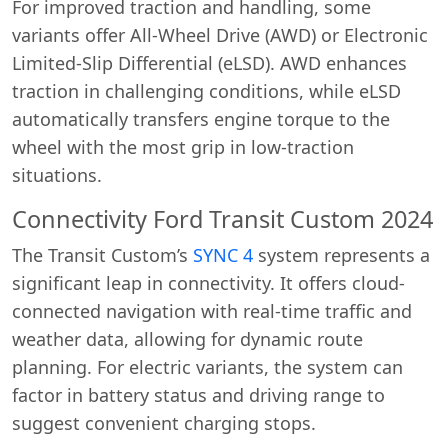
For improved traction and handling, some
variants offer All-Wheel Drive (AWD) or Electronic
Limited-Slip Differential (eLSD). AWD enhances
traction in challenging conditions, while eLSD
automatically transfers engine torque to the
wheel with the most grip in low-traction
situations.
Connectivity Ford Transit Custom 2024
The Transit Custom’s
SYNC 4
system represents a
significant leap in connectivity. It offers cloud-
connected navigation with real-time traffic and
weather data, allowing for dynamic route
planning. For electric variants, the system can
factor in battery status and driving range to
suggest convenient charging stops.