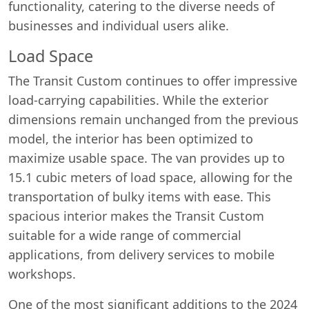
functionality, catering to the diverse needs of
businesses and individual users alike.
Load Space
The Transit Custom continues to offer impressive
load-carrying capabilities. While the exterior
dimensions remain unchanged from the previous
model, the interior has been optimized to
maximize usable space. The van provides up to
15.1 cubic meters of load space, allowing for the
transportation of bulky items with ease. This
spacious interior makes the Transit Custom
suitable for a wide range of commercial
applications, from delivery services to mobile
workshops.
One of the most significant additions to the 2024