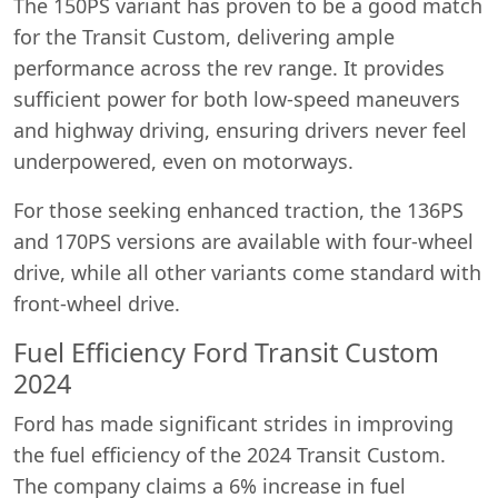
The 150PS variant has proven to be a good match
for the Transit Custom, delivering ample
performance across the rev range. It provides
sufficient power for both low-speed maneuvers
and highway driving, ensuring drivers never feel
underpowered, even on motorways.
For those seeking enhanced traction, the 136PS
and 170PS versions are available with four-wheel
drive, while all other variants come standard with
front-wheel drive.
Fuel Efficiency Ford Transit Custom
2024
Ford has made significant strides in improving
the fuel efficiency of the 2024 Transit Custom.
The company claims a 6% increase in fuel