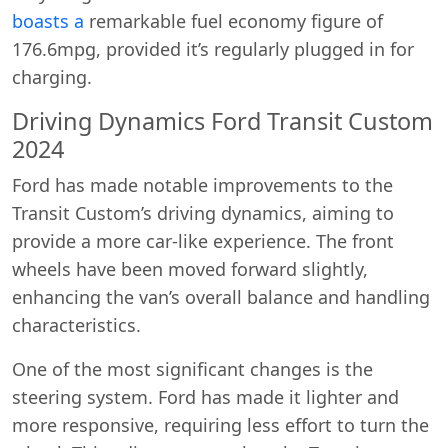
boasts a
remarkable fuel economy figure of
176.6mpg, provided it’s regularly plugged in for
charging.
Driving Dynamics Ford Transit Custom
2024
Ford has made notable improvements to the
Transit Custom’s driving dynamics, aiming to
provide a more car-like experience. The front
wheels have been moved forward slightly,
enhancing the van’s overall balance and handling
characteristics.
One of the most significant changes is the
steering system. Ford has made it lighter and
more responsive, requiring less effort to turn the