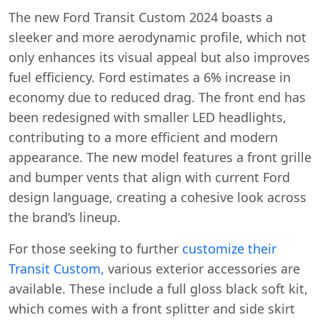
The new Ford Transit Custom 2024 boasts a
sleeker and more aerodynamic profile, which not
only enhances its visual appeal but also improves
fuel efficiency. Ford estimates a 6% increase in
economy due to reduced drag. The front end has
been redesigned with smaller LED headlights,
contributing to a more efficient and modern
appearance. The new model features a front grille
and bumper vents that align with current Ford
design language, creating a cohesive look across
the brand’s lineup.
For those seeking to further
customize their
Transit Custom,
various exterior accessories are
available. These include a full gloss black soft kit,
which comes with a front splitter and side skirt