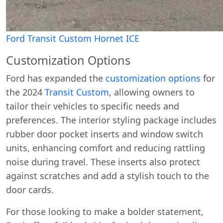
Ford Transit Custom Hornet ICE
Customization Options
Ford has expanded the
customization options
for
the 2024
Transit Custom
, allowing owners to
tailor their vehicles to specific needs and
preferences. The interior styling package includes
rubber door pocket inserts and window switch
units, enhancing comfort and reducing rattling
noise during travel. These inserts also protect
against scratches and add a stylish touch to the
door cards.
For those looking to make a bolder statement,