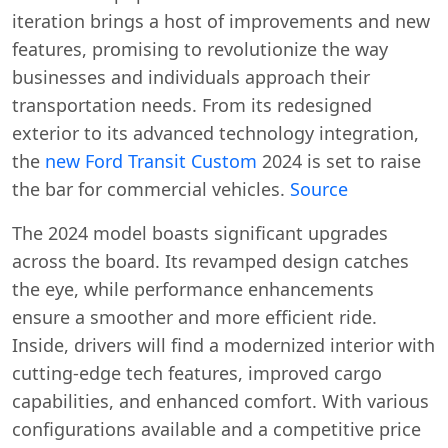
iteration brings a host of improvements and new
features, promising to revolutionize the way
businesses and individuals approach their
transportation needs. From its redesigned
exterior to its advanced technology integration,
the
new Ford Transit Custom
2024 is set to raise
the bar for commercial vehicles.
Source
The 2024 model boasts significant upgrades
across the board. Its revamped design catches
the eye, while performance enhancements
ensure a smoother and more efficient ride.
Inside, drivers will find a modernized interior with
cutting-edge tech features, improved cargo
capabilities, and enhanced comfort. With various
configurations available and a competitive price