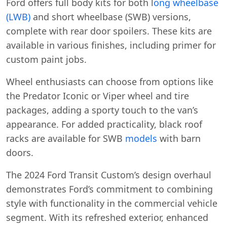
Ford offers full body kits for both l
ong wheelbase
(LWB)
and short wheelbase (SWB) versions,
complete with rear door spoilers. These kits are
available in various finishes, including primer for
custom paint jobs.
Wheel enthusiasts can choose from options like
the Predator Iconic or Viper wheel and tire
packages, adding a sporty touch to the van’s
appearance. For added practicality, black roof
racks are available for SWB
models
with barn
doors.
The 2024 Ford Transit Custom’s design overhaul
demonstrates Ford’s commitment to combining
style with functionality in the commercial vehicle
segment. With its refreshed exterior, enhanced