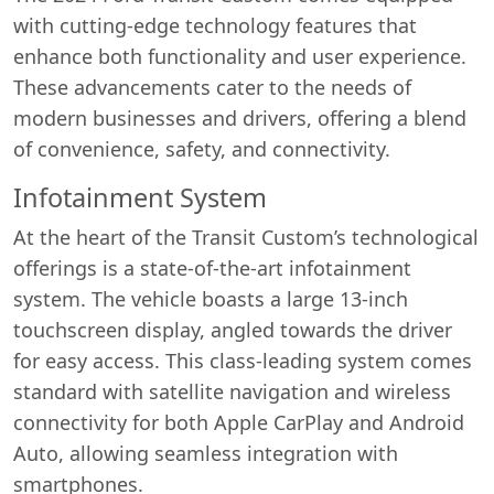
with cutting-edge technology features that
enhance both functionality and user experience.
These advancements cater to the needs of
modern businesses and drivers, offering a blend
of convenience, safety, and connectivity.
Infotainment System
At the heart of the Transit Custom’s technological
offerings is a state-of-the-art infotainment
system. The vehicle boasts a large 13-inch
touchscreen display, angled towards the driver
for easy access. This class-leading system comes
standard with satellite navigation and wireless
connectivity for both Apple CarPlay and Android
Auto, allowing seamless integration with
smartphones.