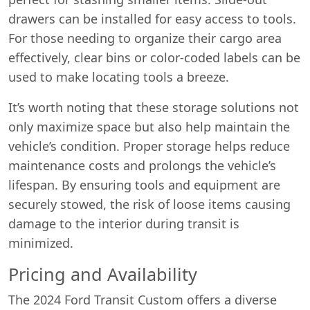
drawers can be installed for easy access to tools.
For those needing to organize their cargo area
effectively, clear bins or color-coded labels can be
used to make locating tools a breeze.
It’s worth noting that these storage solutions not
only maximize space but also help maintain the
vehicle’s condition. Proper storage helps reduce
maintenance costs and prolongs the vehicle’s
lifespan. By ensuring tools and equipment are
securely stowed, the risk of loose items causing
damage to the interior during transit is
minimized.
Pricing and Availability
The 2024 Ford Transit Custom offers a diverse