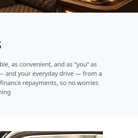
s
able, as convenient, and as “you” as
e — and your everyday drive — from a
r finance repayments, so no worries
ning