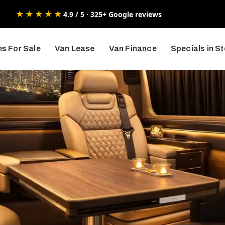
★★★★★
4.9 / 5 · 325+ Google reviews
s For Sale
Van Lease
Van Finance
Specials in S