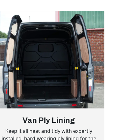
Van Ply Lining
Keep it all neat and tidy with expertly
installed, hard-wearing ply lining for the