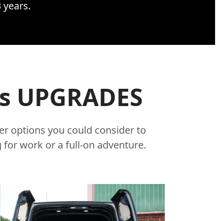
3 years.
rs UPGRADES
er options you could consider to
 for work or a full-on adventure.