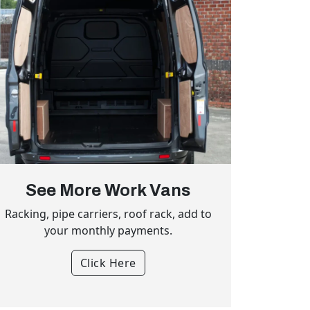
See More Work Vans
Racking, pipe carriers, roof rack, add to
your monthly payments.
Click Here