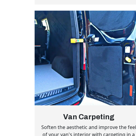
Van Carpeting
Soften the aesthetic and improve the fee
of your van's interior with carpeting in a