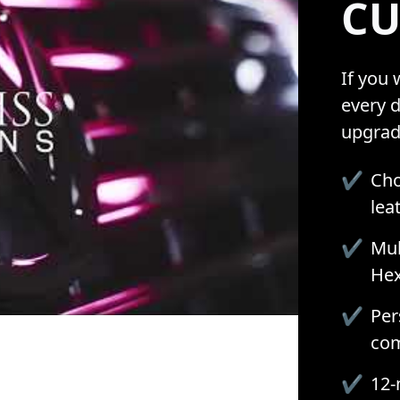
CU
If you
every d
upgrad
✔
Cho
lea
✔
Mul
Hex
✔
Per
com
✔
12-