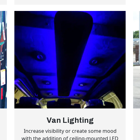
Van Lighting
l
Increase visibility or create some mood
with the addition of ceiling-mounted LED