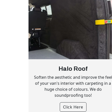
Halo Roof
Soften the aesthetic and improve the fee
of your van's interior with carpeting in a
huge choice of colours. We do
soundproofing too!
Click Here