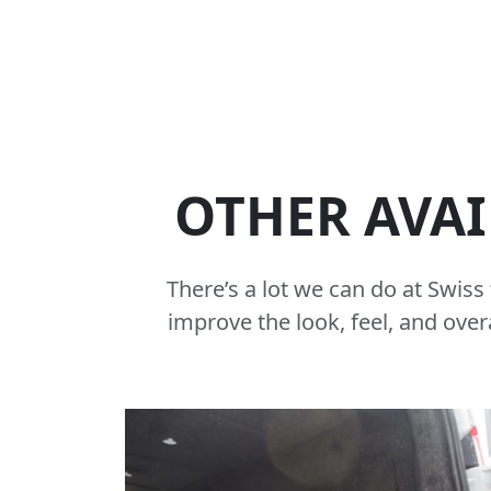
OTHER AVAI
There’s a lot we can do at Swis
improve the look, feel, and over