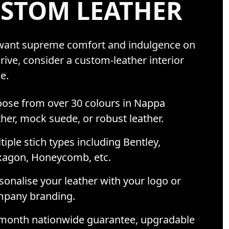
STOM LEATHER
 want supreme comfort and indulgence on
rive, consider a custom-leather interior
e.
ose from over 30 colours in Nappa
ther, mock suede, or robust leather.
tiple stich types including Bentley,
agon, Honeycomb, etc.
sonalise your leather with your logo or
pany branding.
month nationwide guarantee, upgradable