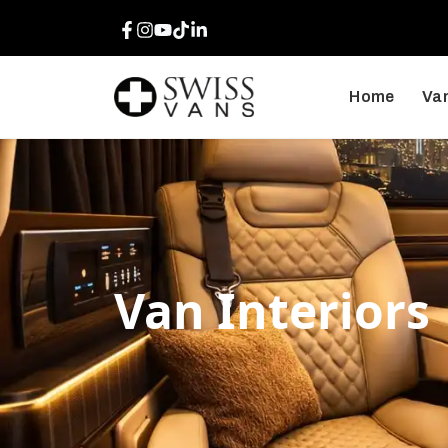
Facebook
Instagram
Youtube
TikTok
LinkedIn
Home
Van
Van Interiors