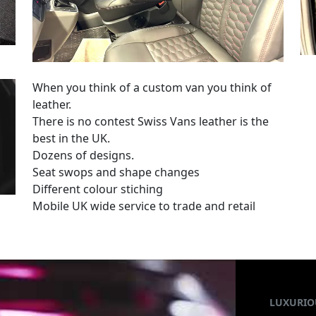
When you think of a custom van you think of
leather.
There is no contest Swiss Vans leather is the
best in the UK.
Dozens of designs.
Seat swops and shape changes
Different colour stiching
Mobile UK wide service to trade and retail
LUXURIO