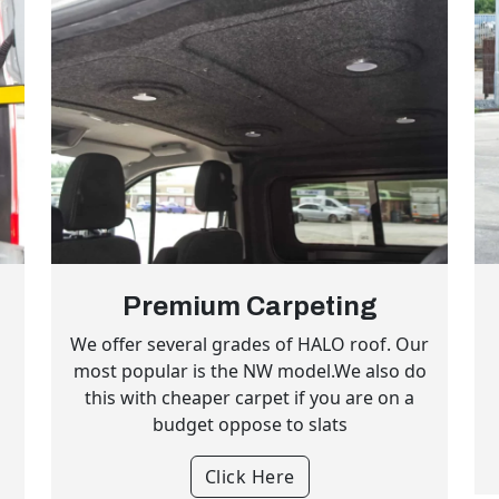
Premium Carpeting
l
We offer several grades of HALO roof. Our
most popular is the NW model.We also do
this with cheaper carpet if you are on a
budget oppose to slats
Click Here