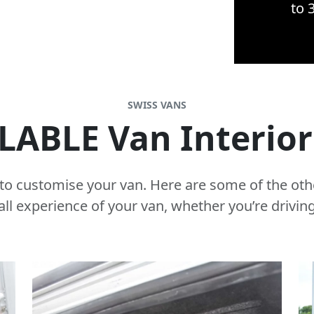
to 
SWISS VANS
LABLE Van Interio
s to customise your van. Here are some of the oth
all experience of your van, whether you’re driving