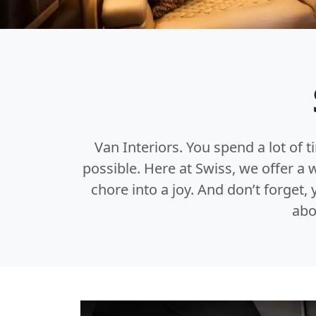
Van Interiors. You spend a lot of t
possible. Here at Swiss, we offer a
chore into a joy. And don’t forget
abo