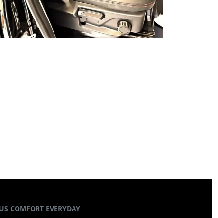
US COMFORT EVERYDAY