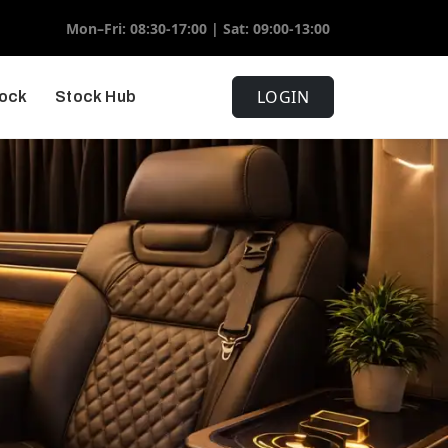
Mon–Fri: 08:30-17:00 | Sat: 09:00-13:00
LOGIN
tock
Stock Hub