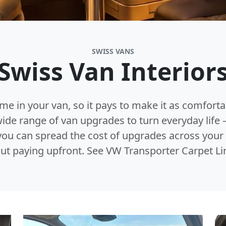
SWISS VANS
Swiss Van Interior
ime in your van, so it pays to make it as comfort
 wide range of van upgrades to turn everyday lif
, you can spread the cost of upgrades across you
ut paying upfront. See VW Transporter Carpet Li