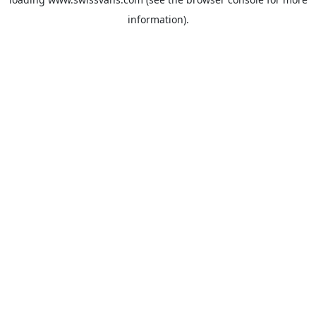
information).