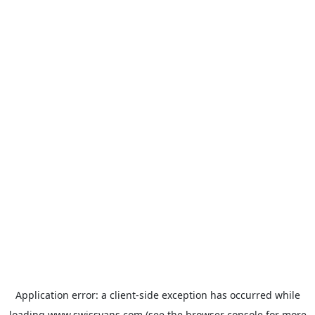
Application error: a
client
-side exception has occurred while
loading
www.swissvans.com
(see the
browser console
for more