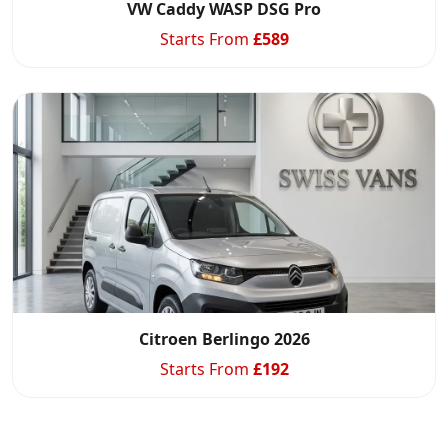
VW Caddy WASP DSG Pro
Starts From
£
589
Citroen Berlingo 2026
Starts From
£
192