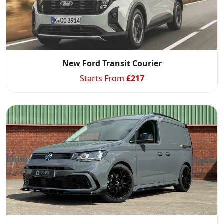
New Ford Transit Courier
Starts From
£
217