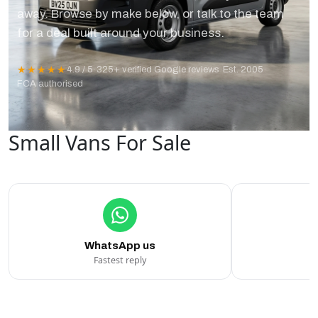
away. Browse by make below, or talk to the team
for a deal built around your business.
★★★★★
4.9 / 5
·
325+ verified Google reviews
·
Est. 2005
·
FCA authorised
Small Vans For Sale
WhatsApp us
Fastest reply
C