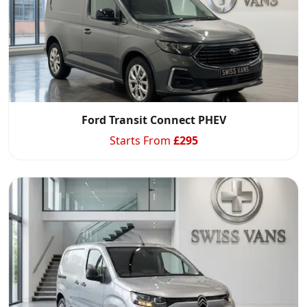
Ford Transit Connect PHEV
Starts From
£
295
Swiss Vans team
We reply fast
★★★★★
4.9