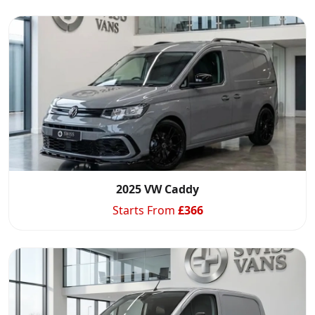
2025 VW Caddy
Starts From
£
366