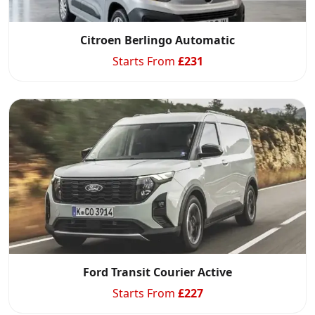
Citroen Berlingo Automatic
Starts From
£
231
Start chat →
Ford Transit Courier Active
Starts From
£
227