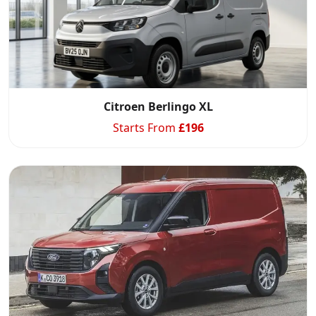
Citroen Berlingo XL
Starts From
£
196