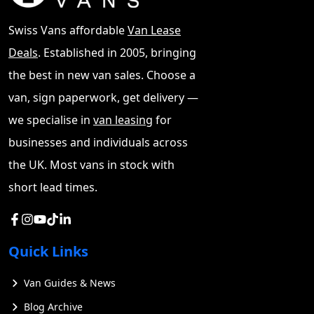
Swiss Vans affordable
Van Lease
Deals
. Established in 2005, bringing
the best in new van sales. Choose a
van, sign paperwork, get delivery —
This guide has the aim to explore the world of small
we specialise in
van leasing
for
vans, covering various aspects to help buyers make
businesses and individuals across
informed decisions. It will delve into the types of small
vans available, highlight top brands and models, and
the UK. Most vans in stock with
discuss key features to consider. The guide will also
short lead times.
compare buying new versus used small vans, examine
financing options, and provide insights on where to
find small vans for sale near you, whether through auto
traders, private sellers, or online platforms like eBay
Quick Links
and Gumtree.
Van Guides & News
Small Vans For Sale
Blog Archive