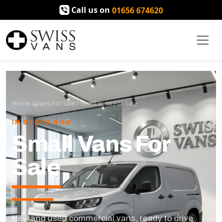
Call us on
01656 674620
Home
/
Vans For Sale
/
Small Vans For Sale
IN STOCK NOW
Small Vans For
Sale
New and used commercial vans, ready to drive