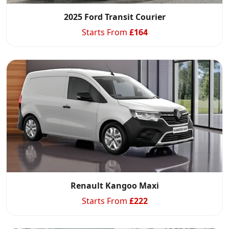
2025 Ford Transit Courier
Starts From
£
164
Renault Kangoo Maxi
Starts From
£
222