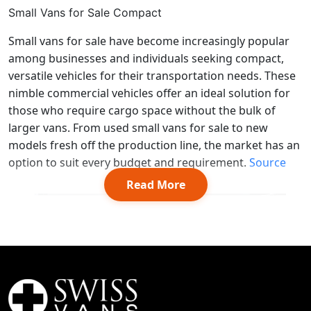
Small Vans for Sale Compact
Small vans for sale have become increasingly popular
among businesses and individuals seeking compact,
versatile vehicles for their transportation needs. These
nimble commercial vehicles offer an ideal solution for
those who require cargo space without the bulk of
larger vans. From used small vans for sale to new
models fresh off the production line, the market has an
option to suit every budget and requirement.
Source
Read More