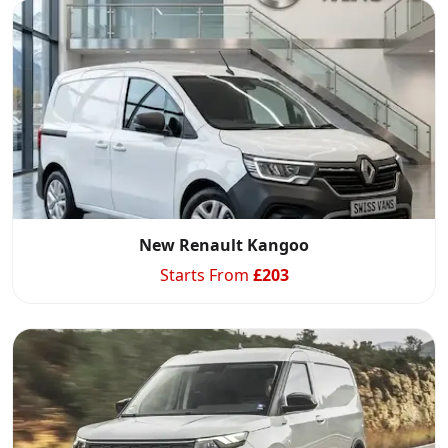
New Renault Kangoo
Starts From
£
203