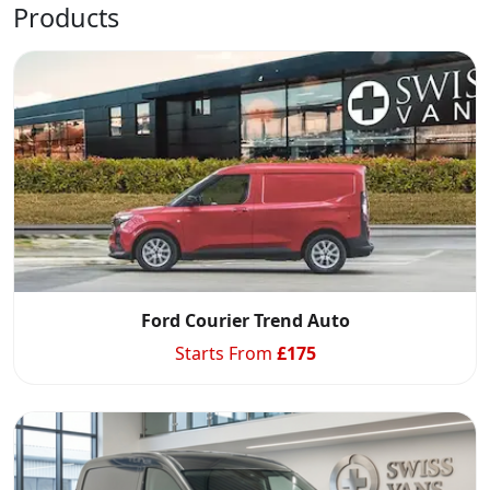
Products
Ford Courier Trend Auto
Starts From
£
175