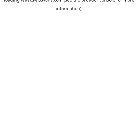
information).