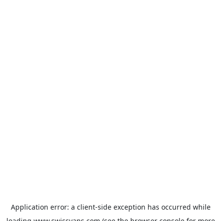
Application error: a
client
-side exception has occurred while
loading
www.swissvans.com
(see the
browser console
for more