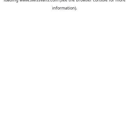
information).