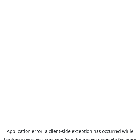
Application error: a
client
-side exception has occurred while
loading
www.swissvans.com
(see the
browser console
for more