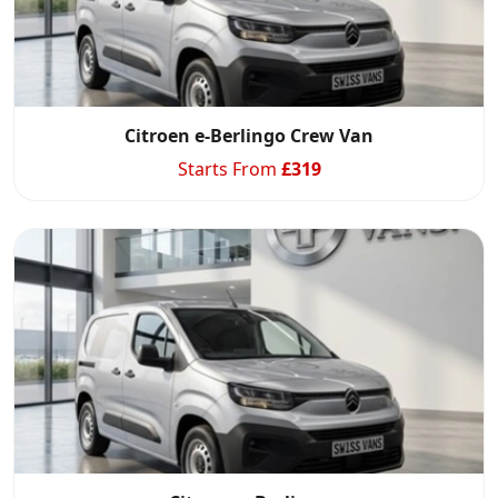
Citroen e-Berlingo Crew Van
Starts From
£
319