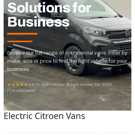
Solutions for
Business
Browse our full range of commercial vans. Filter by
make, size or price to find the right vehicle for your
business.
★★★★★
4.9 / 5
·
325+ verified Google reviews
·
Est. 2005
·
FCA authorised
Electric Citroen Vans