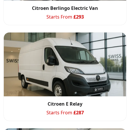
Citroen Berlingo Electric Van
Starts From
£
293
Start chat →
Citroen E Relay
Starts From
£
287