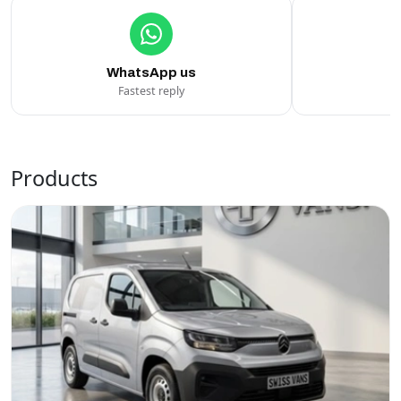
WhatsApp us
Fastest reply
C
Products
Swiss Vans team
We reply fast
★★★★★
4.9