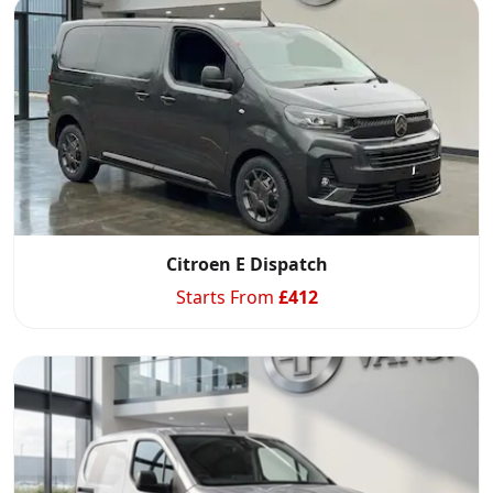
Citroen E Dispatch
Starts From
£
412