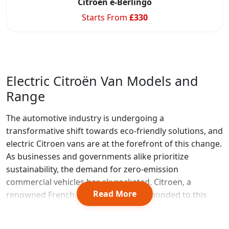
Citroen e-Berlingo
Starts From
£
330
Electric Citroën Van Models and
Range
The automotive industry is undergoing a
transformative shift towards eco-friendly solutions, and
electric Citroen vans are at the forefront of this change.
As businesses and governments alike prioritize
sustainability, the demand for zero-emission
commercial vehicles has skyrocketed. Citroen, a
Read More
renowned French automaker, has responded to this
need by developing a range of electric vans that
combine practicality with environmental consciousness.