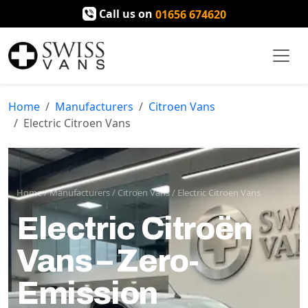
Call us on
01656 674620
Home
Manufacturers
Citroen Vans
Electric Citroen Vans
Home
/
Manufacturers
/
Citroen Vans
/
Electric Citroen Vans
Electric Citroën
Vans – Zero-
Emission