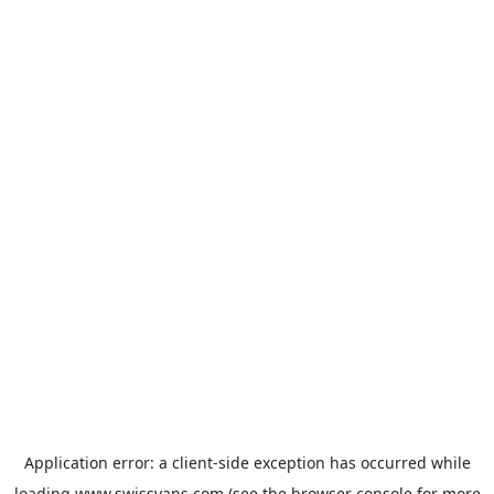
Application error: a
client
-side exception has occurred while
loading
www.swissvans.com
(see the
browser console
for more