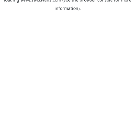
information).