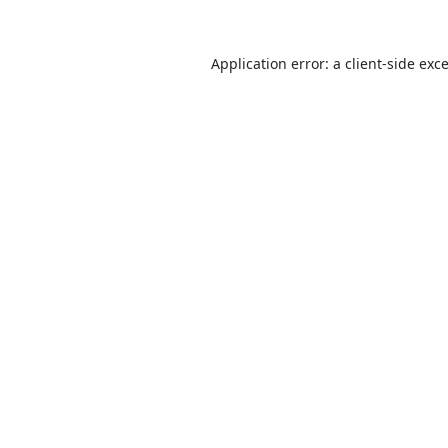
Application error: a
client
-side exc