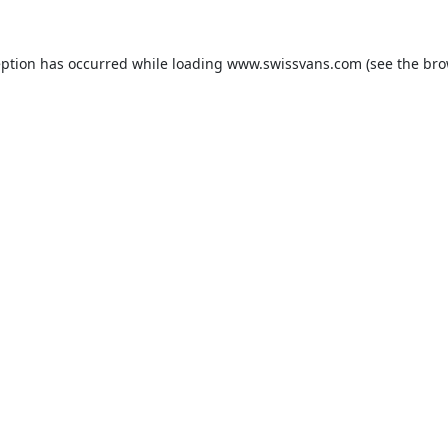
eption has occurred while loading
www.swissvans.com
(see the
bro