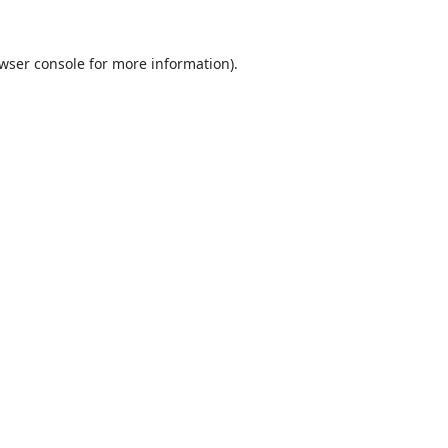
wser console
for more information).