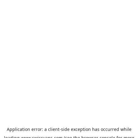
Application error: a
client
-side exception has occurred while
loading
www.swissvans.com
(see the
browser console
for more