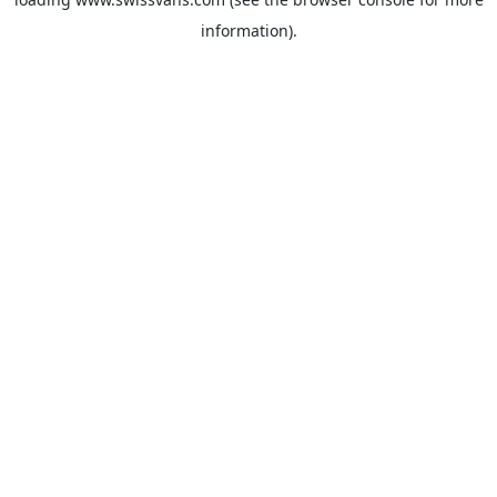
information).