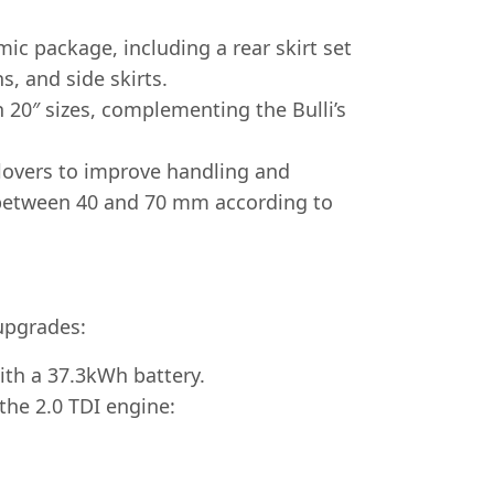
c package, including a rear skirt set
s, and side skirts.
 20″ sizes, complementing the Bulli’s
ilovers to improve handling and
y between 40 and 70 mm according to
upgrades:
ith a 37.3kWh battery.
the 2.0 TDI engine: