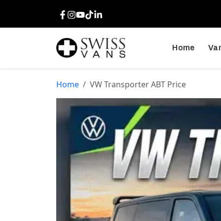
Facebook
Instagram
Youtube
TikTok
LinkedIn
Home
Van
Home
VW Transporter ABT Price