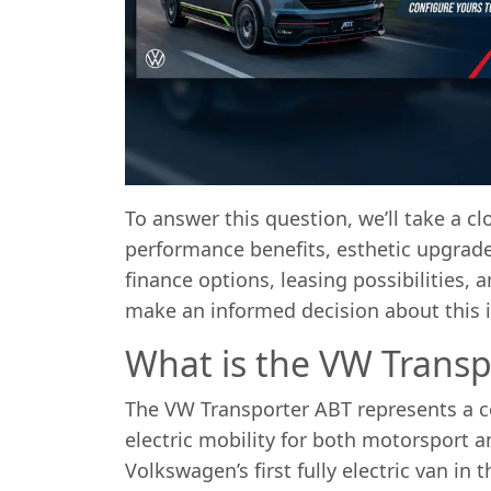
To answer this question, we’ll take a c
performance benefits, esthetic upgrad
finance options, leasing possibilities,
make an informed decision about this i
What is the VW Transp
The VW Transporter ABT represents a c
electric mobility for both motorsport a
Volkswagen’s first fully electric van in