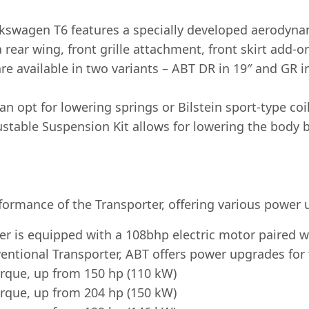
wagen T6 features a specially developed aerodynami
rear wing, front grille attachment, front skirt add-on
e available in two variants – ABT DR in 19″ and GR in
 opt for lowering springs or Bilstein sport-type co
ustable Suspension Kit allows for lowering the bod
formance of the Transporter, offering various power 
er is equipped with a 108bhp electric motor paired w
entional Transporter, ABT offers power upgrades for 
rque, up from 150 hp (110 kW)
rque, up from 204 hp (150 kW)