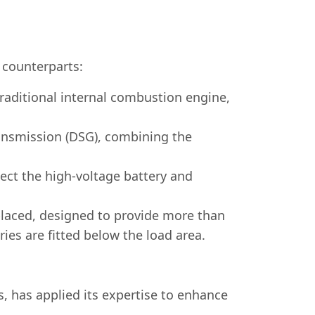
l counterparts:
traditional internal combustion engine,
ransmission (DSG), combining the
nect the high-voltage battery and
placed, designed to provide more than
es are fitted below the load area.
 has applied its expertise to enhance