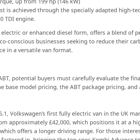
rque, up from 199 hp (146 kW)
t is achieved through the specially adapted high-te
.0 TDI engine.
lectric or enhanced diesel form, offers a blend of pe
eco-conscious businesses seeking to reduce their car
e in a versatile van format.
T, potential buyers must carefully evaluate the fina
he base model pricing, the ABT package pricing, and 
1, Volkswagen’s first fully electric van in the UK m
from approximately £42,000, which positions it at a 
 which offers a longer driving range. For those inter
e factored in, bringing the top-spec Kombi Advance t