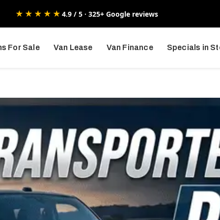
★★★★★
4.9 / 5 · 325+ Google reviews
s For Sale
Van Lease
Van Finance
Specials in S