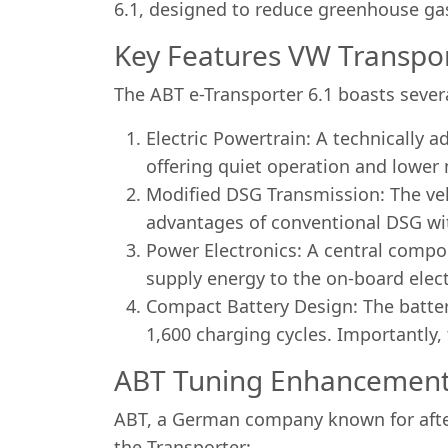
6.1, designed to reduce greenhouse ga
Key Features VW Transpor
The ABT e-Transporter 6.1 boasts severa
Electric Powertrain: A technically 
offering quiet operation and lowe
Modified DSG Transmission: The vehi
advantages of conventional DSG with
Power Electronics: A central compon
supply energy to the on-board elect
Compact Battery Design: The batter
1,600 charging cycles. Importantly,
ABT Tuning Enhancements
ABT, a German company known for after
the Transporter: