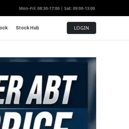
Mon–Fri: 08:30-17:00 | Sat: 09:00-13:00
LOGIN
tock
Stock Hub