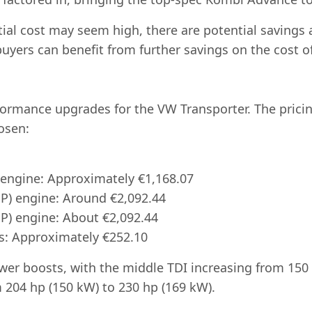
nitial cost may seem high, there are potential saving
 buyers can benefit from further savings on the cost 
formance upgrades for the VW Transporter. The prici
osen:
:
 engine: Approximately €1,168.07
HP) engine: Around €2,092.44
HP) engine: About €2,092.44
s: Approximately €252.10
er boosts, with the middle TDI increasing from 150 
m 204 hp (150 kW) to 230 hp (169 kW).