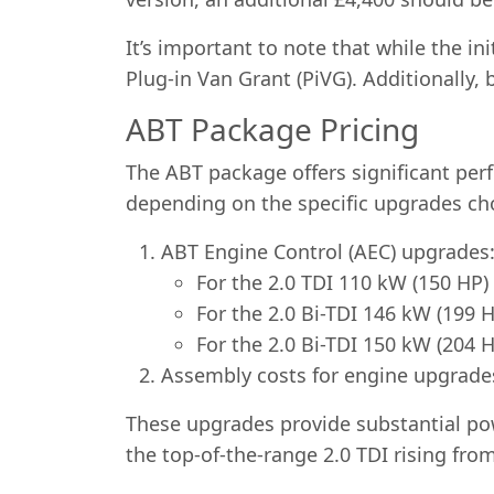
It’s important to note that while the i
Plug-in Van Grant (PiVG). Additionally,
ABT Package Pricing
The ABT package offers significant per
depending on the specific upgrades ch
ABT Engine Control (AEC) upgrades
For the 2.0 TDI 110 kW (150 HP)
For the 2.0 Bi-TDI 146 kW (199 
For the 2.0 Bi-TDI 150 kW (204 
Assembly costs for engine upgrade
These upgrades provide substantial pow
the top-of-the-range 2.0 TDI rising fro