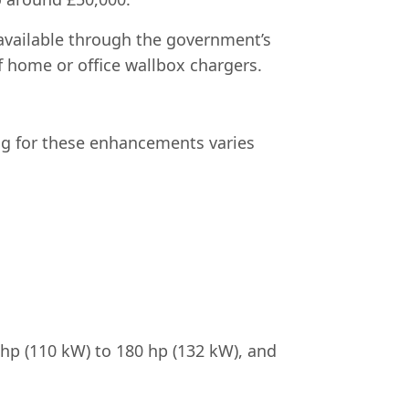
s available through the government’s
of home or office wallbox chargers.
ng for these enhancements varies
hp (110 kW) to 180 hp (132 kW), and