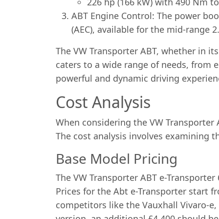
226 hp (166 kW) with 490 Nm to
ABT Engine Control: The power boos
(AEC), available for the mid-range 2
The VW Transporter ABT, whether in its e
caters to a wide range of needs, from 
powerful and dynamic driving experienc
Cost Analysis
When considering the VW Transporter AB
The cost analysis involves examining t
Base Model Pricing
The VW Transporter ABT e-Transporter 6.
Prices for the Abt e-Transporter start 
competitors like the Vauxhall Vivaro-e,
version, an additional £4,400 should b