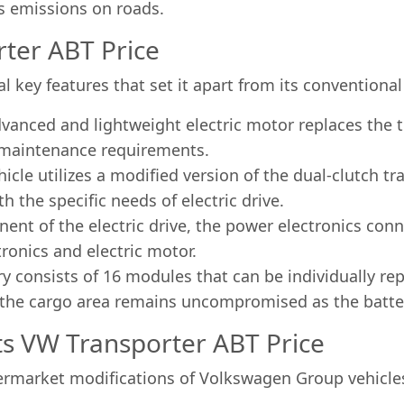
s emissions on roads.
ter ABT Price
l key features that set it apart from its conventiona
advanced and lightweight electric motor replaces the 
r maintenance requirements.
cle utilizes a modified version of the dual-clutch t
 the specific needs of electric drive.
ent of the electric drive, the power electronics con
ronics and electric motor.
y consists of 16 modules that can be individually re
 the cargo area remains uncompromised as the batteri
 VW Transporter ABT Price
market modifications of Volkswagen Group vehicles,