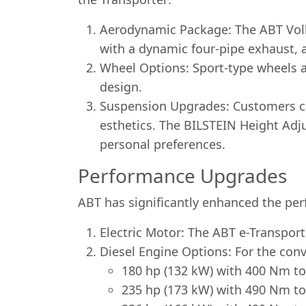
Aerodynamic Package: The ABT Volks
with a dynamic four-pipe exhaust, a 
Wheel Options: Sport-type wheels ar
design.
Suspension Upgrades: Customers can
esthetics. The BILSTEIN Height Adj
personal preferences.
Performance Upgrades
ABT has significantly enhanced the per
Electric Motor: The ABT e-Transport
Diesel Engine Options: For the conv
180 hp (132 kW) with 400 Nm to
235 hp (173 kW) with 490 Nm to