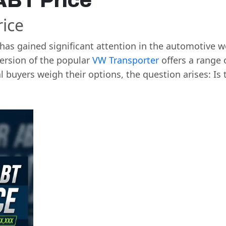
ABT Price
ice
has gained significant attention in the automotive wo
ersion of the popular
VW Transporter
offers a range 
 buyers weigh their options, the question arises: Is