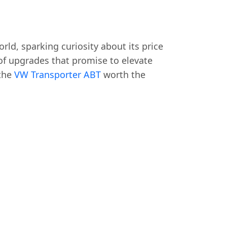
rld, sparking curiosity about its price
of upgrades that promise to elevate
 the
VW Transporter ABT
worth the