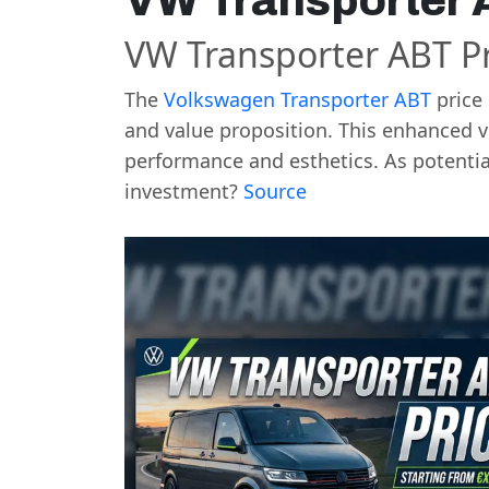
VW Transporter 
VW Transporter ABT Pr
The
Volkswagen Transporter
ABT
price 
and value proposition. This enhanced v
performance and esthetics. As potential
investment?
Source