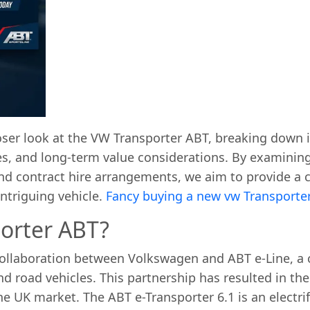
loser look at the VW Transporter ABT, breaking down i
es, and long-term value considerations. By examinin
 and contract hire arrangements, we aim to provide a
ntriguing vehicle.
Fancy buying a new vw Transporte
orter ABT?
ollaboration between Volkswagen and ABT e-Line, a 
nd road vehicles. This partnership has resulted in the
 the UK market. The ABT e-Transporter 6.1 is an electri