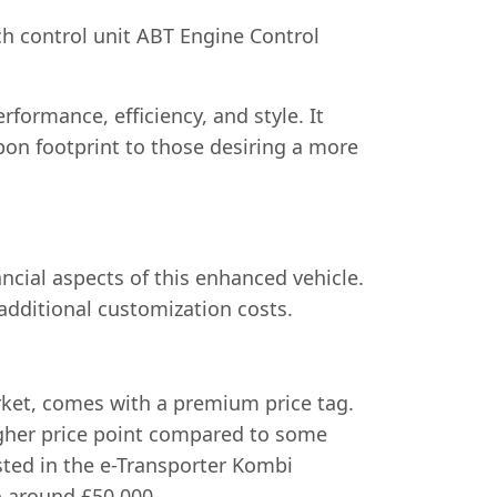
ch control unit ABT Engine Control
rformance, efficiency, and style. It
bon footprint to those desiring a more
ncial aspects of this enhanced vehicle.
additional customization costs.
arket, comes with a premium price tag.
higher price point compared to some
ested in the e-Transporter Kombi
o around £50,000.