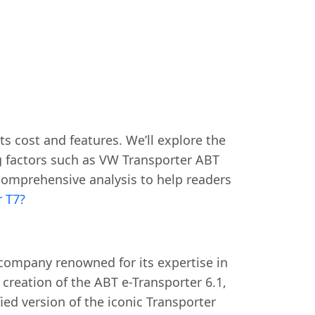
ts cost and features. We’ll explore the
g factors such as VW Transporter ABT
 comprehensive analysis to help readers
r T7?
company renowned for its expertise in
 creation of the ABT e-Transporter 6.1,
fied version of the iconic Transporter