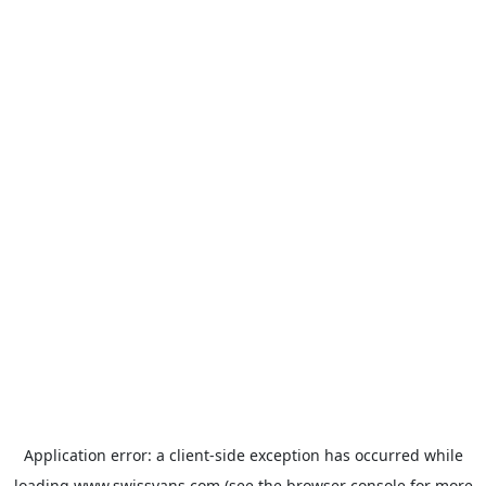
Application error: a
client
-side exception has occurred while
loading
www.swissvans.com
(see the
browser console
for more