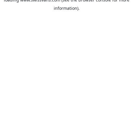
information).