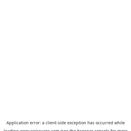
Application error: a
client
-side exception has occurred while
loading
www.swissvans.com
(see the
browser console
for more