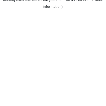
information).