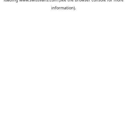
information).