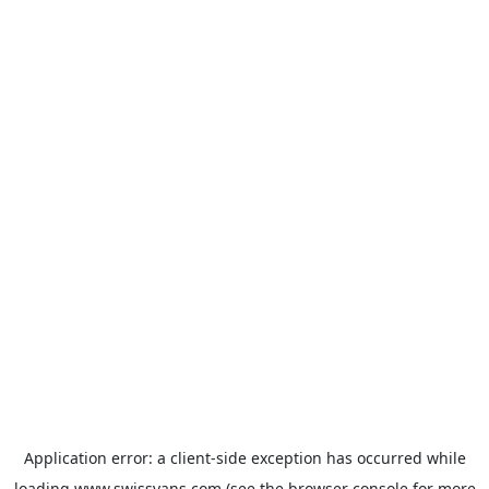
Application error: a
client
-side exception has occurred while
loading
www.swissvans.com
(see the
browser console
for more