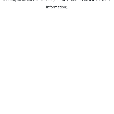
information).