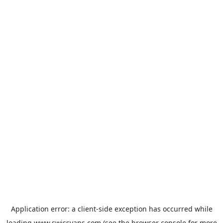
Application error: a
client
-side exception has occurred while
loading
www.swissvans.com
(see the
browser console
for more