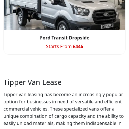
Ford Transit Dropside
Starts From
£
446
Tipper Van Lease
Tipper van leasing has become an increasingly popular
option for businesses in need of versatile and efficient
commercial vehicles. These specialized vans offer a
unique combination of cargo capacity and the ability to
easily unload materials, making them indispensable in