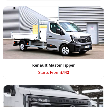
Renault Master Tipper
Starts From
£
442