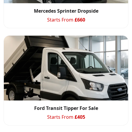
Mercedes Sprinter Dropside
Starts From
£
660
Ford Transit Tipper For Sale
Starts From
£
405