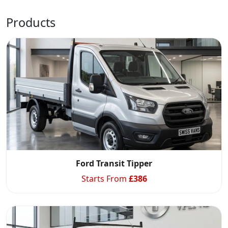
Products
Ford Transit Tipper
Starts From
£
386