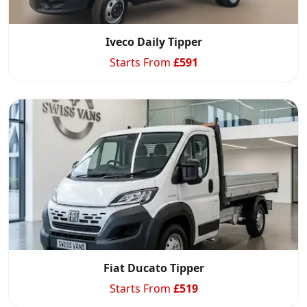
Iveco Daily Tipper
Starts From
£
591
Fiat Ducato Tipper
Starts From
£
519