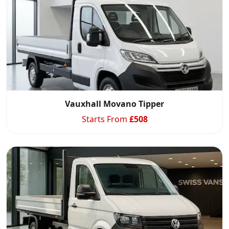
Vauxhall Movano Tipper
Starts From
£
508