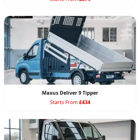
Maxus Deliver 9 Tipper
Starts From
£
434