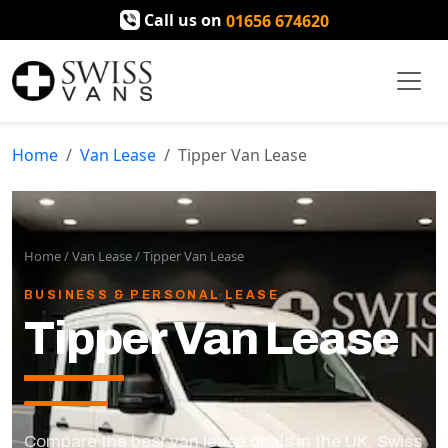
Call us on
01656 674620
Home
Van Lease
Tipper Van Lease
Home
/
Van Lease
/
Tipper Van Lease
BUSINESS & PERSONAL LEASE
Tipper Van Lease
Compare the best van lease deals in the UK. Swiss