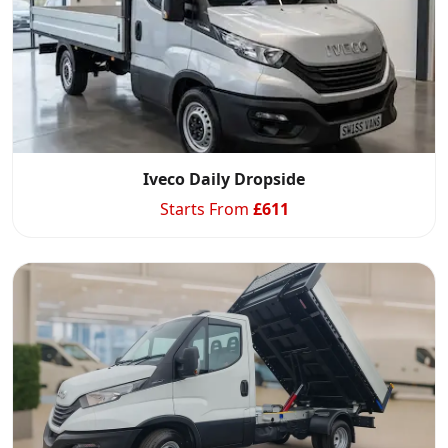
Iveco Daily Dropside
Starts From
£
611