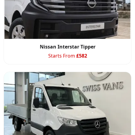
Nissan Interstar Tipper
Starts From
£
582