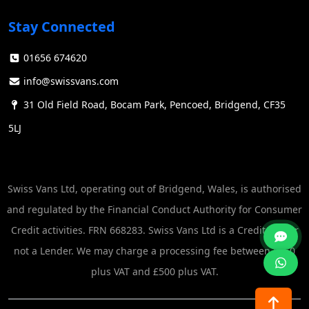
to accommodate various job requirements and site
Stay Connected
constraints.
The tipping action is a crucial consideration when
01656 674620
selecting a tipper van. It not only determines the
info@swissvans.com
unloading options but also impacts the vehicle's
versatility and suitability for specific tasks. See
31 Old Field Road, Bocam Park, Pencoed, Bridgend, CF35
Iveco
Tipper
5LJ
Common Uses
Tipper vans have found applications across numerous
Swiss Vans Ltd, operating out of Bridgend, Wales, is authorised
industries due to their versatility and efficiency. Some
and regulated by the Financial Conduct Authority for Consumer
common uses include: See
Ex Lease vans direct
Credit activities. FRN 668283. Swiss Vans Ltd is a Credit Broker
Construction: Transporting building materials,
not a Lender. We may charge a processing fee between £250
debris, and waste around construction sites.
plus VAT and £500 plus VAT.
Landscaping: Moving soil, gravel, mulch, and
garden waste for landscaping projects.