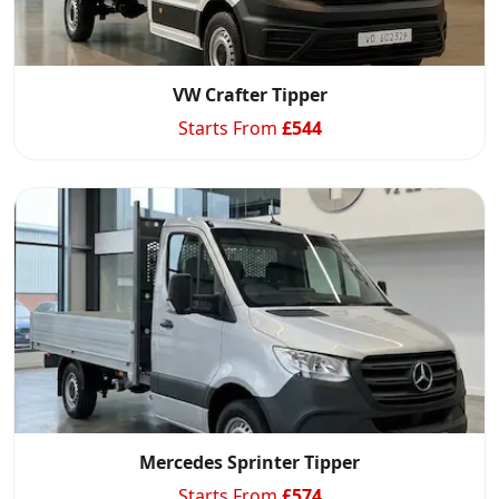
VW Crafter Tipper
Starts From
£
544
Swiss Vans team
We reply fast
★★★★★
4.9
Start chat →
Mercedes Sprinter Tipper
Starts From
£
574