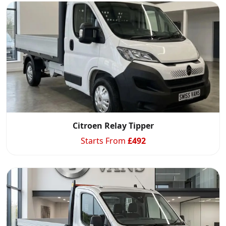
Citroen Relay Tipper
Starts From
£
492