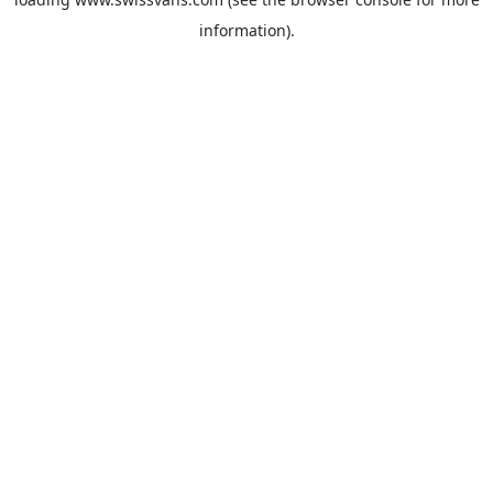
information).