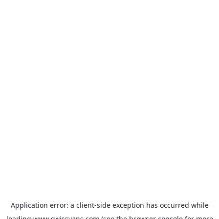
Application error: a
client
-side exception has occurred while
loading
www.swissvans.com
(see the
browser console
for more