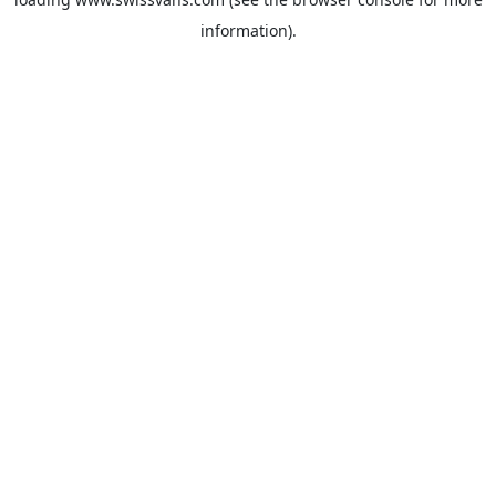
information).