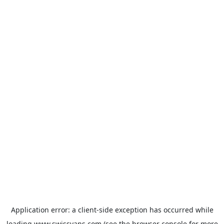
Application error: a
client
-side exception has occurred while
loading
www.swissvans.com
(see the
browser console
for more