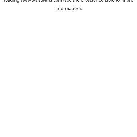
information).