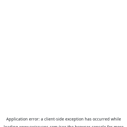
Application error: a
client
-side exception has occurred while
loading
www.swissvans.com
(see the
browser console
for more