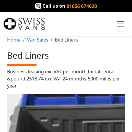
Call us on
01656 674620
Home
Van Sales
Bed Liners
Bed Liners
Business leasing exc VAT per month Initial rental
&pound;2518.74 exc VAT 24 months-5000 miles per
year