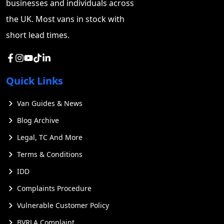
businesses and individuals across
the UK. Most vans in stock with
short lead times.
Quick Links
Van Guides & News
Blog Archive
Legal, TC And More
Terms & Conditions
IDD
Complaints Procedure
Vulnerable Customer Policy
BVRLA Complaint