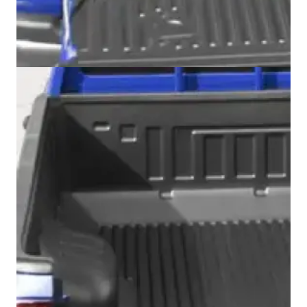
Swiss Vans team
We reply fast
★★★★★
4.9