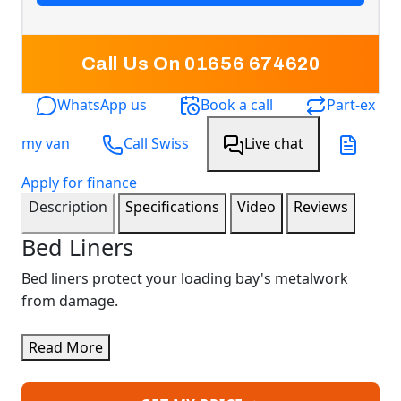
Call Us On 01656 674620
WhatsApp us
Book a call
Part-ex
my van
Call Swiss
Live chat
Apply for finance
Description
Specifications
Video
Reviews
Bed Liners
Bed liners protect your loading bay's metalwork
from damage.
Read More