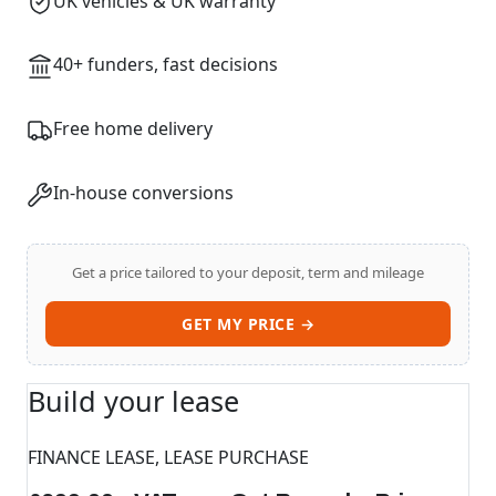
UK vehicles & UK warranty
40+ funders, fast decisions
Free home delivery
In-house conversions
Get a price tailored to your deposit, term and mileage
GET MY PRICE →
Build your lease
FINANCE LEASE, LEASE PURCHASE