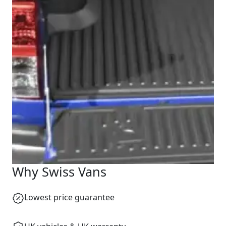
Start chat →
Why Swiss Vans
Lowest price guarantee