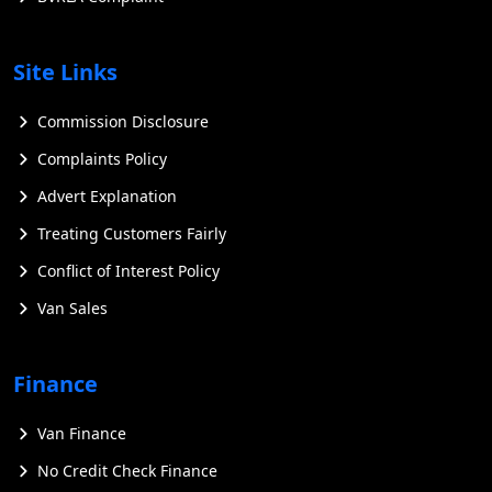
Site Links
Commission Disclosure
Complaints Policy
Advert Explanation
Treating Customers Fairly
Conflict of Interest Policy
Van Sales
Finance
Van Finance
No Credit Check Finance