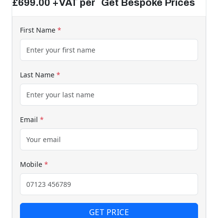
£699.00 +VAT per Get Bespoke Prices
First Name
*
Last Name
*
Email
*
Mobile
*
GET PRICE