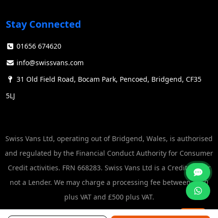
Stay Connected
01656 674620
info@swissvans.com
31 Old Field Road, Bocam Park, Pencoed, Bridgend, CF35
5LJ
Swiss Vans Ltd, operating out of Bridgend, Wales, is authorised
and regulated by the Financial Conduct Authority for Consumer
Credit activities. FRN 668283. Swiss Vans Ltd is a Credit Broker
not a Lender. We may charge a processing fee between £250
plus VAT and £500 plus VAT.