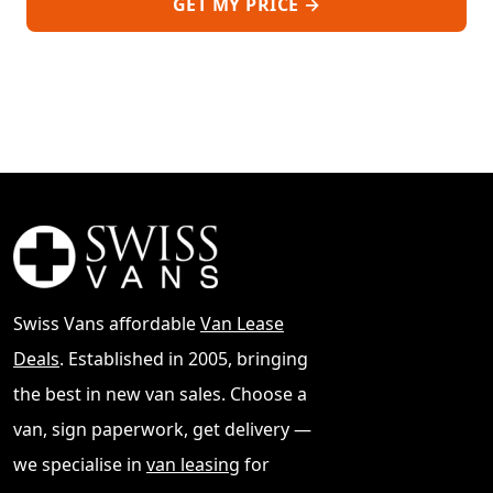
GET MY PRICE →
Swiss Vans affordable
Van Lease
Deals
. Established in 2005, bringing
the best in new van sales. Choose a
van, sign paperwork, get delivery —
we specialise in
van leasing
for