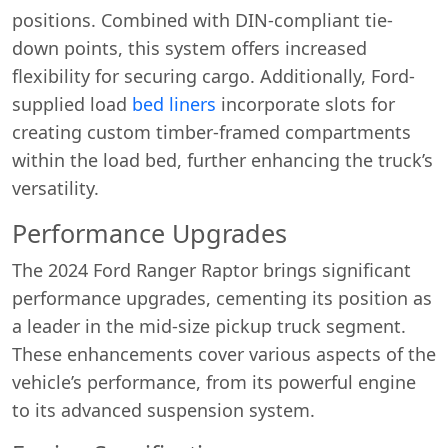
positions. Combined with DIN-compliant tie-
down points, this system offers increased
flexibility for securing cargo. Additionally, Ford-
supplied load
bed liners
incorporate slots for
creating custom timber-framed compartments
within the load bed, further enhancing the truck’s
versatility.
Performance Upgrades
The 2024 Ford Ranger Raptor brings significant
performance upgrades, cementing its position as
a leader in the mid-size pickup truck segment.
These enhancements cover various aspects of the
vehicle’s performance, from its powerful engine
to its advanced suspension system.