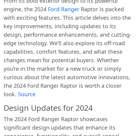
From its bold exterior design to its powerful
engine, the 2024
Ford Ranger
Raptor is packed
with exciting features. This article delves into the
key improvements, including updates to its
design, performance enhancements, and cutting-
edge technology. We’ll also explore its off-road
capabilities, comfort features, and what these
changes mean for potential buyers. Whether
you’re in the market for a new truck or simply
curious about the latest automotive innovations,
the 2024 Ford Ranger Raptor is worth a closer
look.
Source
Design Updates for 2024
The 2024 Ford Ranger Raptor showcases
significant design updates that enhance its
appearance, functionality, and overall appeal.