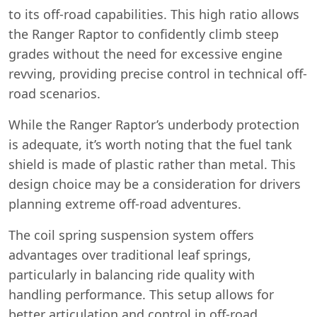
to its off-road capabilities. This high ratio allows
the Ranger Raptor to confidently climb steep
grades without the need for excessive engine
revving, providing precise control in technical off-
road scenarios.
While the Ranger Raptor’s underbody protection
is adequate, it’s worth noting that the fuel tank
shield is made of plastic rather than metal. This
design choice may be a consideration for drivers
planning extreme off-road adventures.
The coil spring suspension system offers
advantages over traditional leaf springs,
particularly in balancing ride quality with
handling performance. This setup allows for
better articulation and control in off-road