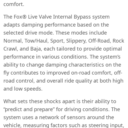
comfort.
The Fox® Live Valve Internal Bypass system
adapts damping performance based on the
selected drive mode. These modes include
Normal, Tow/Haul, Sport, Slippery, Off-Road, Rock
Crawl, and Baja, each tailored to provide optimal
performance in various conditions. The system’s
ability to change damping characteristics on the
fly contributes to improved on-road comfort, off-
road control, and overall ride quality at both high
and low speeds.
What sets these shocks apart is their ability to
“predict and prepare” for driving conditions. The
system uses a network of sensors around the
vehicle, measuring factors such as steering input,