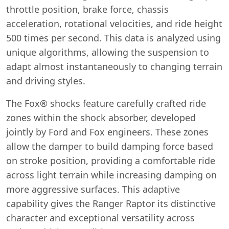
throttle position, brake force, chassis
acceleration, rotational velocities, and ride height
500 times per second. This data is analyzed using
unique algorithms, allowing the suspension to
adapt almost instantaneously to changing terrain
and driving styles.
The Fox® shocks feature carefully crafted ride
zones within the shock absorber, developed
jointly by Ford and Fox engineers. These zones
allow the damper to build damping force based
on stroke position, providing a comfortable ride
across light terrain while increasing damping on
more aggressive surfaces. This adaptive
capability gives the Ranger Raptor its distinctive
character and exceptional versatility across