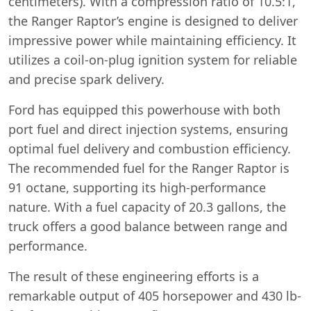
centimeters). With a compression ratio of 10.5:1,
the Ranger Raptor’s engine is designed to deliver
impressive power while maintaining efficiency. It
utilizes a coil-on-plug ignition system for reliable
and precise spark delivery.
Ford has equipped this powerhouse with both
port fuel and direct injection systems, ensuring
optimal fuel delivery and combustion efficiency.
The recommended fuel for the Ranger Raptor is
91 octane, supporting its high-performance
nature. With a fuel capacity of 20.3 gallons, the
truck offers a good balance between range and
performance.
The result of these engineering efforts is a
remarkable output of 405 horsepower and 430 lb-