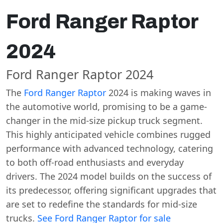
Ford Ranger Raptor
2024
Ford Ranger Raptor 2024
The
Ford Ranger Raptor
2024 is making waves in
the automotive world, promising to be a game-
changer in the mid-size pickup truck segment.
This highly anticipated vehicle combines rugged
performance with advanced technology, catering
to both off-road enthusiasts and everyday
drivers. The 2024 model builds on the success of
its predecessor, offering significant upgrades that
are set to redefine the standards for mid-size
trucks.
See Ford Ranger Raptor for sale