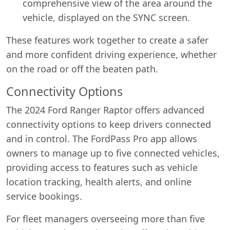
comprehensive view of the area around the
vehicle, displayed on the SYNC screen.
These features work together to create a safer
and more confident driving experience, whether
on the road or off the beaten path.
Connectivity Options
The 2024 Ford Ranger Raptor offers advanced
connectivity options to keep drivers connected
and in control. The FordPass Pro app allows
owners to manage up to five connected vehicles,
providing access to features such as vehicle
location tracking, health alerts, and online
service bookings.
For fleet managers overseeing more than five