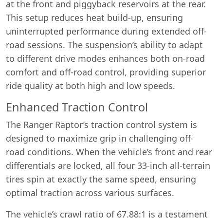
at the front and piggyback reservoirs at the rear.
This setup reduces heat build-up, ensuring
uninterrupted performance during extended off-
road sessions. The suspension’s ability to adapt
to different drive modes enhances both on-road
comfort and off-road control, providing superior
ride quality at both high and low speeds.
Enhanced Traction Control
The Ranger Raptor’s traction control system is
designed to maximize grip in challenging off-
road conditions. When the vehicle’s front and rear
differentials are locked, all four 33-inch all-terrain
tires spin at exactly the same speed, ensuring
optimal traction across various surfaces.
The vehicle’s crawl ratio of 67.88:1 is a testament