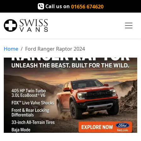
Call us on
01656 674620
Home
Ford Ranger Raptor 2024