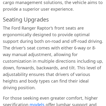
cargo management solutions, the vehicle aims to
provide a superior user experience.
Seating Upgrades
The Ford Ranger Raptor’s front seats are
ergonomically designed to provide optimal
support during both on-road and off-road driving.
The driver’s seat comes with either 6-way or 8-
way manual adjustment, allowing for
customization in multiple directions including up,
down, forwards, backwards, and tilt. This level of
adjustability ensures that drivers of various
heights and body types can find their ideal
driving position.
For those seeking even greater comfort, higher
specification
models
offer lumbar support and