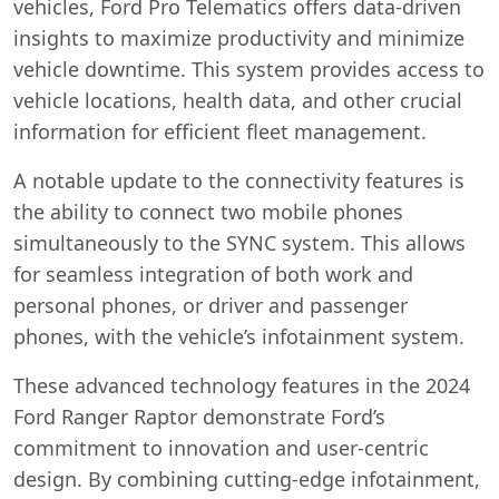
vehicles, Ford Pro Telematics offers data-driven
insights to maximize productivity and minimize
vehicle downtime. This system provides access to
vehicle locations, health data, and other crucial
information for efficient fleet management.
A notable update to the connectivity features is
the ability to connect two mobile phones
simultaneously to the SYNC system. This allows
for seamless integration of both work and
personal phones, or driver and passenger
phones, with the vehicle’s infotainment system.
These advanced technology features in the 2024
Ford Ranger Raptor demonstrate Ford’s
commitment to innovation and user-centric
design. By combining cutting-edge infotainment,