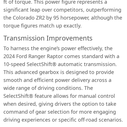
ft of torque. This power figure represents a
significant leap over competitors, outperforming
the Colorado ZR2 by 95 horsepower, although the
torque figures match up exactly.
Transmission Improvements
To harness the engine’s power effectively, the
2024 Ford Ranger Raptor comes standard with a
10-speed SelectShift® automatic transmission.
This advanced gearbox is designed to provide
smooth and efficient power delivery across a
wide range of driving conditions. The
SelectShift® feature allows for manual control
when desired, giving drivers the option to take
command of gear selection for more engaging
driving experiences or specific off-road scenarios.