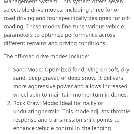
Management System. This system offers seven
selectable drive modes, including three for on-
road driving and four specifically designed for off-
roading. These modes fine-tune various vehicle
parameters to optimize performance across
different terrains and driving conditions.
The off-road drive modes include:
Sand Mode: Optimized for driving on soft, dry
sand, deep gravel, or deep snow. It delivers
more aggressive power and allows increased
wheel spin to maintain momentum in dunes.
Rock Crawl Mode: Ideal for rocky or
undulating terrain. This mode adjusts throttle
response and transmission shift points to
enhance vehicle control in challenging