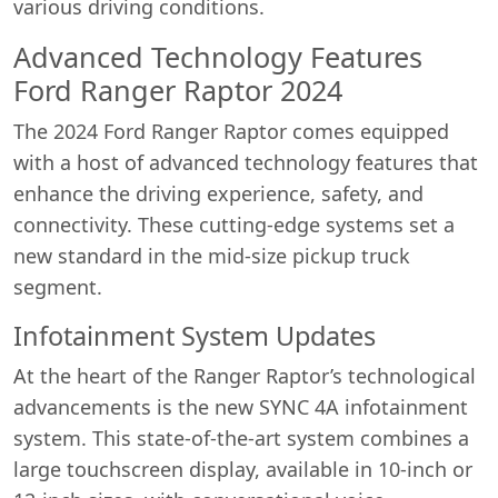
various driving conditions.
Advanced Technology Features
Ford Ranger Raptor 2024
The 2024 Ford Ranger Raptor comes equipped
with a host of advanced technology features that
enhance the driving experience, safety, and
connectivity. These cutting-edge systems set a
new standard in the mid-size pickup truck
segment.
Infotainment System Updates
At the heart of the Ranger Raptor’s technological
advancements is the new SYNC 4A infotainment
system. This state-of-the-art system combines a
large touchscreen display, available in 10-inch or