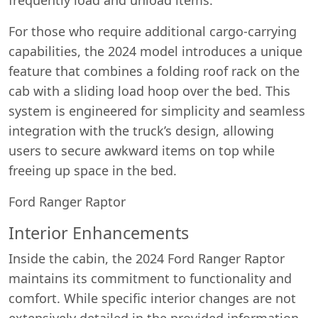
For those who require additional cargo-carrying
capabilities, the 2024 model introduces a unique
feature that combines a folding roof rack on the
cab with a sliding load hoop over the bed. This
system is engineered for simplicity and seamless
integration with the truck’s design, allowing
users to secure awkward items on top while
freeing up space in the bed.
Ford Ranger Raptor
Interior Enhancements
Inside the cabin, the 2024 Ford Ranger Raptor
maintains its commitment to functionality and
comfort. While specific interior changes are not
extensively detailed in the provided information,