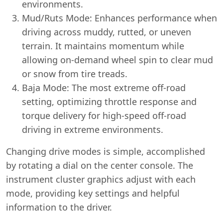
environments.
Mud/Ruts Mode: Enhances performance when
driving across muddy, rutted, or uneven
terrain. It maintains momentum while
allowing on-demand wheel spin to clear mud
or snow from tire treads.
Baja Mode: The most extreme off-road
setting, optimizing throttle response and
torque delivery for high-speed off-road
driving in extreme environments.
Changing drive modes is simple, accomplished
by rotating a dial on the center console. The
instrument cluster graphics adjust with each
mode, providing key settings and helpful
information to the driver.