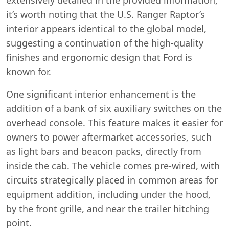
it’s worth noting that the U.S. Ranger Raptor’s
interior appears identical to the global model,
suggesting a continuation of the high-quality
finishes and ergonomic design that Ford is
known for.
One significant interior enhancement is the
addition of a bank of six auxiliary switches on the
overhead console. This feature makes it easier for
owners to power aftermarket accessories, such
as light bars and beacon packs, directly from
inside the cab. The vehicle comes pre-wired, with
circuits strategically placed in common areas for
equipment addition, including under the hood,
by the front grille, and near the trailer hitching
Swiss Vans team
point.
We reply fast
★★★★★
4.9