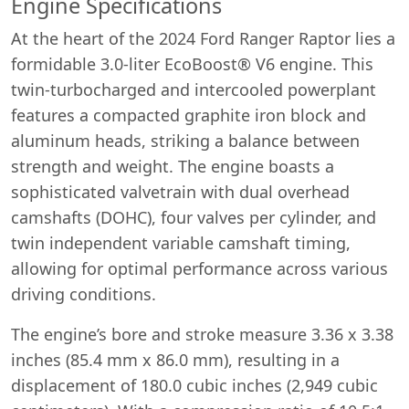
Engine Specifications
At the heart of the 2024 Ford Ranger Raptor lies a
formidable 3.0-liter EcoBoost® V6 engine. This
twin-turbocharged and intercooled powerplant
features a compacted graphite iron block and
aluminum heads, striking a balance between
strength and weight. The engine boasts a
sophisticated valvetrain with dual overhead
camshafts (DOHC), four valves per cylinder, and
twin independent variable camshaft timing,
allowing for optimal performance across various
driving conditions.
The engine’s bore and stroke measure 3.36 x 3.38
inches (85.4 mm x 86.0 mm), resulting in a
displacement of 180.0 cubic inches (2,949 cubic