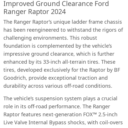
Improved Ground Clearance Ford
Ranger Raptor 2024
The Ranger Raptor’s unique ladder frame chassis
has been reengineered to withstand the rigors of
challenging environments. This robust
foundation is complemented by the vehicle’s
impressive ground clearance, which is further
enhanced by its 33-inch all-terrain tires. These
tires, developed exclusively for the Raptor by BF
Goodrich, provide exceptional traction and
durability across various off-road conditions.
The vehicle’s suspension system plays a crucial
role in its off-road performance. The Ranger
Raptor features next-generation FOX™ 2.5-inch
Live Valve Internal Bypass shocks, with coil-overs