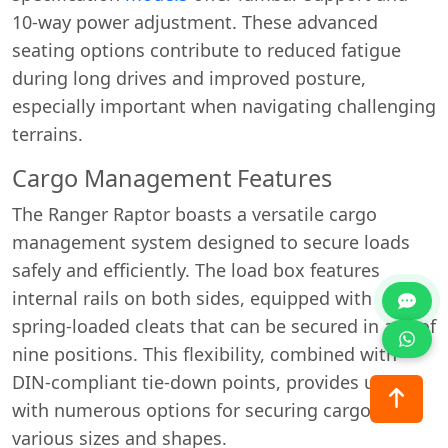
10-way power adjustment. These advanced
seating options contribute to reduced fatigue
during long drives and improved posture,
especially important when navigating challenging
terrains.
Cargo Management Features
The Ranger Raptor boasts a versatile cargo
management system designed to secure loads
safely and efficiently. The load box features
internal rails on both sides, equipped with
spring-loaded cleats that can be secured in any of
nine positions. This flexibility, combined with
DIN-compliant tie-down points, provides users
with numerous options for securing cargo of
various sizes and shapes.