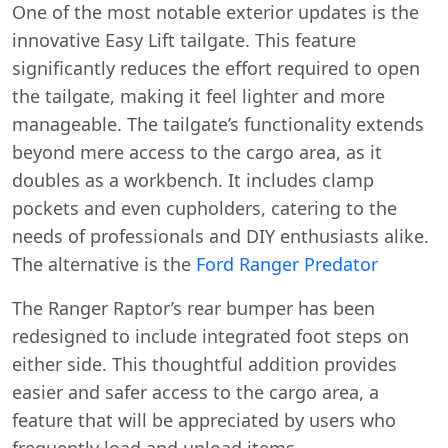
One of the most notable exterior updates is the
innovative Easy Lift tailgate. This feature
significantly reduces the effort required to open
the tailgate, making it feel lighter and more
manageable. The tailgate’s functionality extends
beyond mere access to the cargo area, as it
doubles as a workbench. It includes clamp
pockets and even cupholders, catering to the
needs of professionals and DIY enthusiasts alike.
The alternative is the
Ford Ranger Predator
The Ranger Raptor’s rear bumper has been
redesigned to include integrated foot steps on
either side. This thoughtful addition provides
easier and safer access to the cargo area, a
feature that will be appreciated by users who
frequently load and unload items.