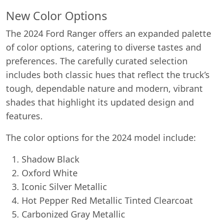
New Color Options
The 2024 Ford Ranger offers an expanded palette
of color options, catering to diverse tastes and
preferences. The carefully curated selection
includes both classic hues that reflect the truck’s
tough, dependable nature and modern, vibrant
shades that highlight its updated design and
features.
Start chat →
The color options for the 2024 model include:
Shadow Black
Oxford White
Iconic Silver Metallic
Hot Pepper Red Metallic Tinted Clearcoat
Carbonized Gray Metallic