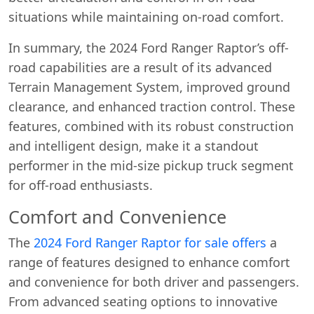
situations while maintaining on-road comfort.
In summary, the 2024 Ford Ranger Raptor’s off-
road capabilities are a result of its advanced
Terrain Management System, improved ground
clearance, and enhanced traction control. These
features, combined with its robust construction
and intelligent design, make it a standout
performer in the mid-size pickup truck segment
for off-road enthusiasts.
Comfort and Convenience
The
2024 Ford Ranger Raptor for sale offers
a
range of features designed to enhance comfort
and convenience for both driver and passengers.
From advanced seating options to innovative