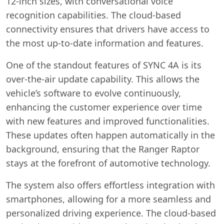
12-inch sizes, with conversational voice
recognition capabilities. The cloud-based
connectivity ensures that drivers have access to
the most up-to-date information and features.
One of the standout features of SYNC 4A is its
over-the-air update capability. This allows the
vehicle’s software to evolve continuously,
enhancing the customer experience over time
with new features and improved functionalities.
These updates often happen automatically in the
background, ensuring that the Ranger Raptor
stays at the forefront of automotive technology.
The system also offers effortless integration with
smartphones, allowing for a more seamless and
personalized driving experience. The cloud-based