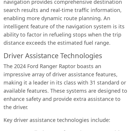
navigation provides comprehensive destination
search results and real-time traffic information,
enabling more dynamic route planning. An
intelligent feature of the navigation system is its
ability to factor in refueling stops when the trip
distance exceeds the estimated fuel range.
Driver Assistance Technologies
The 2024 Ford Ranger Raptor boasts an
impressive array of driver assistance features,
making it a leader in its class with 31 standard or
available features. These systems are designed to
enhance safety and provide extra assistance to
the driver.
Key driver assistance technologies include: