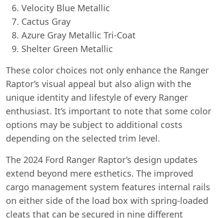
Velocity Blue Metallic
Cactus Gray
Azure Gray Metallic Tri-Coat
Shelter Green Metallic
These color choices not only enhance the Ranger
Raptor’s visual appeal but also align with the
unique identity and lifestyle of every Ranger
enthusiast. It’s important to note that some color
options may be subject to additional costs
depending on the selected trim level.
The 2024 Ford Ranger Raptor’s design updates
extend beyond mere esthetics. The improved
cargo management system features internal rails
on either side of the load box with spring-loaded
cleats that can be secured in nine different