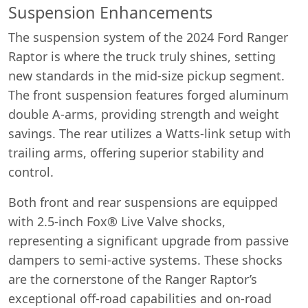
Suspension Enhancements
The suspension system of the 2024 Ford Ranger
Raptor is where the truck truly shines, setting
new standards in the mid-size pickup segment.
The front suspension features forged aluminum
double A-arms, providing strength and weight
savings. The rear utilizes a Watts-link setup with
trailing arms, offering superior stability and
control.
Both front and rear suspensions are equipped
with 2.5-inch Fox® Live Valve shocks,
representing a significant upgrade from passive
dampers to semi-active systems. These shocks
are the cornerstone of the Ranger Raptor’s
exceptional off-road capabilities and on-road