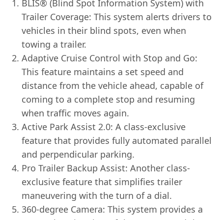
BLIS® (Blind Spot Information System) with
Trailer Coverage: This system alerts drivers to
vehicles in their blind spots, even when
towing a trailer.
Adaptive Cruise Control with Stop and Go:
This feature maintains a set speed and
distance from the vehicle ahead, capable of
coming to a complete stop and resuming
when traffic moves again.
Active Park Assist 2.0: A class-exclusive
feature that provides fully automated parallel
and perpendicular parking.
Pro Trailer Backup Assist: Another class-
exclusive feature that simplifies trailer
maneuvering with the turn of a dial.
360-degree Camera: This system provides a