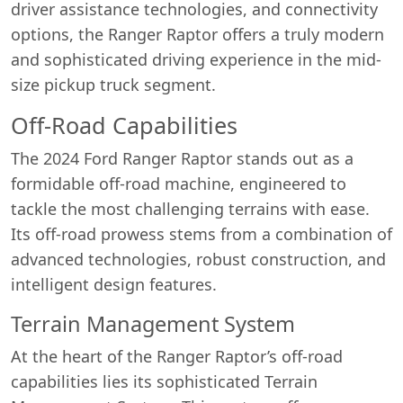
driver assistance technologies, and connectivity
options, the Ranger Raptor offers a truly modern
and sophisticated driving experience in the mid-
size pickup truck segment.
Off-Road Capabilities
The 2024 Ford Ranger Raptor stands out as a
formidable off-road machine, engineered to
tackle the most challenging terrains with ease.
Its off-road prowess stems from a combination of
advanced technologies, robust construction, and
intelligent design features.
Terrain Management System
At the heart of the Ranger Raptor’s off-road
capabilities lies its sophisticated Terrain