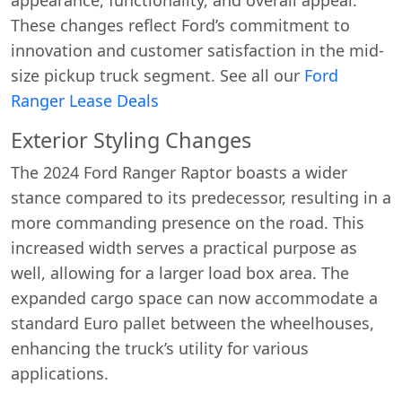
These changes reflect Ford’s commitment to
innovation and customer satisfaction in the mid-
size pickup truck segment. See all our
Ford
Ranger Lease Deals
Exterior Styling Changes
The 2024 Ford Ranger Raptor boasts a wider
stance compared to its predecessor, resulting in a
more commanding presence on the road. This
increased width serves a practical purpose as
well, allowing for a larger load box area. The
expanded cargo space can now accommodate a
standard Euro pallet between the wheelhouses,
enhancing the truck’s utility for various
applications.