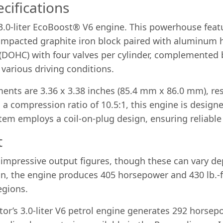
cifications
a 3.0-liter EcoBoost® V6 engine. This powerhouse fea
 compacted graphite iron block paired with aluminum 
(DOHC) with four valves per cylinder, complemented 
various driving conditions.
nts are 3.36 x 3.38 inches (85.4 mm x 86.0 mm), resu
 a compression ratio of 10.5:1, this engine is design
stem employs a coil-on-plug design, ensuring reliable 
t
impressive output figures, though these can vary de
on, the engine produces 405 horsepower and 430 lb.-ft
egions.
tor’s 3.0-liter V6 petrol engine generates 292 horsep