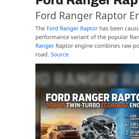
Ford Ranger Rap
Ford Ranger Raptor E
The
Ford Ranger Raptor
has been causin
performance variant of the popular Ran
Ranger
Raptor engine combines raw pow
road.
Source