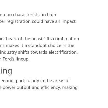
mmon characteristic in high-
fter registration could have an impact
e “heart of the beast.” Its combination
ons makes it a standout choice in the
dustry shifts towards electrification,
n Ford’s lineup.
ling
ering, particularly in the areas of
s power output and efficiency, making