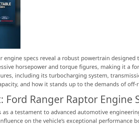
 engine specs reveal a robust powertrain designed to
sive horsepower and torque figures, making it a forc
atures, including its turbocharging system, transmiss
 capacity, and how it stands up to the demands of off-
t: Ford Ranger Raptor Engine S
 as a testament to advanced automotive engineering, 
influence on the vehicle’s exceptional performance bo