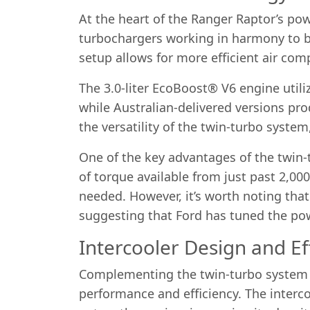
At the heart of the Ranger Raptor’s po
turbochargers working in harmony to b
setup allows for more efficient air co
The 3.0-liter EcoBoost® V6 engine util
while Australian-delivered versions pr
the versatility of the twin-turbo syst
One of the key advantages of the twin-t
of torque available from just past 2,0
needed. However, it’s worth noting that
suggesting that Ford has tuned the powe
Intercooler Design and Ef
Complementing the twin-turbo system is
performance and efficiency. The interco