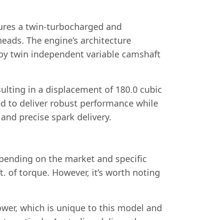
tures a twin-turbocharged and
heads. The engine’s architecture
by twin independent variable camshaft
lting in a displacement of 180.0 cubic
ed to deliver robust performance while
and precise spark delivery.
pending on the market and specific
. of torque. However, it’s worth noting
ower, which is unique to this model and