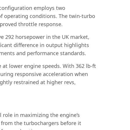
s configuration employs two
f operating conditions. The twin-turbo
mproved throttle response.
ive 292 horsepower in the UK market,
cant difference in output highlights
rements and performance standards.
e at lower engine speeds. With 362 lb-ft
nsuring responsive acceleration when
ghtly restrained at higher revs,
 role in maximizing the engine’s
 from the turbochargers before it