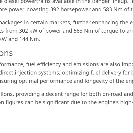
 diesel powertrains available in the Ranger lineup. I
ore power, boasting 392 horsepower and 583 Nm of 
ackages in certain markets, further enhancing the eng
uts from 302 kW of power and 583 Nm of torque to a
7 kW and 144 Nm.
ions
rformance, fuel efficiency and emissions are also imp
direct injection systems, optimizing fuel delivery for 
suring optimal performance and longevity of the en
allons, providing a decent range for both on-road and
n figures can be significant due to the engine’s hig