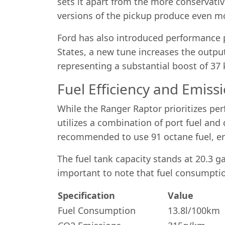
sets it apart from the more conservative
versions of the pickup produce even m
Ford has also introduced performance p
States, a new tune increases the outp
representing a substantial boost of 3
Fuel Efficiency and Emiss
While the Ranger Raptor prioritizes pe
utilizes a combination of port fuel and 
recommended to use 91 octane fuel, en
The fuel tank capacity stands at 20.3 g
important to note that fuel consumptio
Specification
Value
Fuel Consumption
13.8l/100km