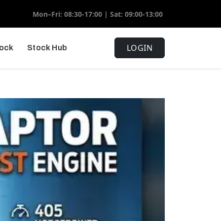
Mon–Fri: 08:30-17:00 | Sat: 09:00-13:00
LOGIN
tock
Stock Hub