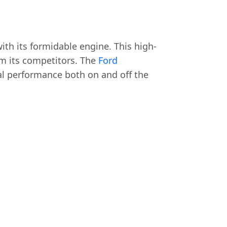
ith its formidable engine. This high-
om its competitors. The
Ford
l performance both on and off the