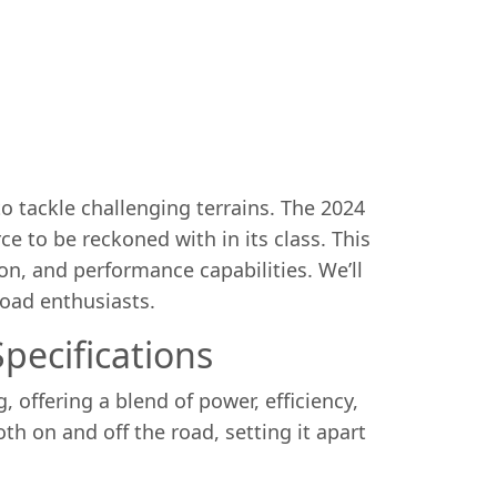
 tackle challenging terrains. The 2024
e to be reckoned with in its class. This
ion, and performance capabilities. We’ll
road enthusiasts.
pecifications
offering a blend of power, efficiency,
th on and off the road, setting it apart