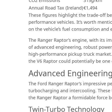
CO2 Emissions
315g/km
Annual Road Tax (Ireland)
€1,494
These figures highlight the trade-off
performance vehicles. It’s worth mentio
on the vehicle’s fuel consumption and 
The Ranger Raptor’s engine, with its im
of advanced engineering, robust power d
high-performance pickup truck market. 
the V6 Raptor could potentially be one o
Advanced Engineering
The Ford Ranger Raptor’s impressive per
turbocharging and intercooling. These
the Ranger Raptor a formidable force b
Twin-Turbo Technology