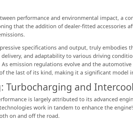
 between performance and environmental impact, a co
ning that the addition of dealer-fitted accessories a
emissions.
pressive specifications and output, truly embodies th
elivery, and adaptability to various driving conditi
As emission regulations evolve and the automotive in
f the last of its kind, making it a significant model i
: Turbocharging and Intercoo
formance is largely attributed to its advanced engine
 technologies work in tandem to enhance the engine’
oth on and off the road.