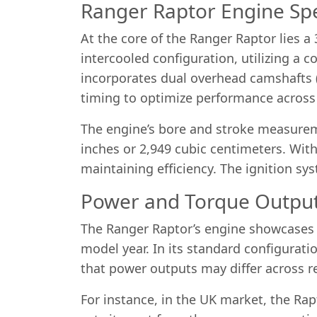
Ranger Raptor Engine Spe
At the core of the Ranger Raptor lies 
intercooled configuration, utilizing a
incorporates dual overhead camshafts 
timing to optimize performance across 
The engine’s bore and stroke measureme
inches or 2,949 cubic centimeters. With
maintaining efficiency. The ignition sy
Power and Torque Outpu
The Ranger Raptor’s engine showcases 
model year. In its standard configurati
that power outputs may differ across r
For instance, in the UK market, the Rap