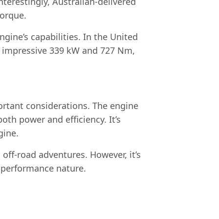
nterestingly, Australian-delivered
torque.
ine’s capabilities. In the United
n impressive 339 kW and 727 Nm,
ortant considerations. The engine
both power and efficiency. It’s
gine.
 off-road adventures. However, it’s
h-performance nature.