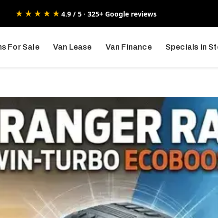
★★★★★
4.9 / 5 · 325+ Google reviews
s For Sale
Van Lease
Van Finance
Specials in S