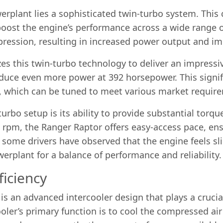
werplant lies a sophisticated twin-turbo system. Thi
oost the engine’s performance across a wide range o
mpression, resulting in increased power output and i
izes this twin-turbo technology to deliver an impress
oduce even more power at 392 horsepower. This signifi
em, which can be tuned to meet various market requi
urbo setup is its ability to provide substantial torqu
00 rpm, the Ranger Raptor offers easy-access pace, e
 some drivers have observed that the engine feels sli
rplant for a balance of performance and reliability.
ficiency
 an advanced intercooler design that plays a crucial
oler’s primary function is to cool the compressed air