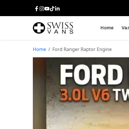
Facebook
Instagram
Youtube
TikTok
LinkedIn
Home
Van
Home
Ford Ranger Raptor Engine