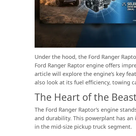
Under the hood, the Ford Ranger Raptor
Ford Ranger Raptor engine offers impres
article will explore the engine’s key fe
also look at its fuel efficiency, towing
The Heart of the Beas
The Ford Ranger Raptor’s engine stands
and durability. This powerplant has an 
in the mid-size pickup truck segment.