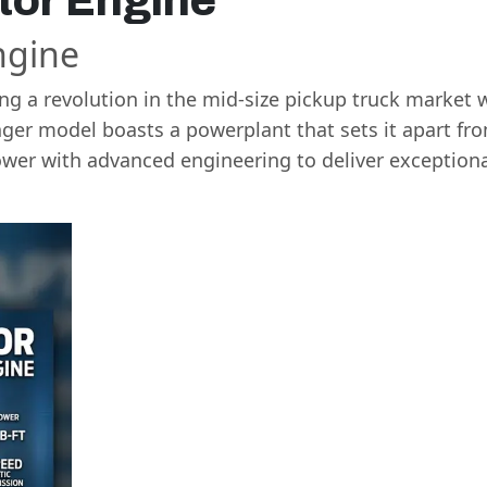
tor Engine
ngine
g a revolution in the mid-size pickup truck market w
ger model boasts a powerplant that sets it apart fr
er with advanced engineering to deliver exceptiona