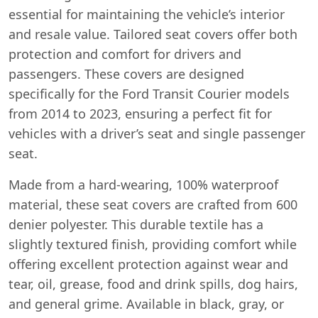
essential for maintaining the vehicle’s interior
and resale value. Tailored seat covers offer both
protection and comfort for drivers and
passengers. These covers are designed
specifically for the Ford Transit Courier models
from 2014 to 2023, ensuring a perfect fit for
vehicles with a driver’s seat and single passenger
seat.
Made from a hard-wearing, 100% waterproof
material, these seat covers are crafted from 600
denier polyester. This durable textile has a
slightly textured finish, providing comfort while
offering excellent protection against wear and
tear, oil, grease, food and drink spills, dog hairs,
and general grime. Available in black, gray, or