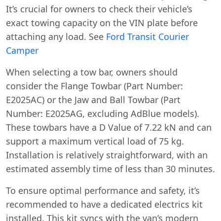
It’s crucial for owners to check their vehicle’s
exact towing capacity on the VIN plate before
attaching any load. See
Ford Transit Courier
Camper
When selecting a tow bar, owners should
consider the Flange Towbar (Part Number:
E2025AC) or the Jaw and Ball Towbar (Part
Number: E2025AG, excluding AdBlue models).
These towbars have a D Value of 7.22 kN and can
support a maximum vertical load of 75 kg.
Installation is relatively straightforward, with an
estimated assembly time of less than 30 minutes.
To ensure optimal performance and safety, it’s
recommended to have a dedicated electrics kit
installed. This kit syncs with the van’s modern