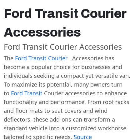
Ford Transit Courier
Accessories
Ford Transit Courier Accessories
The
Ford Transit Courier
Accessories has
become a popular choice for businesses and
individuals seeking a compact yet versatile van.
To maximize its potential, many owners turn
to
Ford Transit
Courier accessories to enhance
functionality and performance. From roof racks
and floor mats to seat covers and wind
deflectors, these add-ons can transform a
standard vehicle into a customized workhorse
tailored to specific needs.
Source