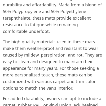
durability and affordability. Made from a blend of
50% Polypropylene and 50% Polyethylene
terephthalate, these mats provide excellent
resistance to fatigue while remaining
comfortable underfoot.
The high-quality materials used in these mats
make them weatherproof and resistant to wear
caused by mildew, perspiration, and rot. They are
easy to clean and designed to maintain their
appearance for many years. For those seeking a
more personalized touch, these mats can be
customized with various carpet and trim color
options to match the van’s interior.
For added durability, owners can opt to include a
carpet, rubber, PVC, or vinyl Union Jack heelpad