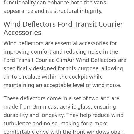
functionality can enhance both the van’s
appearance and its structural integrity.
Wind Deflectors Ford Transit Courier
Accessories
Wind deflectors are essential accessories for
improving comfort and reducing noise in the
Ford Transit Courier. ClimAir Wind Deflectors are
specifically designed for this purpose, allowing
air to circulate within the cockpit while
maintaining an acceptable level of wind noise.
These deflectors come in a set of two and are
made from 3mm cast acrylic glass, ensuring
durability and longevity. They help reduce wind
turbulence and noise, making for a more
comfortable drive with the front windows open,