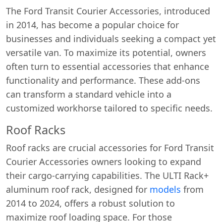
The Ford Transit Courier Accessories, introduced
in 2014, has become a popular choice for
businesses and individuals seeking a compact yet
versatile van. To maximize its potential, owners
often turn to essential accessories that enhance
functionality and performance. These add-ons
can transform a standard vehicle into a
customized workhorse tailored to specific needs.
Roof Racks
Roof racks are crucial accessories for Ford Transit
Courier Accessories owners looking to expand
their cargo-carrying capabilities. The ULTI Rack+
aluminum roof rack, designed for
models
from
2014 to 2024, offers a robust solution to
maximize roof loading space. For those