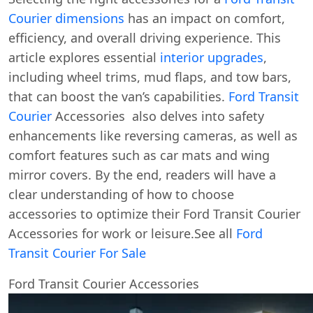
Courier dimensions
has an impact on comfort,
efficiency, and overall driving experience. This
article explores essential
interior upgrades
,
including wheel trims, mud flaps, and tow bars,
that can boost the van’s capabilities.
Ford Transit
Courier
Accessories also delves into safety
enhancements like reversing cameras, as well as
comfort features such as car mats and wing
mirror covers. By the end, readers will have a
clear understanding of how to choose
accessories to optimize their Ford Transit Courier
Accessories for work or leisure.See all
Ford
Transit Courier For Sale
Ford Transit Courier Accessories