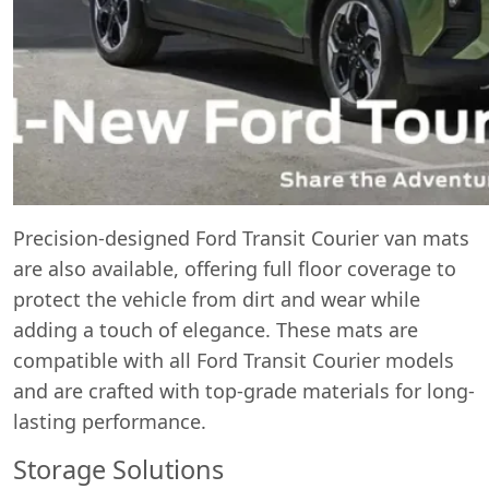
Precision-designed Ford Transit Courier van mats
are also available, offering full floor coverage to
protect the vehicle from dirt and wear while
adding a touch of elegance. These mats are
compatible with all Ford Transit Courier models
and are crafted with top-grade materials for long-
lasting performance.
Storage Solutions