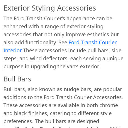
Exterior Styling Accessories
The Ford Transit Courier’s appearance can be
enhanced with a range of exterior styling
accessories that not only improve esthetics but
also add functionality. See
Ford Transit Courier
Interior
These accessories include bull bars, side
steps, and wind deflectors, each serving a unique
purpose in upgrading the van’s exterior.
Bull Bars
Bull bars, also known as nudge bars, are popular
additions to the Ford Transit Courier Accessories.
These accessories are available in both chrome
and black finishes, catering to different style
preferences. The bull bars are designed