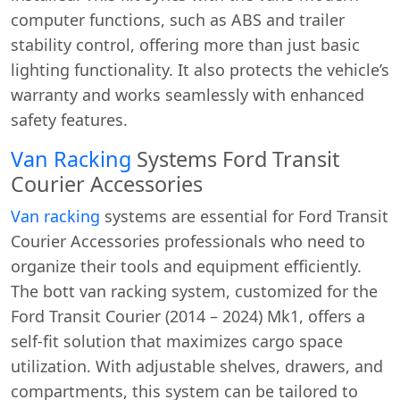
computer functions, such as ABS and trailer
stability control, offering more than just basic
lighting functionality. It also protects the vehicle’s
warranty and works seamlessly with enhanced
safety features.
Van Racking
Systems Ford Transit
Courier Accessories
Van racking
systems are essential for Ford Transit
Courier Accessories professionals who need to
organize their tools and equipment efficiently.
The bott van racking system, customized for the
Ford Transit Courier (2014 – 2024) Mk1, offers a
self-fit solution that maximizes cargo space
utilization. With adjustable shelves, drawers, and
compartments, this system can be tailored to