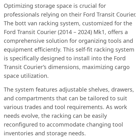
Optimizing storage space is crucial for
professionals relying on their Ford Transit Courier.
The bott van racking system, customized for the
Ford Transit Courier (2014 – 2024) Mk1, offers a
comprehensive solution for organizing tools and
equipment efficiently. This self-fit racking system
is specifically designed to install into the Ford
Transit Courier’s dimensions, maximizing cargo
space utilization.
The system features adjustable shelves, drawers,
and compartments that can be tailored to suit
various trades and tool requirements. As work
Swiss Vans team
needs evolve, the racking can be easily
We reply fast
★★★★★
4.9
reconfigured to accommodate changing tool
inventories and storage needs.