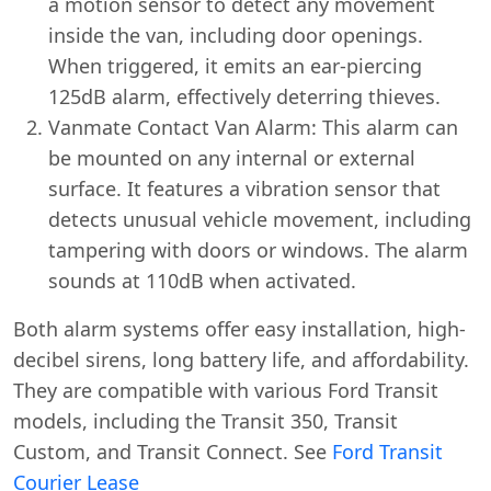
a motion sensor to detect any movement
inside the van, including door openings.
When triggered, it emits an ear-piercing
125dB alarm, effectively deterring thieves.
Vanmate Contact Van Alarm: This alarm can
be mounted on any internal or external
surface. It features a vibration sensor that
detects unusual vehicle movement, including
tampering with doors or windows. The alarm
sounds at 110dB when activated.
Both alarm systems offer easy installation, high-
decibel sirens, long battery life, and affordability.
They are compatible with various Ford Transit
models, including the Transit 350, Transit
Custom, and Transit Connect. See
Ford Transit
Courier Lease