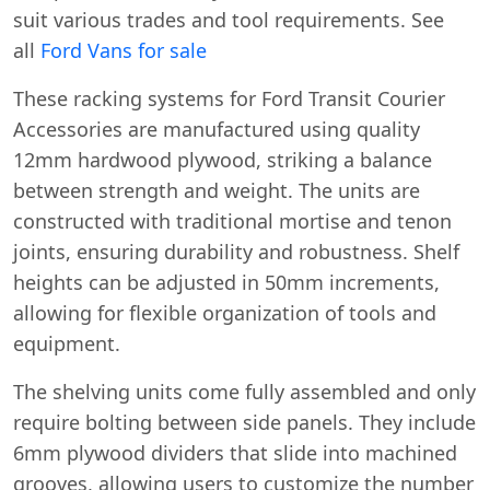
suit various trades and tool requirements. See
all
Ford Vans for sale
These racking systems for Ford Transit Courier
Accessories are manufactured using quality
12mm hardwood plywood, striking a balance
between strength and weight. The units are
constructed with traditional mortise and tenon
joints, ensuring durability and robustness. Shelf
heights can be adjusted in 50mm increments,
allowing for flexible organization of tools and
equipment.
The shelving units come fully assembled and only
require bolting between side panels. They include
6mm plywood dividers that slide into machined
grooves, allowing users to customize the number