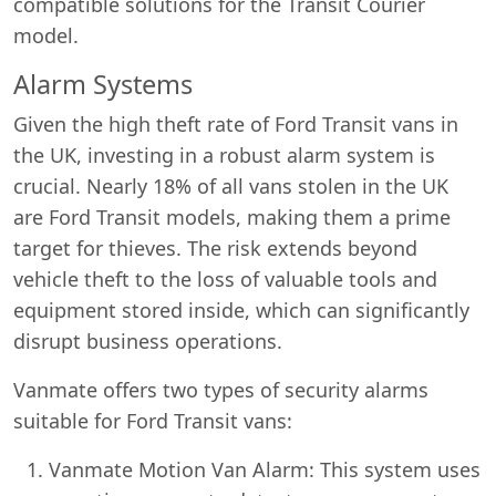
compatible solutions for the Transit Courier
model.
Alarm Systems
Given the high theft rate of Ford Transit vans in
the UK, investing in a robust alarm system is
crucial. Nearly 18% of all vans stolen in the UK
are Ford Transit models, making them a prime
target for thieves. The risk extends beyond
vehicle theft to the loss of valuable tools and
equipment stored inside, which can significantly
disrupt business operations.
Vanmate offers two types of security alarms
suitable for Ford Transit vans:
Vanmate Motion Van Alarm: This system uses