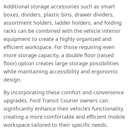
Additional storage accessories such as smart
boxes, dividers, plastic bins, drawer dividers,
assortment holders, ladder holders, and folding
racks can be combined with the vehicle interior
equipment to create a highly organized and
efficient workspace. For those requiring even
more storage capacity, a double floor (raised
Start chat →
floor) option creates large storage possibilities
while maintaining accessibility and ergonomic
design.
By incorporating these comfort and convenience
upgrades, Ford Transit Courier owners can
significantly enhance their vehicle’s functionality,
creating a more comfortable and efficient mobile
workspace tailored to their specific needs.