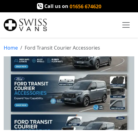
Call us on
01656 674620
Home
Ford Transit Courier Accessories