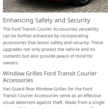
Enhancing Safety and Security
The Ford Transit Courier Accessories versatility
can be further enhanced by incorporating
accessories that boost safety and security. These
upgrades not only protect the vehicle and its
contents but also provide peace of mind for
owners.
Window Grilles Ford Transit Courier
Accessories
Van Guard Rear Window Grilles for the Ford
Transit Courier Accessories serve as an effective
visual deterrent against theft. Made from a single