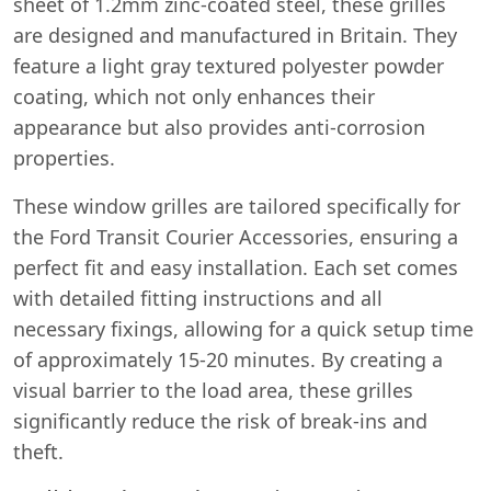
sheet of 1.2mm zinc-coated steel, these grilles
are designed and manufactured in Britain. They
feature a light gray textured polyester powder
coating, which not only enhances their
appearance but also provides anti-corrosion
properties.
These window grilles are tailored specifically for
the Ford Transit Courier Accessories, ensuring a
perfect fit and easy installation. Each set comes
with detailed fitting instructions and all
necessary fixings, allowing for a quick setup time
of approximately 15-20 minutes. By creating a
visual barrier to the load area, these grilles
significantly reduce the risk of break-ins and
theft.