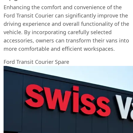
Enhancing the comfort and convenience of the
Ford Transit Courier can significantly improve the
driving experience and overall functionality of the
vehicle. By incorporating carefully selected
accessories, owners can transform their vans into
more comfortable and efficient workspaces.
Ford Transit Courier Spare