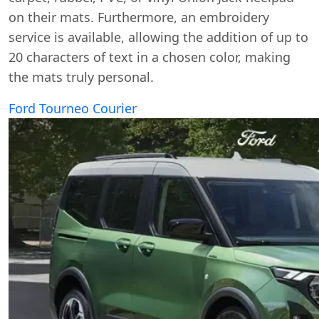
on their mats. Furthermore, an embroidery
service is available, allowing the addition of up to
20 characters of text in a chosen color, making
the mats truly personal.
Ford Tourneo Courier