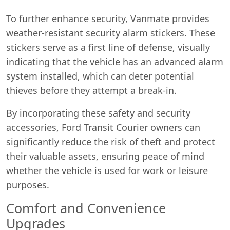
To further enhance security, Vanmate provides
weather-resistant security alarm stickers. These
stickers serve as a first line of defense, visually
indicating that the vehicle has an advanced alarm
system installed, which can deter potential
thieves before they attempt a break-in.
By incorporating these safety and security
accessories, Ford Transit Courier owners can
significantly reduce the risk of theft and protect
their valuable assets, ensuring peace of mind
whether the vehicle is used for work or leisure
purposes.
Comfort and Convenience
Upgrades