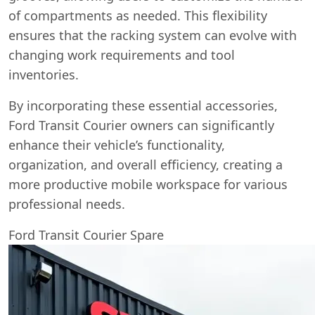
of compartments as needed. This flexibility
ensures that the racking system can evolve with
changing work requirements and tool
inventories.
By incorporating these essential accessories,
Ford Transit Courier owners can significantly
enhance their vehicle’s functionality,
organization, and overall efficiency, creating a
more productive mobile workspace for various
professional needs.
Ford Transit Courier Spare