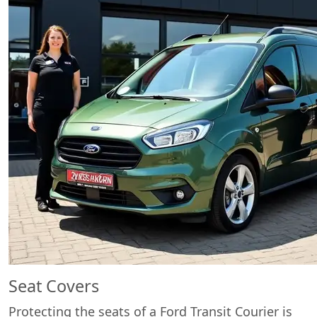
Seat Covers
Protecting the seats of a Ford Transit Courier is