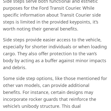
Side steps serve both functional and esthetic
purposes for the Ford Transit Courier. While
specific information about Transit Courier side
steps is limited in the provided keypoints, it’s
worth noting their general benefits.
Side steps provide easier access to the vehicle,
especially for shorter individuals or when loading
cargo. They also offer protection to the van’s
body by acting as a buffer against minor impacts
and debris.
Some side step options, like those mentioned for
other van models, can provide additional
benefits. For instance, certain designs may
incorporate rocker guards that reinforce the
vehicle’s unibody structure. This dual