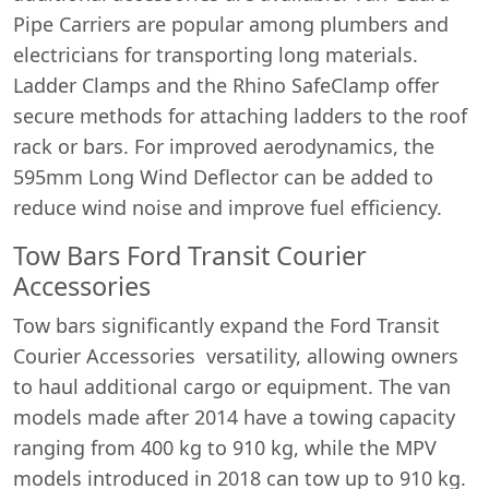
Pipe Carriers are popular among plumbers and
electricians for transporting long materials.
Ladder Clamps and the Rhino SafeClamp offer
secure methods for attaching ladders to the roof
rack or bars. For improved aerodynamics, the
595mm Long Wind Deflector can be added to
reduce wind noise and improve fuel efficiency.
Tow Bars Ford Transit Courier
Accessories
Tow bars significantly expand the Ford Transit
Courier Accessories versatility, allowing owners
to haul additional cargo or equipment. The van
models made after 2014 have a towing capacity
ranging from 400 kg to 910 kg, while the MPV
models introduced in 2018 can tow up to 910 kg.