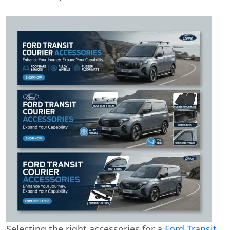
Selecting the right accessories for a
Ford Transit