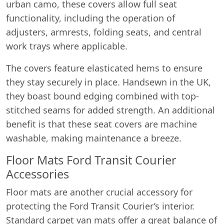
urban camo, these covers allow full seat
functionality, including the operation of
adjusters, armrests, folding seats, and central
work trays where applicable.
The covers feature elasticated hems to ensure
they stay securely in place. Handsewn in the UK,
they boast bound edging combined with top-
stitched seams for added strength. An additional
benefit is that these seat covers are machine
washable, making maintenance a breeze.
Floor Mats Ford Transit Courier
Accessories
Floor mats are another crucial accessory for
protecting the Ford Transit Courier’s interior.
Standard carpet van mats offer a great balance of