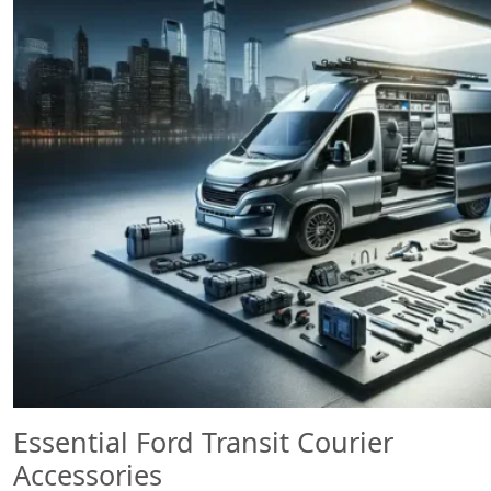
Essential Ford Transit Courier
Accessories