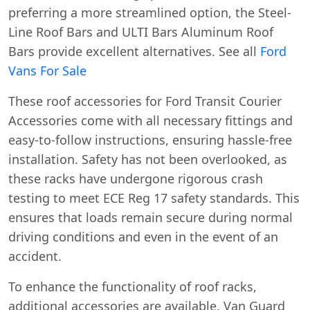
preferring a more streamlined option, the Steel-
Line Roof Bars and ULTI Bars Aluminum Roof
Bars provide excellent alternatives. See all
Ford
Vans For Sale
These roof accessories for Ford Transit Courier
Accessories come with all necessary fittings and
easy-to-follow instructions, ensuring hassle-free
installation. Safety has not been overlooked, as
these racks have undergone rigorous crash
testing to meet ECE Reg 17 safety standards. This
ensures that loads remain secure during normal
driving conditions and even in the event of an
accident.
To enhance the functionality of roof racks,
additional accessories are available. Van Guard