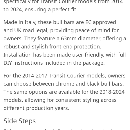
specifically for Transit Courier models from 2014
to 2024, ensuring a perfect fit.
Made in Italy, these bull bars are EC approved
and UK road legal, providing peace of mind for
owners. They feature a 63mm diameter, offering a
robust and stylish front-end protection.
Installation has been made user-friendly, with full
DIY instructions included in the package.
For the 2014-2017 Transit Courier models, owners
can choose between chrome and black bull bars.
The same options are available for the 2018-2024
models, allowing for consistent styling across
different production years.
Side Steps