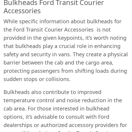
Bulkheads Ford Transit Courier
Accessories
While specific information about bulkheads for
the Ford Transit Courier Accessories is not
provided in the given keypoints, it’s worth noting
that bulkheads play a crucial role in enhancing
safety and security in vans. They create a physical
barrier between the cab and the cargo area,
protecting passengers from shifting loads during
sudden stops or collisions.
Bulkheads also contribute to improved
temperature control and noise reduction in the
cab area. For those interested in bulkhead
options, it’s advisable to consult with Ford
dealerships or authorized accessory providers for