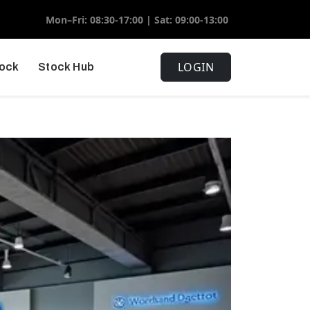
Mon–Fri: 08:30-17:00 | Sat: 09:00-13:00
LOGIN
tock
Stock Hub