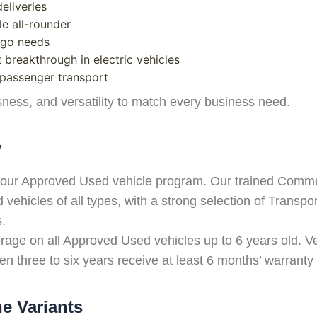
eliveries
le all-rounder
argo needs
 breakthrough in electric vehicles
 passenger transport
ness, and versatility to match every business need.
w
 of our Approved Used vehicle program. Our trained Comm
vehicles of all types, with a strong selection of Transpor
s.
ge on all Approved Used vehicles up to 6 years old. Ve
n three to six years receive at least 6 months’ warranty
ne Variants