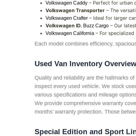
– Perfect for urban d
Volkswagen Caddy
Volkswagen Transporter
– The versati
– Ideal for larger c
Volkswagen Crafter
Volkswagen ID.
– Our latest
Buzz Cargo
– For specialized
Volkswagen California
Each model combines efficiency, spacious
Used Van Inventory Overvie
Quality and reliability are the hallmarks
inspect every used vehicle. We stock used 
various specifications and mileage option
We provide comprehensive warranty covera
months’ warranty protection. Those betwee
Special Edition and Sport Li