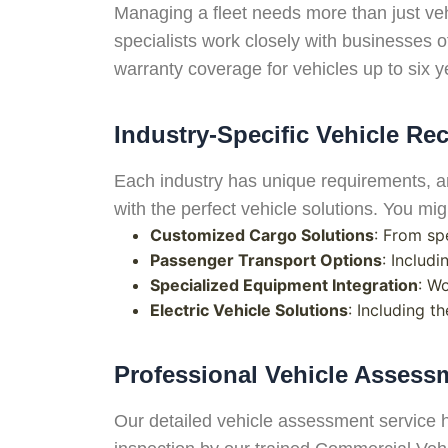
Managing a fleet needs more than just veh
specialists work closely with businesses of
warranty coverage for vehicles up to six ye
Industry-Specific Vehicle R
Each industry has unique requirements, an
with the perfect vehicle solutions. You mi
Customized Cargo Solutions
: From sp
Passenger Transport Options
: Includ
Specialized Equipment Integration
: W
Electric Vehicle Solutions
: Including t
Professional Vehicle Asses
Our detailed vehicle assessment service 