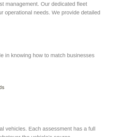
cost management. Our dedicated fleet
your operational needs. We provide detailed
ide in knowing how to match businesses
ds
l vehicles. Each assessment has a full