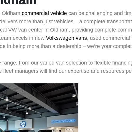
Oldham
e
Oldham
commercial vehicle
can be challenging and tim
elivers more than just vehicles – a complete transportati
cal VW van center in Oldham, providing complete commer
 team excels in new
Volkswagen vans
, used commercial 
ide in being more than a dealership – we’re your comple
e range, from our varied van selection to flexible financi
fleet managers will find our expertise and resources per