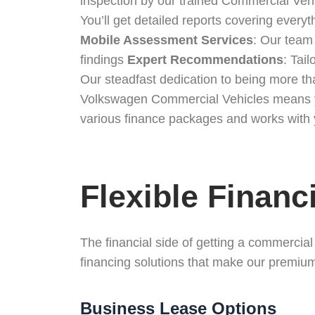
inspection by our trained Commercial Veh
You’ll get detailed reports covering every
Mobile Assessment Services
: Our team
findings
Expert Recommendations
: Tai
Our steadfast dedication to being more t
Volkswagen Commercial Vehicles means you 
various finance packages and works with y
Flexible Financ
The financial side of getting a commercia
financing solutions that make our premium
Business Lease Options