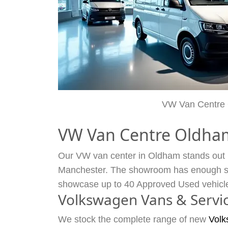
VW Van Centre
VW Van Centre Oldha
Our VW van center in Oldham stands out by
Manchester. The showroom has enough spa
showcase up to 40 Approved Used vehicl
Volkswagen Vans & Servi
We stock the complete range of new
Volk