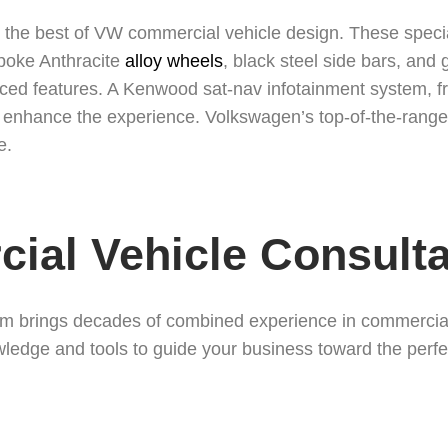
he best of VW commercial vehicle design. These special v
spoke Anthracite
alloy wheels
, black steel side bars, and 
d features. A Kenwood sat-nav infotainment system, fr
enhance the experience. Volkswagen’s top-of-the-range 
e.
ial Vehicle Consulta
 brings decades of combined experience in commercial 
owledge and tools to guide your business toward the perfec