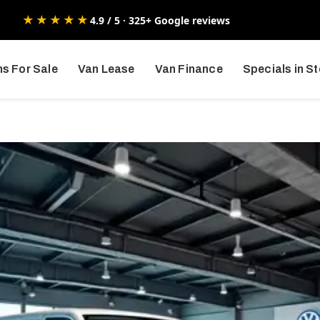
★★★★★
4.9 / 5 · 325+ Google reviews
s For Sale
Van Lease
Van Finance
Specials in S