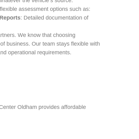
hatever the vehicle’s source.
 flexible assessment options such as:
 Reports
: Detailed documentation of
artners. We know that choosing
f business. Our team stays flexible with
and operational requirements.
n Center Oldham provides affordable