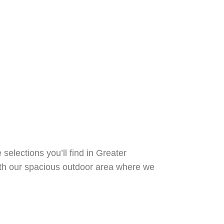
elections you’ll find in Greater
th our spacious outdoor area where we