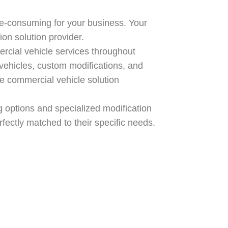
e-consuming for your business. Your
on solution provider.
cial vehicle services throughout
vehicles, custom modifications, and
te commercial vehicle solution
ng options and specialized modification
fectly matched to their specific needs.