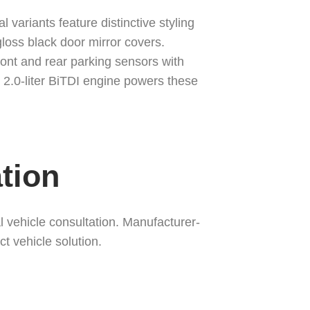
ariants feature distinctive styling
gloss black door mirror covers.
ont and rear parking sensors with
2.0-liter BiTDI engine powers these
tion
vehicle consultation. Manufacturer-
t vehicle solution.