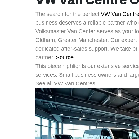
VW Van Centre 
The search for the perfect
VW Van Centr
business deserves a reliable partner who d
Volksmaster Van Center serves as your lo
Oldham, Greater Manchester. Our expert
dedicated after-sales support. We take pr
partner.
Source
This piece highlights our extensive servic
services. Small business owners and large 
See all VW Van Centres