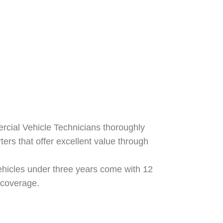
ercial Vehicle Technicians thoroughly
ters that offer excellent value through
hicles under three years come with 12
 coverage.