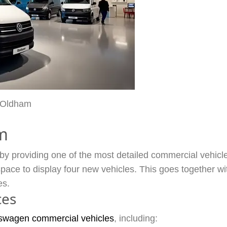
 Oldham
m
 providing one of the most detailed commercial vehicle s
ce to display four new vehicles. This goes together wi
es.
ces
swagen commercial vehicles
, including: