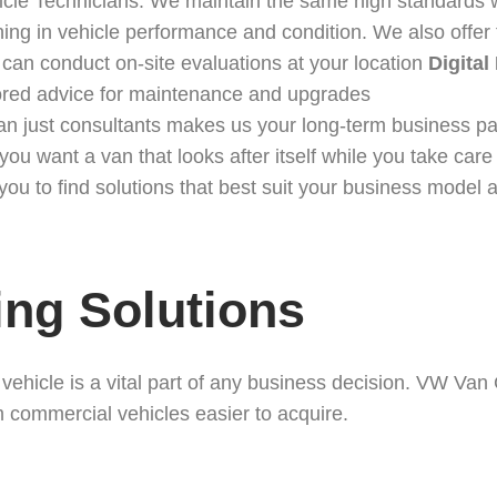
icle Technicians. We maintain the same high standards w
thing in vehicle performance and condition. We also offer
 can conduct on-site evaluations at your location
Digital
lored advice for maintenance and upgrades
han just consultants makes us your long-term business p
want a van that looks after itself while you take care o
ou to find solutions that best suit your business model 
ing Solutions
l vehicle is a vital part of any business decision. VW Va
 commercial vehicles easier to acquire.