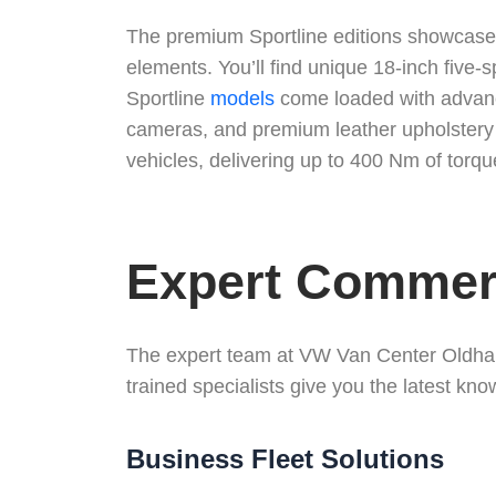
The premium Sportline editions showcase t
elements. You’ll find unique 18-inch five-
Sportline
models
come loaded with advance
cameras, and premium leather upholstery 
vehicles, delivering up to 400 Nm of torqu
Expert Commerc
The expert team at VW Van Center Oldham
trained specialists give you the latest kn
Business Fleet Solutions