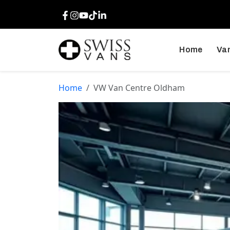
Facebook
Instagram
Youtube
TikTok
LinkedIn
Home
Van
Home
VW Van Centre Oldham