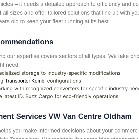
icles – it needs a detailed approach to efficiency and 
 all sizes and offer tailored solutions that line up with 
ars old to keep your fleet running at its best.
ecommendations
d our expertise covers sectors of all types. We take pr
ght need:
ecialized storage to industry-specific modifications
ing
configurations
Transporter Kombi
orking with recognized converters for specific industry nee
he latest ID. Buzz Cargo for eco-friendly operations
sment Services VW Van Centre Oldham
helps you make informed decisions about your commercia