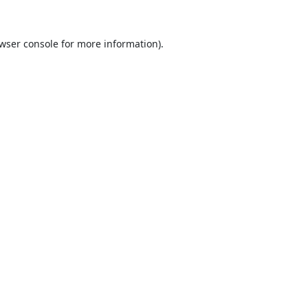
wser console
for more information).