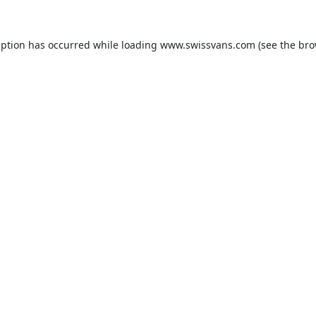
eption has occurred while loading
www.swissvans.com
(see the
bro