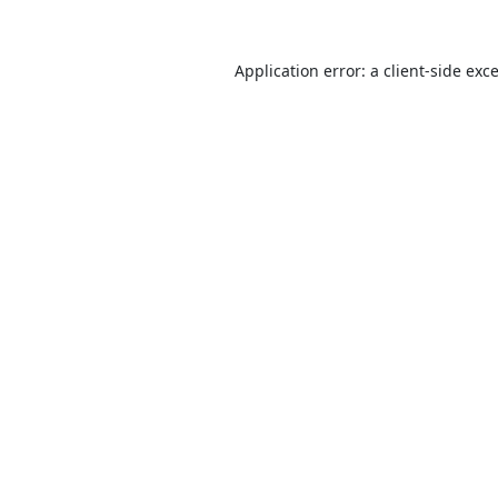
Application error: a
client
-side exc