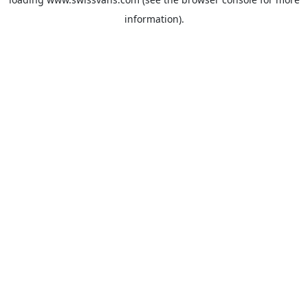
information).