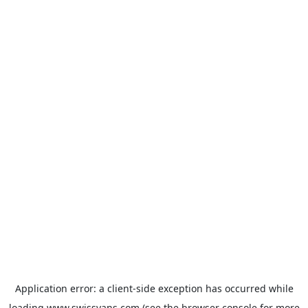
Application error: a
client
-side exception has occurred while
loading
www.swissvans.com
(see the
browser console
for more