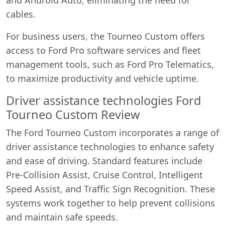
cables.
For business users, the Tourneo Custom offers
access to Ford Pro software services and fleet
management tools, such as Ford Pro Telematics,
to maximize productivity and vehicle uptime.
Driver assistance technologies Ford
Tourneo Custom Review
The Ford Tourneo Custom incorporates a range of
driver assistance technologies to enhance safety
and ease of driving. Standard features include
Pre-Collision Assist, Cruise Control, Intelligent
Speed Assist, and Traffic Sign Recognition. These
systems work together to help prevent collisions
and maintain safe speeds.