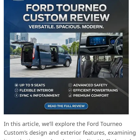
In this article, we’ll explore the Ford Tourneo
Custom’s design and exterior features, examining