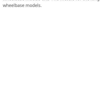
wheelbase models.