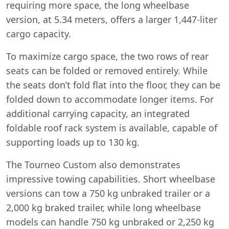
requiring more space, the long wheelbase
version, at 5.34 meters, offers a larger 1,447-liter
cargo capacity.
To maximize cargo space, the two rows of rear
seats can be folded or removed entirely. While
the seats don’t fold flat into the floor, they can be
folded down to accommodate longer items. For
additional carrying capacity, an integrated
foldable roof rack system is available, capable of
supporting loads up to 130 kg.
The Tourneo Custom also demonstrates
impressive towing capabilities. Short wheelbase
versions can tow a 750 kg unbraked trailer or a
2,000 kg braked trailer, while long wheelbase
models can handle 750 kg unbraked or 2,250 kg