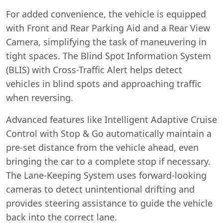
For added convenience, the vehicle is equipped
with Front and Rear Parking Aid and a Rear View
Camera, simplifying the task of maneuvering in
tight spaces. The Blind Spot Information System
(BLIS) with Cross-Traffic Alert helps detect
vehicles in blind spots and approaching traffic
when reversing.
Advanced features like Intelligent Adaptive Cruise
Control with Stop & Go automatically maintain a
pre-set distance from the vehicle ahead, even
bringing the car to a complete stop if necessary.
The Lane-Keeping System uses forward-looking
cameras to detect unintentional drifting and
provides steering assistance to guide the vehicle
back into the correct lane.