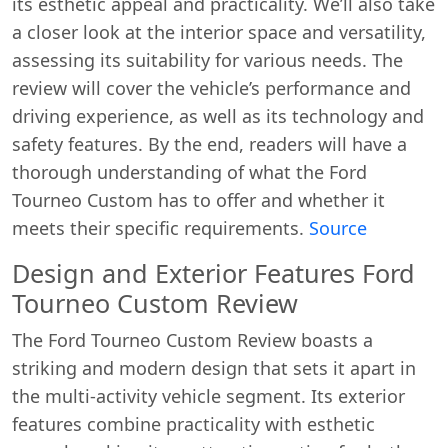
its esthetic appeal and practicality. We’ll also take
a closer look at the interior space and versatility,
assessing its suitability for various needs. The
review will cover the vehicle’s performance and
driving experience, as well as its technology and
safety features. By the end, readers will have a
thorough understanding of what the Ford
Tourneo Custom has to offer and whether it
meets their specific requirements.
Source
Design and Exterior Features Ford
Tourneo Custom Review
The Ford Tourneo Custom Review boasts a
striking and modern design that sets it apart in
the multi-activity vehicle segment. Its exterior
features combine practicality with esthetic