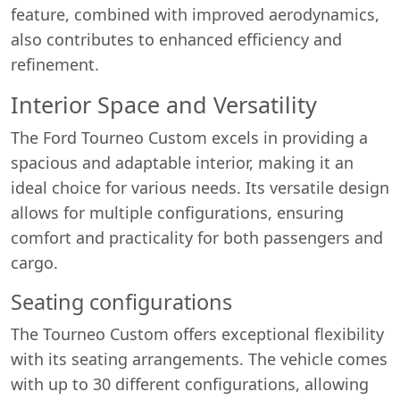
feature, combined with improved aerodynamics,
also contributes to enhanced efficiency and
refinement.
Interior Space and Versatility
The Ford Tourneo Custom excels in providing a
spacious and adaptable interior, making it an
ideal choice for various needs. Its versatile design
allows for multiple configurations, ensuring
comfort and practicality for both passengers and
cargo.
Seating configurations
The Tourneo Custom offers exceptional flexibility
with its seating arrangements. The vehicle comes
with up to 30 different configurations, allowing