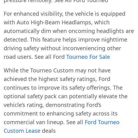
For enhanced visibility, the vehicle is equipped
with Auto High-Beam Headlamps, which
automatically dim when oncoming headlights are
detected. This feature helps improve nighttime
driving safety without inconveniencing other
road users. See all Ford
Tourneo For Sale
While the Tourneo Custom may not have
achieved the highest safety ratings, Ford
continues to improve its safety offerings. The
optional safety pack can potentially elevate the
vehicle’s rating, demonstrating Ford’s
commitment to enhancing safety across its
commercial van lineup. See all
Ford Tourneo
Custom Lease
deals