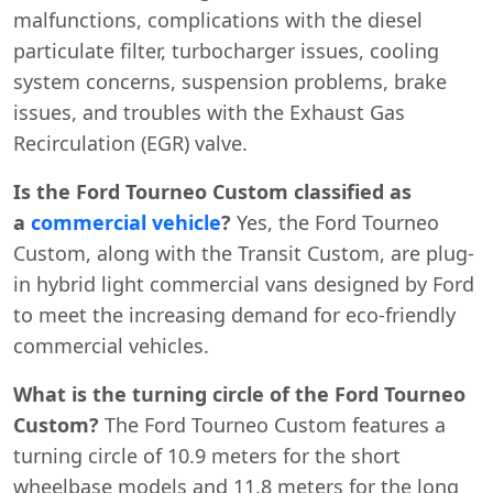
malfunctions, complications with the diesel
particulate filter, turbocharger issues, cooling
system concerns, suspension problems, brake
issues, and troubles with the Exhaust Gas
Recirculation (EGR) valve.
Is the Ford Tourneo Custom classified as
a
commercial vehicle
?
Yes, the Ford Tourneo
Custom, along with the Transit Custom, are plug-
in hybrid light commercial vans designed by Ford
to meet the increasing demand for eco-friendly
commercial vehicles.
What is the turning circle of the Ford Tourneo
Custom?
The Ford Tourneo Custom features a
turning circle of 10.9 meters for the short
wheelbase models and 11.8 meters for the long