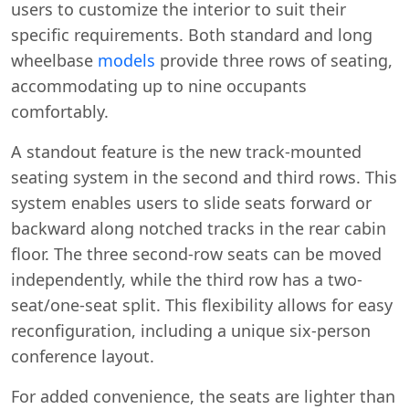
users to customize the interior to suit their
specific requirements. Both standard and long
wheelbase
models
provide three rows of seating,
accommodating up to nine occupants
comfortably.
A standout feature is the new track-mounted
seating system in the second and third rows. This
system enables users to slide seats forward or
backward along notched tracks in the rear cabin
floor. The three second-row seats can be moved
independently, while the third row has a two-
seat/one-seat split. This flexibility allows for easy
reconfiguration, including a unique six-person
conference layout.
For added convenience, the seats are lighter than