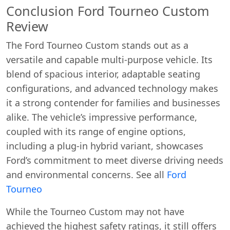
Conclusion Ford Tourneo Custom
Review
The Ford Tourneo Custom stands out as a
versatile and capable multi-purpose vehicle. Its
blend of spacious interior, adaptable seating
configurations, and advanced technology makes
it a strong contender for families and businesses
alike. The vehicle’s impressive performance,
coupled with its range of engine options,
including a plug-in hybrid variant, showcases
Ford’s commitment to meet diverse driving needs
and environmental concerns. See all
Ford
Tourneo
While the Tourneo Custom may not have
achieved the highest safety ratings, it still offers