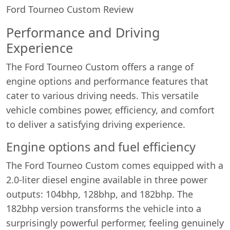
Ford Tourneo Custom Review
Performance and Driving
Experience
The Ford Tourneo Custom offers a range of
engine options and performance features that
cater to various driving needs. This versatile
vehicle combines power, efficiency, and comfort
to deliver a satisfying driving experience.
Engine options and fuel efficiency
The Ford Tourneo Custom comes equipped with a
2.0-liter diesel engine available in three power
outputs: 104bhp, 128bhp, and 182bhp. The
182bhp version transforms the vehicle into a
surprisingly powerful performer, feeling genuinely