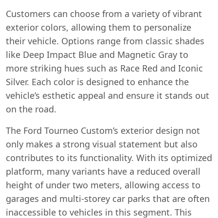
Customers can choose from a variety of vibrant
exterior colors, allowing them to personalize
their vehicle. Options range from classic shades
like Deep Impact Blue and Magnetic Gray to
more striking hues such as Race Red and Iconic
Silver. Each color is designed to enhance the
vehicle’s esthetic appeal and ensure it stands out
on the road.
Start chat →
The Ford Tourneo Custom’s exterior design not
only makes a strong visual statement but also
contributes to its functionality. With its optimized
platform, many variants have a reduced overall
height of under two meters, allowing access to
garages and multi-storey car parks that are often
inaccessible to vehicles in this segment. This