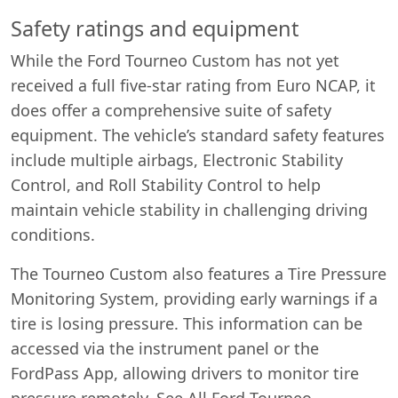
Safety ratings and equipment
While the Ford Tourneo Custom has not yet
received a full five-star rating from Euro NCAP, it
does offer a comprehensive suite of safety
equipment. The vehicle’s standard safety features
include multiple airbags, Electronic Stability
Control, and Roll Stability Control to help
maintain vehicle stability in challenging driving
conditions.
The Tourneo Custom also features a Tire Pressure
Monitoring System, providing early warnings if a
tire is losing pressure. This information can be
accessed via the instrument panel or the
FordPass App, allowing drivers to monitor tire
pressure remotely. See All Ford Tourneo