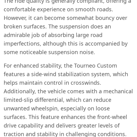
The ride quality is generally compliant, offering a
comfortable experience on smooth roads.
However, it can become somewhat bouncy over
broken surfaces. The suspension does an
admirable job of absorbing large road
imperfections, although this is accompanied by
some noticeable suspension noise.
For enhanced stability, the Tourneo Custom
features a side-wind stabilization system, which
helps maintain control in crosswinds.
Additionally, the vehicle comes with a mechanical
limited-slip differential, which can reduce
unwanted wheelspin, especially on loose
surfaces. This feature enhances the front-wheel
drive capability and delivers greater levels of
traction and stability in challenging conditions.