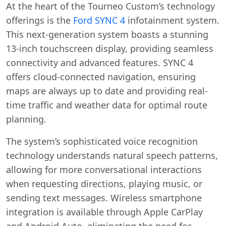
At the heart of the Tourneo Custom’s technology
offerings is the
Ford SYNC 4
infotainment system.
This next-generation system boasts a stunning
13-inch touchscreen display, providing seamless
connectivity and advanced features. SYNC 4
offers cloud-connected navigation, ensuring
maps are always up to date and providing real-
time traffic and weather data for optimal route
planning.
The system’s sophisticated voice recognition
technology understands natural speech patterns,
allowing for more conversational interactions
when requesting directions, playing music, or
sending text messages. Wireless smartphone
integration is available through Apple CarPlay
and Android Auto, eliminating the need for