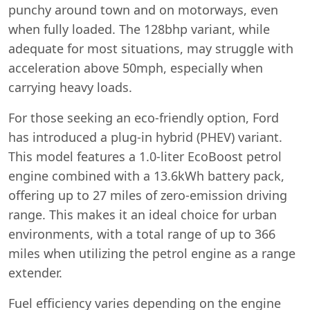
punchy around town and on motorways, even
when fully loaded. The 128bhp variant, while
adequate for most situations, may struggle with
acceleration above 50mph, especially when
carrying heavy loads.
For those seeking an eco-friendly option, Ford
has introduced a plug-in hybrid (PHEV) variant.
This model features a 1.0-liter EcoBoost petrol
engine combined with a 13.6kWh battery pack,
offering up to 27 miles of zero-emission driving
range. This makes it an ideal choice for urban
environments, with a total range of up to 366
miles when utilizing the petrol engine as a range
extender.
Fuel efficiency varies depending on the engine