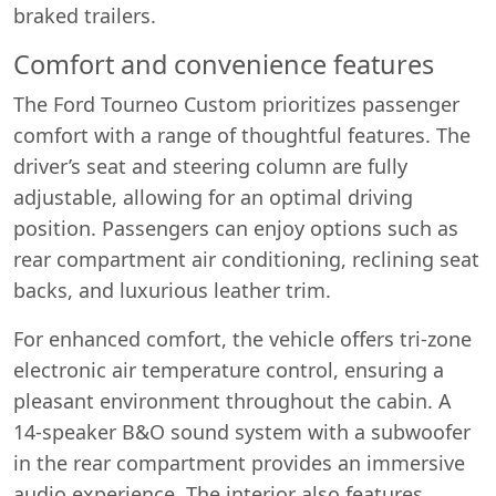
braked trailers.
Comfort and convenience features
The Ford Tourneo Custom prioritizes passenger
comfort with a range of thoughtful features. The
driver’s seat and steering column are fully
adjustable, allowing for an optimal driving
position. Passengers can enjoy options such as
rear compartment air conditioning, reclining seat
backs, and luxurious leather trim.
For enhanced comfort, the vehicle offers tri-zone
electronic air temperature control, ensuring a
pleasant environment throughout the cabin. A
14-speaker B&O sound system with a subwoofer
in the rear compartment provides an immersive
audio experience. The interior also features