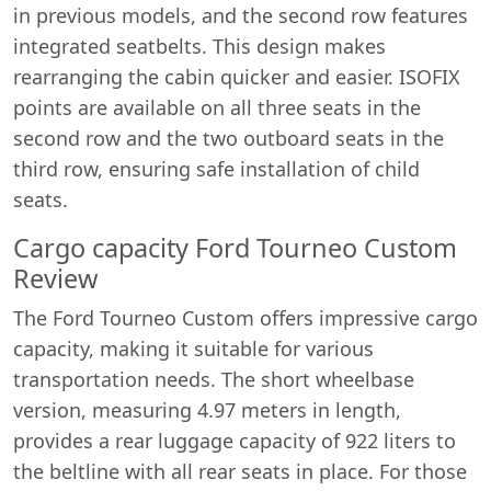
in previous models, and the second row features
integrated seatbelts. This design makes
rearranging the cabin quicker and easier. ISOFIX
points are available on all three seats in the
second row and the two outboard seats in the
third row, ensuring safe installation of child
seats.
Cargo capacity Ford Tourneo Custom
Review
The Ford Tourneo Custom offers impressive cargo
capacity, making it suitable for various
transportation needs. The short wheelbase
version, measuring 4.97 meters in length,
provides a rear luggage capacity of 922 liters to
the beltline with all rear seats in place. For those