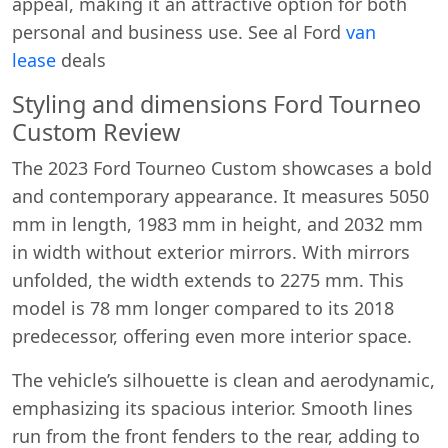
appeal, making it an attractive option for both
personal and business use. See al Ford
van
lease
deals
Styling and dimensions Ford Tourneo
Custom Review
The 2023 Ford Tourneo Custom showcases a bold
and contemporary appearance. It measures 5050
mm in length, 1983 mm in height, and 2032 mm
in width without exterior mirrors. With mirrors
unfolded, the width extends to 2275 mm. This
model is 78 mm longer compared to its 2018
predecessor, offering even more interior space.
The vehicle’s silhouette is clean and aerodynamic,
emphasizing its spacious interior. Smooth lines
run from the front fenders to the rear, adding to