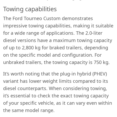
Towing capabilities
The Ford Tourneo Custom demonstrates
impressive towing capabilities, making it suitable
for a wide range of applications. The 2.0-liter
diesel versions have a maximum towing capacity
of up to 2,800 kg for braked trailers, depending
on the specific model and configuration. For
unbraked trailers, the towing capacity is 750 kg.
It’s worth noting that the plug-in hybrid (PHEV)
variant has lower weight limits compared to its
diesel counterparts. When considering towing,
it’s essential to check the exact towing capacity
of your specific vehicle, as it can vary even within
the same model range.