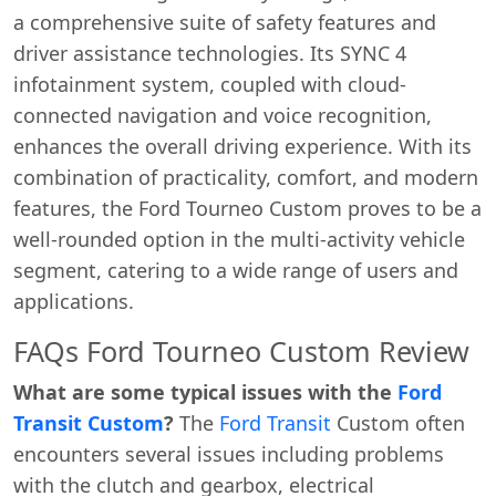
a comprehensive suite of safety features and
driver assistance technologies. Its SYNC 4
infotainment system, coupled with cloud-
connected navigation and voice recognition,
enhances the overall driving experience. With its
combination of practicality, comfort, and modern
features, the Ford Tourneo Custom proves to be a
well-rounded option in the multi-activity vehicle
segment, catering to a wide range of users and
applications.
FAQs Ford Tourneo Custom Review
What are some typical issues with the
Ford
Transit Custom
?
The
Ford Transit
Custom often
encounters several issues including problems
with the clutch and gearbox, electrical