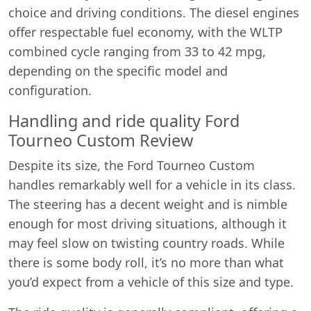
choice and driving conditions. The diesel engines
offer respectable fuel economy, with the WLTP
combined cycle ranging from 33 to 42 mpg,
depending on the specific model and
configuration.
Handling and ride quality Ford
Tourneo Custom Review
Despite its size, the Ford Tourneo Custom
handles remarkably well for a vehicle in its class.
The steering has a decent weight and is nimble
enough for most driving situations, although it
may feel slow on twisting country roads. While
there is some body roll, it’s no more than what
you’d expect from a vehicle of this size and type.