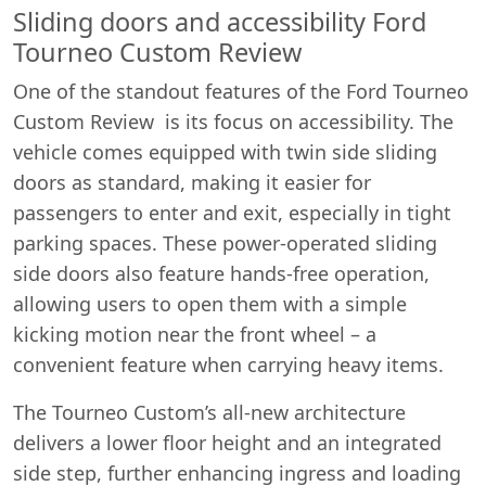
Sliding doors and accessibility Ford
Tourneo Custom Review
One of the standout features of the Ford Tourneo
Custom Review is its focus on accessibility. The
vehicle comes equipped with twin side sliding
doors as standard, making it easier for
passengers to enter and exit, especially in tight
parking spaces. These power-operated sliding
side doors also feature hands-free operation,
allowing users to open them with a simple
kicking motion near the front wheel – a
convenient feature when carrying heavy items.
The Tourneo Custom’s all-new architecture
delivers a lower floor height and an integrated
side step, further enhancing ingress and loading