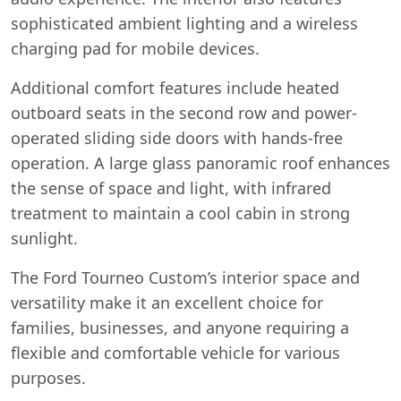
sophisticated ambient lighting and a wireless
charging pad for mobile devices.
Additional comfort features include heated
outboard seats in the second row and power-
operated sliding side doors with hands-free
operation. A large glass panoramic roof enhances
the sense of space and light, with infrared
treatment to maintain a cool cabin in strong
sunlight.
The Ford Tourneo Custom’s interior space and
versatility make it an excellent choice for
families, businesses, and anyone requiring a
flexible and comfortable vehicle for various
purposes.