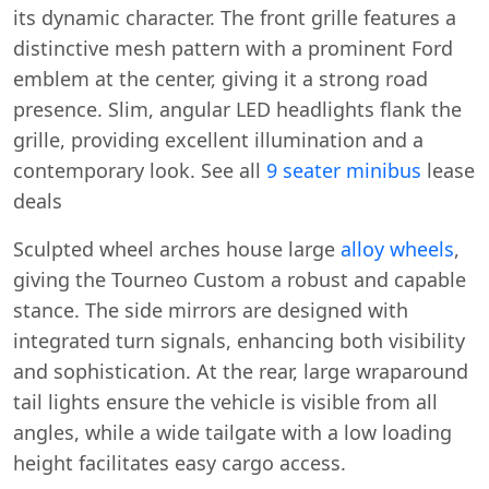
its dynamic character. The front grille features a
distinctive mesh pattern with a prominent Ford
emblem at the center, giving it a strong road
presence. Slim, angular LED headlights flank the
grille, providing excellent illumination and a
contemporary look. See all
9 seater minibus
lease
deals
Sculpted wheel arches house large
alloy wheels
,
giving the Tourneo Custom a robust and capable
stance. The side mirrors are designed with
integrated turn signals, enhancing both visibility
and sophistication. At the rear, large wraparound
tail lights ensure the vehicle is visible from all
angles, while a wide tailgate with a low loading
height facilitates easy cargo access.