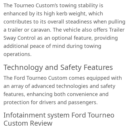
The Tourneo Custom’s towing stability is
enhanced by its high kerb weight, which
contributes to its overall steadiness when pulling
a trailer or caravan. The vehicle also offers Trailer
Sway Control as an optional feature, providing
additional peace of mind during towing
operations.
Technology and Safety Features
The Ford Tourneo Custom comes equipped with
an array of advanced technologies and safety
features, enhancing both convenience and
protection for drivers and passengers.
Infotainment system Ford Tourneo
Custom Review