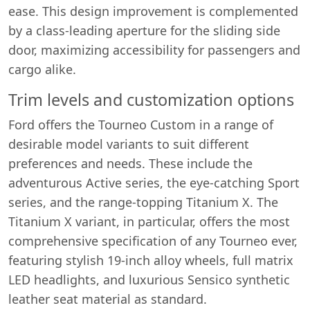
ease. This design improvement is complemented
by a class-leading aperture for the sliding side
door, maximizing accessibility for passengers and
cargo alike.
Trim levels and customization options
Ford offers the Tourneo Custom in a range of
desirable model variants to suit different
preferences and needs. These include the
adventurous Active series, the eye-catching Sport
series, and the range-topping Titanium X. The
Titanium X variant, in particular, offers the most
comprehensive specification of any Tourneo ever,
featuring stylish 19-inch alloy wheels, full matrix
LED headlights, and luxurious Sensico synthetic
Swiss Vans team
leather seat material as standard.
We reply fast
★★★★★
4.9