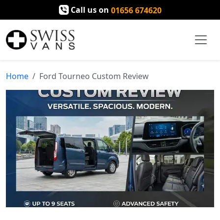
Call us on
01656 674620
Home
Ford Tourneo Custom Review