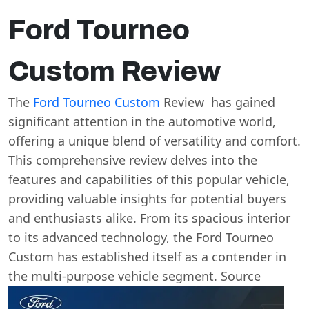
Ford Tourneo
Custom Review
The
Ford Tourneo Custom
Review has gained
significant attention in the automotive world,
offering a unique blend of versatility and comfort.
This comprehensive review delves into the
features and capabilities of this popular vehicle,
providing valuable insights for potential buyers
and enthusiasts alike. From its spacious interior
to its advanced technology, the Ford Tourneo
Custom has established itself as a contender in
the multi-purpose vehicle segment. Source