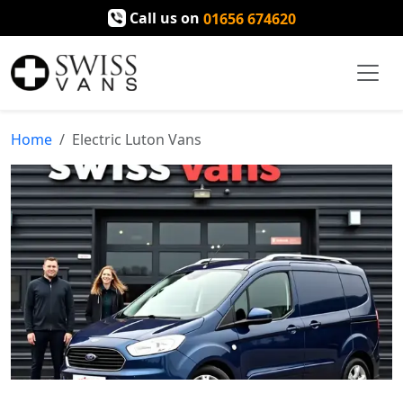
Call us on
01656 674620
Home
Electric Luton Vans