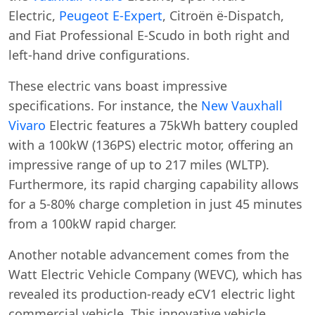
Electric,
Peugeot E-Expert
, Citroën ë-Dispatch,
and Fiat Professional E-Scudo in both right and
left-hand drive configurations.
These electric vans boast impressive
specifications. For instance, the
New Vauxhall
Vivaro
Electric features a 75kWh battery coupled
with a 100kW (136PS) electric motor, offering an
impressive range of up to 217 miles (WLTP).
Furthermore, its rapid charging capability allows
for a 5-80% charge completion in just 45 minutes
from a 100kW rapid charger.
Another notable advancement comes from the
Watt Electric Vehicle Company (WEVC), which has
revealed its production-ready eCV1 electric light
commercial vehicle. This innovative vehicle