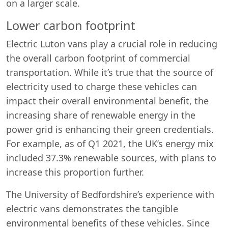
on a larger scale.
Lower carbon footprint
Electric Luton vans play a crucial role in reducing
the overall carbon footprint of commercial
transportation. While it’s true that the source of
electricity used to charge these vehicles can
impact their overall environmental benefit, the
increasing share of renewable energy in the
power grid is enhancing their green credentials.
For example, as of Q1 2021, the UK’s energy mix
included 37.3% renewable sources, with plans to
increase this proportion further.
The University of Bedfordshire’s experience with
electric vans demonstrates the tangible
environmental benefits of these vehicles. Since