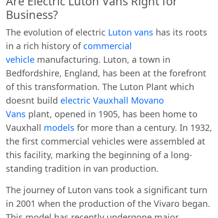
Are Electric Luton Vans Right for
Business?
The evolution of electric
Luton vans
has its roots
in a rich history of
commercial
vehicle
manufacturing. Luton, a town in
Bedfordshire, England, has been at the forefront
of this transformation. The Luton Plant which
doesnt build
electric Vauxhall Movano
Vans
plant, opened in 1905, has been home to
Vauxhall
models
for more than a century. In 1932,
the first commercial vehicles were assembled at
this facility, marking the beginning of a long-
standing tradition in van production.
The journey of Luton vans took a significant turn
in 2001 when the production of the Vivaro began.
This model has recently undergone major