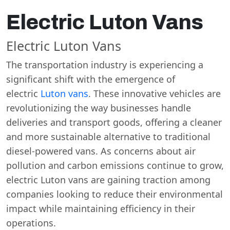
Electric Luton Vans
Electric Luton Vans
The transportation industry is experiencing a
significant shift with the emergence of
electric
Luton vans
. These innovative vehicles are
revolutionizing the way businesses handle
deliveries and transport goods, offering a cleaner
and more sustainable alternative to traditional
diesel-powered vans. As concerns about air
pollution and carbon emissions continue to grow,
electric Luton vans are gaining traction among
companies looking to reduce their environmental
impact while maintaining efficiency in their
operations.