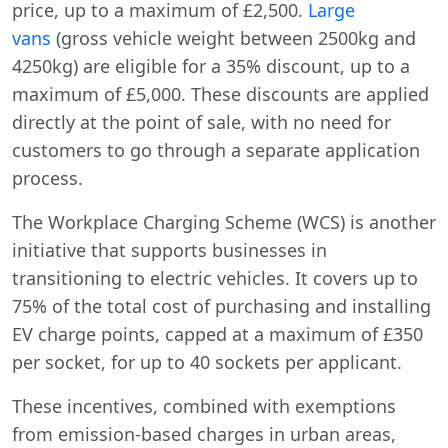
price, up to a maximum of £2,500.
Large
vans
(gross vehicle weight between 2500kg and
4250kg) are eligible for a 35% discount, up to a
maximum of £5,000. These discounts are applied
directly at the point of sale, with no need for
customers to go through a separate application
process.
The Workplace Charging Scheme (WCS) is another
initiative that supports businesses in
transitioning to electric vehicles. It covers up to
75% of the total cost of purchasing and installing
EV charge points, capped at a maximum of £350
per socket, for up to 40 sockets per applicant.
These incentives, combined with exemptions
from emission-based charges in urban areas,