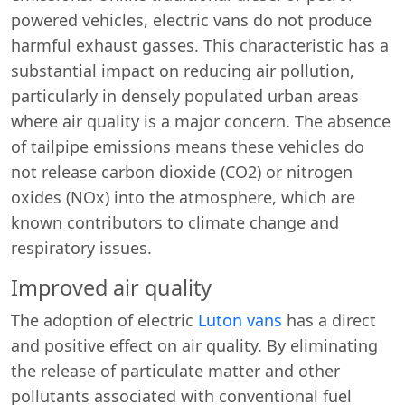
powered vehicles, electric vans do not produce
harmful exhaust gasses. This characteristic has a
substantial impact on reducing air pollution,
particularly in densely populated urban areas
where air quality is a major concern. The absence
of tailpipe emissions means these vehicles do
not release carbon dioxide (CO2) or nitrogen
oxides (NOx) into the atmosphere, which are
known contributors to climate change and
respiratory issues.
Improved air quality
The adoption of electric
Luton vans
has a direct
and positive effect on air quality. By eliminating
the release of particulate matter and other
pollutants associated with conventional fuel