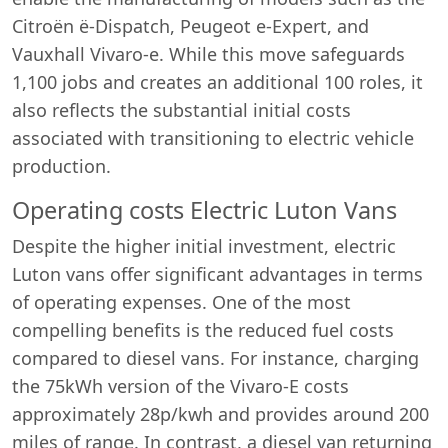
Citroën ë-Dispatch, Peugeot e-Expert, and
Vauxhall Vivaro-e. While this move safeguards
1,100 jobs and creates an additional 100 roles, it
also reflects the substantial initial costs
associated with transitioning to electric vehicle
production.
Operating costs Electric Luton Vans
Despite the higher initial investment, electric
Luton vans offer significant advantages in terms
of operating expenses. One of the most
compelling benefits is the reduced fuel costs
compared to diesel vans. For instance, charging
the 75kWh version of the Vivaro-E costs
approximately 28p/kwh and provides around 200
miles of range. In contrast, a diesel van returning