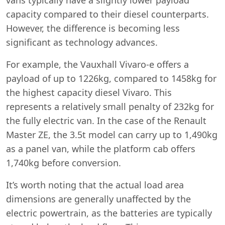
capacity compared to their diesel counterparts.
However, the difference is becoming less
significant as technology advances.
For example, the Vauxhall Vivaro-e offers a
payload of up to 1226kg, compared to 1458kg for
the highest capacity diesel Vivaro. This
represents a relatively small penalty of 232kg for
the fully electric van. In the case of the Renault
Master ZE, the 3.5t model can carry up to 1,490kg
as a panel van, while the platform cab offers
1,740kg before conversion.
It’s worth noting that the actual load area
dimensions are generally unaffected by the
electric powertrain, as the batteries are typically