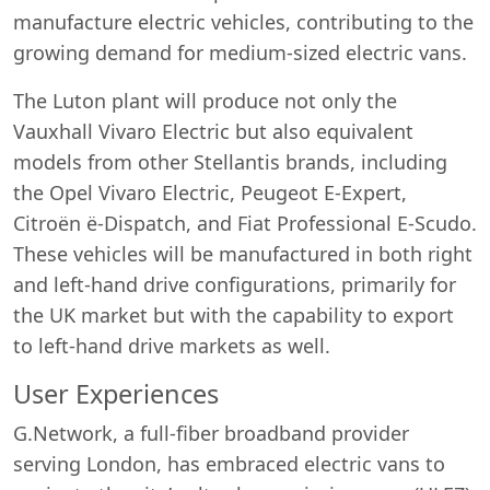
manufacture electric vehicles, contributing to the
growing demand for medium-sized electric vans.
The Luton plant will produce not only the
Vauxhall Vivaro Electric but also equivalent
models from other Stellantis brands, including
the Opel Vivaro Electric, Peugeot E-Expert,
Citroën ë-Dispatch, and Fiat Professional E-Scudo.
These vehicles will be manufactured in both right
and left-hand drive configurations, primarily for
the UK market but with the capability to export
to left-hand drive markets as well.
User Experiences
G.Network, a full-fiber broadband provider
serving London, has embraced electric vans to