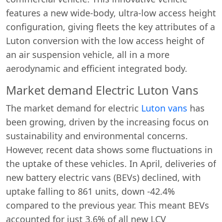
features a new wide-body, ultra-low access height
configuration, giving fleets the key attributes of a
Luton conversion with the low access height of
an air suspension vehicle, all in a more
aerodynamic and efficient integrated body.
Market demand Electric Luton Vans
The market demand for electric
Luton vans
has
been growing, driven by the increasing focus on
sustainability and environmental concerns.
However, recent data shows some fluctuations in
the uptake of these vehicles. In April, deliveries of
new battery electric vans (BEVs) declined, with
uptake falling to 861 units, down -42.4%
compared to the previous year. This meant BEVs
accounted for just 3.6% of all new LCV