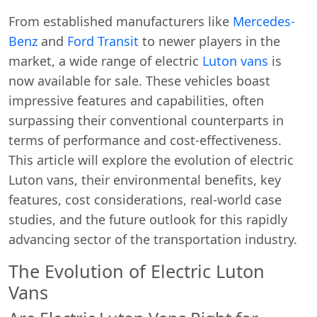
From established manufacturers like
Mercedes-
Benz
and
Ford Transit
to newer players in the
market, a wide range of electric
Luton vans
is
now available for sale. These vehicles boast
impressive features and capabilities, often
surpassing their conventional counterparts in
terms of performance and cost-effectiveness.
This article will explore the evolution of electric
Luton vans, their environmental benefits, key
features, cost considerations, real-world case
studies, and the future outlook for this rapidly
advancing sector of the transportation industry.
The Evolution of Electric Luton
Vans