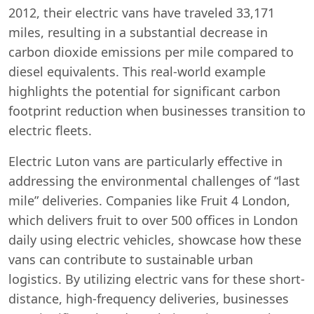
2012, their electric vans have traveled 33,171
miles, resulting in a substantial decrease in
carbon dioxide emissions per mile compared to
diesel equivalents. This real-world example
highlights the potential for significant carbon
footprint reduction when businesses transition to
electric fleets.
Electric Luton vans are particularly effective in
addressing the environmental challenges of “last
mile” deliveries. Companies like Fruit 4 London,
which delivers fruit to over 500 offices in London
daily using electric vehicles, showcase how these
vans can contribute to sustainable urban
logistics. By utilizing electric vans for these short-
distance, high-frequency deliveries, businesses