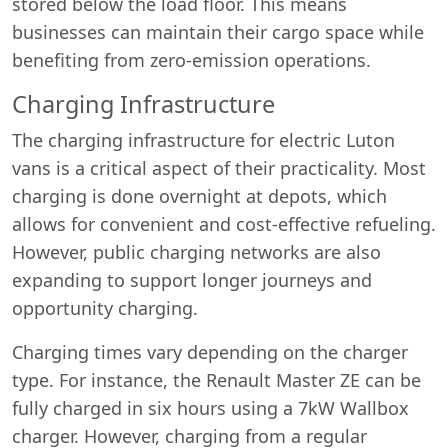
stored below the load floor. This means
businesses can maintain their cargo space while
benefiting from zero-emission operations.
Charging Infrastructure
The charging infrastructure for electric Luton
vans is a critical aspect of their practicality. Most
charging is done overnight at depots, which
allows for convenient and cost-effective refueling.
However, public charging networks are also
expanding to support longer journeys and
opportunity charging.
Charging times vary depending on the charger
type. For instance, the Renault Master ZE can be
fully charged in six hours using a 7kW Wallbox
charger. However, charging from a regular