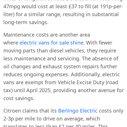
47mpg would cost at least £37 to fill (at 191p-per-
liter) for a similar range, resulting in substantial
long-term savings.
Maintenance costs are another area
where
electric vans for sale shine
. With fewer
moving parts than diesel vehicles, they require
less maintenance and servicing. The absence of
oil changes and exhaust system repairs further
reduces ongoing expenses. Additionally, electric
vans are exempt from Vehicle Excise Duty (road
tax) until April 2025, providing another avenue for
cost savings.
Citroen claims that its
Berlingo Electric
costs only
2-3p per mile to drive on average, which
translates to less than £2 per 40 miles. This