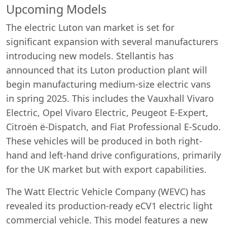
Upcoming Models
The electric Luton van market is set for
significant expansion with several manufacturers
introducing new models. Stellantis has
announced that its Luton production plant will
begin manufacturing medium-size electric vans
in spring 2025. This includes the Vauxhall Vivaro
Electric, Opel Vivaro Electric, Peugeot E-Expert,
Citroën ë-Dispatch, and Fiat Professional E-Scudo.
These vehicles will be produced in both right-
hand and left-hand drive configurations, primarily
for the UK market but with export capabilities.
The Watt Electric Vehicle Company (WEVC) has
revealed its production-ready eCV1 electric light
commercial vehicle. This model features a new