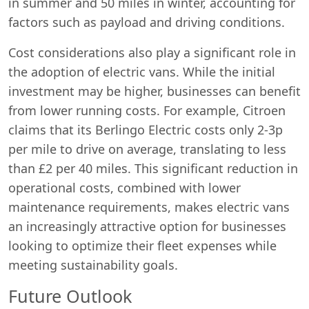
in summer and 50 miles in winter, accounting for
factors such as payload and driving conditions.
Cost considerations also play a significant role in
the adoption of electric vans. While the initial
investment may be higher, businesses can benefit
from lower running costs. For example, Citroen
claims that its Berlingo Electric costs only 2-3p
per mile to drive on average, translating to less
than £2 per 40 miles. This significant reduction in
operational costs, combined with lower
maintenance requirements, makes electric vans
an increasingly attractive option for businesses
looking to optimize their fleet expenses while
meeting sustainability goals.
Future Outlook