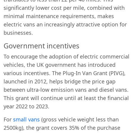
significantly lower cost per mile, combined with
minimal maintenance requirements, makes
electric vans an increasingly attractive option for
businesses.
Government incentives
To encourage the adoption of electric commercial
vehicles, the UK government has introduced
various incentives. The Plug-In Van Grant (PIVG),
launched in 2012, helps bridge the price gap
between ultra-low emission vans and diesel vans.
This grant will continue until at least the financial
year 2022 to 2023.
For
small vans
(gross vehicle weight less than
2500kg), the grant covers 35% of the purchase