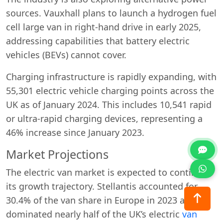
sources. Vauxhall plans to launch a hydrogen fuel
cell large van in right-hand drive in early 2025,
addressing capabilities that battery electric
vehicles (BEVs) cannot cover.
Charging infrastructure is rapidly expanding, with
55,301 electric vehicle charging points across the
UK as of January 2024. This includes 10,541 rapid
or ultra-rapid charging devices, representing a
46% increase since January 2023.
Market Projections
The electric van market is expected to continue
its growth trajectory. Stellantis accounted for
30.4% of the van share in Europe in 2023 and
dominated nearly half of the UK’s electric
van