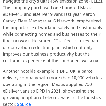
navigate the city’s ultra-low emission zone (ULEZ).
The company purchased one hundred Maxus
eDeliver 3 and eDeliver 9 vans last year. Aaron
Cartey, Fleet Manager at G.Network, emphasized
the importance of working safely and sustainably
while connecting homes and businesses to their
fiber network. He stated, “Our fleet is a key part
of our carbon reduction plan, which not only
improves our business productivity but the
customer experience of the Londoners we serve.”
Another notable example is DPD UK, a parcel
delivery company with more than 10,000 vehicles
operating in the region. Maxus supplied 750
eDeliver vans to DPD in 2021, showcasing the
growing adoption of electric vans in the logistics
sector.
Source