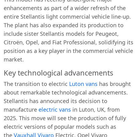
enhancements as part of a wider refresh of the
entire Stellantis light commercial vehicle line-up.
The plant has also expanded its production to
include sister Stellantis models for Peugeot,
Citroën, Opel, and Fiat Professional, solidifying its
position as a key player in the commercial vehicle
market.
Key technological advancements
The transition to electric
Luton vans
has brought
about remarkable technological advancements.
Stellantis has announced its decision to
manufacture
electric vans
in Luton, UK, from
2025. This move will see the production of fully
electric versions of popular models such as
the
Vauxhall Vivaro
Electric, Opel Vivaro