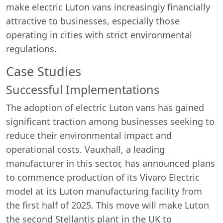
make electric Luton vans increasingly financially
attractive to businesses, especially those
operating in cities with strict environmental
regulations.
Case Studies
Successful Implementations
The adoption of electric Luton vans has gained
significant traction among businesses seeking to
reduce their environmental impact and
operational costs. Vauxhall, a leading
manufacturer in this sector, has announced plans
to commence production of its Vivaro Electric
model at its Luton manufacturing facility from
the first half of 2025. This move will make Luton
the second Stellantis plant in the UK to