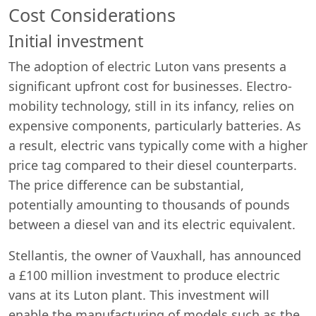
Cost Considerations
Initial investment
The adoption of electric Luton vans presents a
significant upfront cost for businesses. Electro-
mobility technology, still in its infancy, relies on
expensive components, particularly batteries. As
a result, electric vans typically come with a higher
price tag compared to their diesel counterparts.
The price difference can be substantial,
potentially amounting to thousands of pounds
between a diesel van and its electric equivalent.
Stellantis, the owner of Vauxhall, has announced
a £100 million investment to produce electric
vans at its Luton plant. This investment will
enable the manufacturing of models such as the