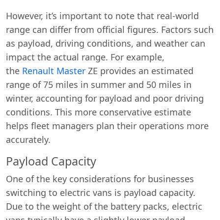
However, it’s important to note that real-world
range can differ from official figures. Factors such
as payload, driving conditions, and weather can
impact the actual range. For example,
the
Renault Master
ZE provides an estimated
range of 75 miles in summer and 50 miles in
winter, accounting for payload and poor driving
conditions. This more conservative estimate
helps fleet managers plan their operations more
accurately.
Payload Capacity
One of the key considerations for businesses
switching to electric vans is payload capacity.
Due to the weight of the battery packs, electric
vans typically have a slightly lower payload