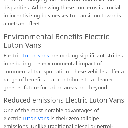
disparities. Addressing these concerns is crucial
in incentivizing businesses to transition towards
a net-zero fleet.
Environmental Benefits Electric
Luton Vans
Electric
Luton vans
are making significant strides
in reducing the environmental impact of
commercial transportation. These vehicles offer a
Start chat →
range of benefits that contribute to a cleaner,
greener future for urban areas and beyond.
Reduced emissions Electric Luton Vans
One of the most notable advantages of
electric
Luton vans
is their zero tailpipe
emissions. Unlike traditional diesel or petrol-