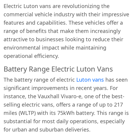
Electric Luton vans are revolutionizing the
commercial vehicle industry with their impressive
features and capabilities. These vehicles offer a
range of benefits that make them increasingly
attractive to businesses looking to reduce their
environmental impact while maintaining
operational efficiency.
Battery Range Electric Luton Vans
The battery range of electric
Luton vans
has seen
significant improvements in recent years. For
instance, the Vauxhall Vivaro-e, one of the best-
selling electric vans, offers a range of up to 217
miles (WLTP) with its 75kWh battery. This range is
substantial for most daily operations, especially
for urban and suburban deliveries.