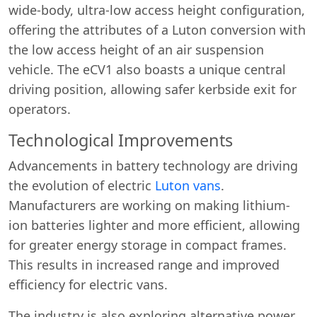
wide-body, ultra-low access height configuration,
offering the attributes of a Luton conversion with
the low access height of an air suspension
vehicle. The eCV1 also boasts a unique central
driving position, allowing safer kerbside exit for
operators.
Technological Improvements
Advancements in battery technology are driving
the evolution of electric
Luton vans
.
Manufacturers are working on making lithium-
ion batteries lighter and more efficient, allowing
for greater energy storage in compact frames.
This results in increased range and improved
efficiency for electric vans.
The industry is also exploring alternative power