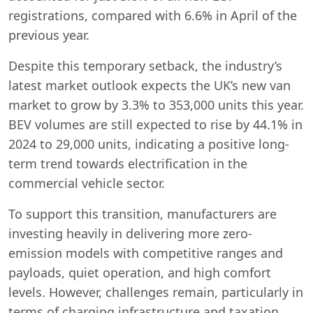
registrations, compared with 6.6% in April of the
previous year.
Despite this temporary setback, the industry’s
latest market outlook expects the UK’s new van
market to grow by 3.3% to 353,000 units this year.
BEV volumes are still expected to rise by 44.1% in
2024 to 29,000 units, indicating a positive long-
term trend towards electrification in the
commercial vehicle sector.
To support this transition, manufacturers are
investing heavily in delivering more zero-
emission models with competitive ranges and
payloads, quiet operation, and high comfort
levels. However, challenges remain, particularly in
Swiss Vans team
terms of charging infrastructure and taxation
We reply fast
★★★★★
4.9