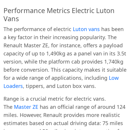
Performance Metrics Electric Luton
Vans
The performance of electric
Luton vans
has been
a key factor in their increasing popularity. The
Renault Master ZE, for instance, offers a payload
capacity of up to 1,490kg as a panel van in its 3.5t
version, while the platform cab provides 1,740kg
before conversion. This capacity makes it suitable
for a wide range of applications, including
Low
Loaders
, tippers, and Luton box vans.
Range is a crucial metric for electric vans.
The
Master ZE
has an official range of around 124
miles. However, Renault provides more realistic
estimates based on actual driving data: 75 miles