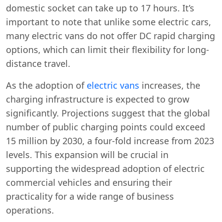
domestic socket can take up to 17 hours. It’s
important to note that unlike some electric cars,
many electric vans do not offer DC rapid charging
options, which can limit their flexibility for long-
distance travel.
As the adoption of
electric vans
increases, the
charging infrastructure is expected to grow
significantly. Projections suggest that the global
number of public charging points could exceed
15 million by 2030, a four-fold increase from 2023
levels. This expansion will be crucial in
supporting the widespread adoption of electric
commercial vehicles and ensuring their
practicality for a wide range of business
operations.