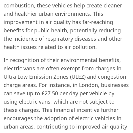
combustion, these vehicles help create cleaner
and healthier urban environments. This
improvement in air quality has far-reaching
benefits for public health, potentially reducing
the incidence of respiratory diseases and other
health issues related to air pollution.
In recognition of their environmental benefits,
electric vans are often exempt from charges in
Ultra Low Emission Zones (ULEZ) and congestion
charge areas. For instance, in London, businesses
can save up to £27.50 per day per vehicle by
using electric vans, which are not subject to
these charges. This financial incentive further
encourages the adoption of electric vehicles in
urban areas, contributing to improved air quality