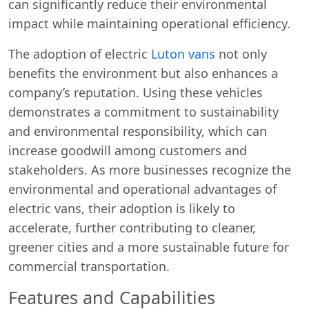
can significantly reduce their environmental
impact while maintaining operational efficiency.
The adoption of electric
Luton vans
not only
benefits the environment but also enhances a
company’s reputation. Using these vehicles
demonstrates a commitment to sustainability
and environmental responsibility, which can
increase goodwill among customers and
stakeholders. As more businesses recognize the
environmental and operational advantages of
electric vans, their adoption is likely to
accelerate, further contributing to cleaner,
greener cities and a more sustainable future for
commercial transportation.
Features and Capabilities