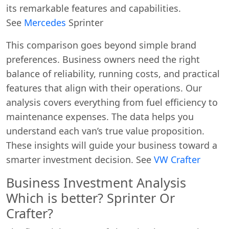
its remarkable features and capabilities.
See
Mercedes
Sprinter
This comparison goes beyond simple brand
preferences. Business owners need the right
balance of reliability, running costs, and practical
features that align with their operations. Our
analysis covers everything from fuel efficiency to
maintenance expenses. The data helps you
understand each van’s true value proposition.
These insights will guide your business toward a
smarter investment decision. See
VW Crafter
Business Investment Analysis
Which is better? Sprinter Or
Crafter?