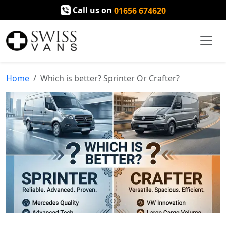
Call us on
01656 674620
Home
Which is better? Sprinter Or Crafter?