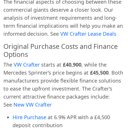
The financial aspects of choosing between these
commercial giants deserve a closer look. Our
analysis of investment requirements and long-
term financial implications will help you make an
informed decision. See
VW Crafter Lease Deals
Original Purchase Costs and Finance
Options
The
VW Crafter
starts at
£40,900
, while the
Mercedes Sprinter’s price begins at
£45,500
. Both
manufacturers provide flexible finance solutions
to ease the upfront investment. The Crafter’s
current attractive finance packages include:
See
New VW Crafter
Hire Purchase
at 6.9% APR with a £4,500
deposit contribution