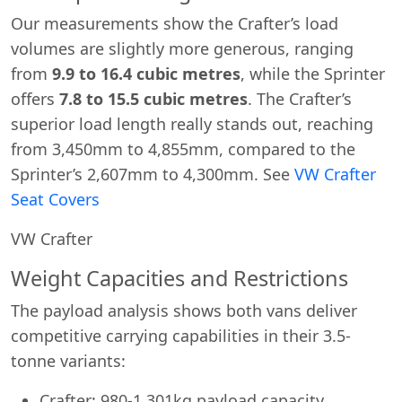
Our measurements show the Crafter’s load
volumes are slightly more generous, ranging
from
9.9 to 16.4 cubic metres
, while the Sprinter
offers
7.8 to 15.5 cubic metres
. The Crafter’s
superior load length really stands out, reaching
from 3,450mm to 4,855mm, compared to the
Sprinter’s 2,607mm to 4,300mm. See
VW Crafter
Seat Covers
VW Crafter
Weight Capacities and Restrictions
The payload analysis shows both vans deliver
competitive carrying capabilities in their 3.5-
tonne variants:
Crafter: 980-1,301kg payload capacity