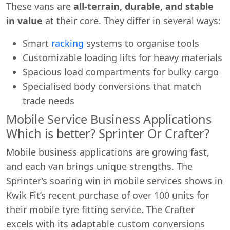
These vans are
all-terrain, durable, and stable
in value
at their core. They differ in several ways:
Smart
racking
systems to organise tools
Customizable loading lifts for heavy materials
Spacious load compartments for bulky cargo
Specialised body conversions that match
trade needs
Mobile Service Business Applications
Which is better? Sprinter Or Crafter?
Mobile business applications are growing fast,
and each van brings unique strengths. The
Sprinter’s soaring win in mobile services shows in
Kwik Fit’s recent purchase of over 100 units for
their mobile tyre fitting service. The Crafter
excels with its adaptable custom conversions