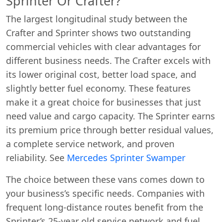
Sprinter Or Crafter?
The largest longitudinal study between the
Crafter and Sprinter shows two outstanding
commercial vehicles with clear advantages for
different business needs. The Crafter excels with
its lower original cost, better load space, and
slightly better fuel economy. These features
make it a great choice for businesses that just
need value and cargo capacity. The Sprinter earns
its premium price through better residual values,
a complete service network, and proven
reliability. See
Mercedes Sprinter Swamper
The choice between these vans comes down to
your business’s specific needs. Companies with
frequent long-distance routes benefit from the
Sprinter’s 25-year old service network and fuel