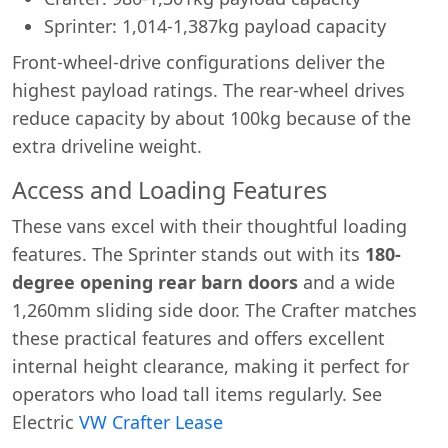
Sprinter: 1,014-1,387kg payload capacity
Front-wheel-drive configurations deliver the
highest payload ratings. The rear-wheel drives
reduce capacity by about 100kg because of the
extra driveline weight.
Access and Loading Features
These vans excel with their thoughtful loading
features. The Sprinter stands out with its
180-
degree opening rear barn doors
and a wide
1,260mm sliding side door. The Crafter matches
these practical features and offers excellent
internal height clearance, making it perfect for
operators who load tall items regularly. See
Electric
VW Crafter Lease