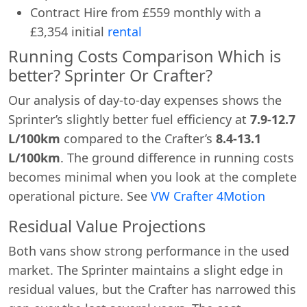
Contract Hire from £559 monthly with a
£3,354 initial
rental
Running Costs Comparison Which is
better? Sprinter Or Crafter?
Our analysis of day-to-day expenses shows the
Sprinter’s slightly better fuel efficiency at
7.9-12.7
L/100km
compared to the Crafter’s
8.4-13.1
L/100km
. The ground difference in running costs
becomes minimal when you look at the complete
operational picture. See
VW Crafter 4Motion
Residual Value Projections
Swiss Vans team
We reply fast
★★★★★
4.9
Both vans show strong performance in the used
market. The Sprinter maintains a slight edge in
residual values, but the Crafter has narrowed this