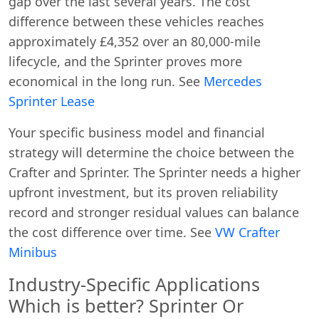
gap over the last several years. The cost
difference between these vehicles reaches
approximately £4,352 over an 80,000-mile
lifecycle, and the Sprinter proves more
economical in the long run. See
Mercedes
Sprinter Lease
Start chat →
Your specific business model and financial
strategy will determine the choice between the
Crafter and Sprinter. The Sprinter needs a higher
upfront investment, but its proven reliability
record and stronger residual values can balance
the cost difference over time. See
VW Crafter
Minibus
Industry-Specific Applications
Which is better? Sprinter Or