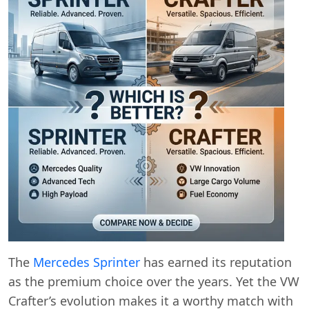
The
Mercedes Sprinter
has earned its reputation
as the premium choice over the years. Yet the VW
Crafter’s evolution makes it a worthy match with