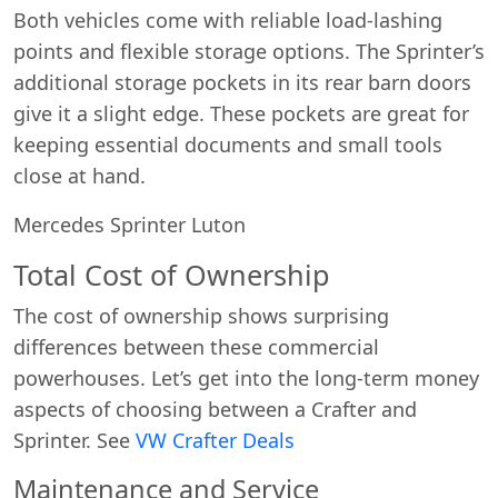
Both vehicles come with reliable load-lashing
points and flexible storage options. The Sprinter’s
additional storage pockets in its rear barn doors
give it a slight edge. These pockets are great for
keeping essential documents and small tools
close at hand.
Mercedes Sprinter Luton
Total Cost of Ownership
The cost of ownership shows surprising
differences between these commercial
powerhouses. Let’s get into the long-term money
aspects of choosing between a Crafter and
Sprinter. See
VW Crafter Deals
Maintenance and Service