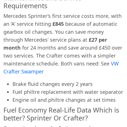
Requirements
Mercedes Sprinter’s first service costs more, with
an ‘A’ service hitting
£845
because of automatic
gearbox oil changes. You can save money
through Mercedes’ service plans at
£27 per
month
for 24 months and save around £450 over
two services. The Crafter comes with a simpler
maintenance schedule. Both vans need: See
VW
Crafter Swamper
Brake fluid changes every 2 years
Fuel philtre replacement with water separator
Engine oil and philtre changes at set times
Fuel Economy Real-Life Data Which is
better? Sprinter Or Crafter?