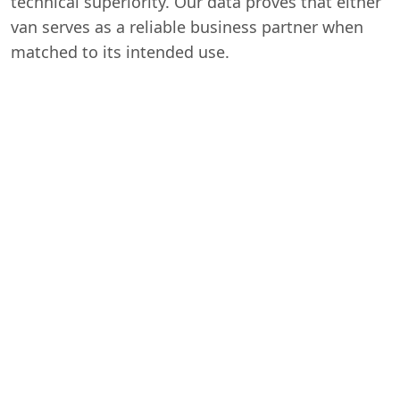
technical superiority. Our data proves that either
van serves as a reliable business partner when
matched to its intended use.