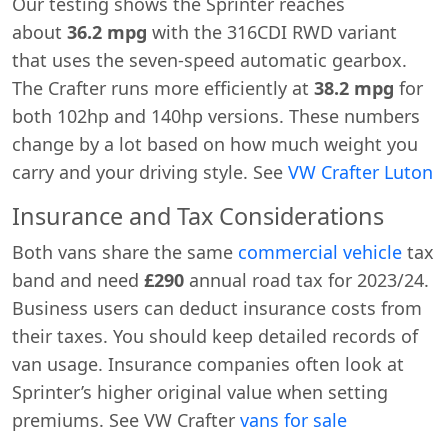
Our testing shows the Sprinter reaches
about
36.2 mpg
with the 316CDI RWD variant
that uses the seven-speed automatic gearbox.
The Crafter runs more efficiently at
38.2 mpg
for
both 102hp and 140hp versions. These numbers
change by a lot based on how much weight you
carry and your driving style. See
VW Crafter Luton
Insurance and Tax Considerations
Both vans share the same
commercial vehicle
tax
band and need
£290
annual road tax for 2023/24.
Business users can deduct insurance costs from
their taxes. You should keep detailed records of
van usage. Insurance companies often look at
Sprinter’s higher original value when setting
premiums. See VW Crafter
vans for sale