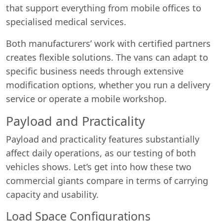
that support everything from mobile offices to
specialised medical services.
Both manufacturers’ work with certified partners
creates flexible solutions. The vans can adapt to
specific business needs through extensive
modification options, whether you run a delivery
service or operate a mobile workshop.
Payload and Practicality
Payload and practicality features substantially
affect daily operations, as our testing of both
vehicles shows. Let’s get into how these two
commercial giants compare in terms of carrying
capacity and usability.
Load Space Configurations