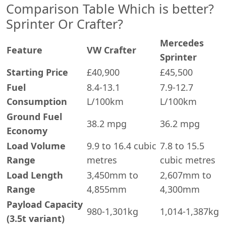
Comparison Table Which is better?
Sprinter Or Crafter?
Mercedes
Feature
VW Crafter
Sprinter
Starting Price
£40,900
£45,500
Fuel
8.4-13.1
7.9-12.7
Consumption
L/100km
L/100km
Ground Fuel
38.2 mpg
36.2 mpg
Economy
Load Volume
9.9 to 16.4 cubic
7.8 to 15.5
Range
metres
cubic metres
Load Length
3,450mm to
2,607mm to
Range
4,855mm
4,300mm
Payload Capacity
980-1,301kg
1,014-1,387kg
(3.5t variant)