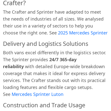
Crafter?
The Crafter and Sprinter have adapted to meet
the needs of industries of all sizes. We analysed
their use in a variety of sectors to help you
choose the right one. See
2025 Mercedes Sprinter
Delivery and Logistics Solutions
Both vans excel differently in the logistics sector.
The Sprinter provides
24/7 365-day
reliability
with detailed Europe-wide breakdown
coverage that makes it ideal for express delivery
services. The Crafter stands out with its practical
loading features and flexible cargo setups.
See
Mercedes Sprinter Luton
Construction and Trade Usage