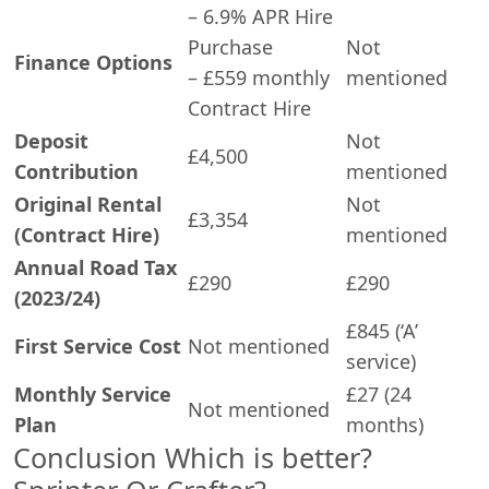
– 6.9% APR Hire
Purchase
Not
Finance Options
– £559 monthly
mentioned
Contract Hire
Deposit
Not
£4,500
Contribution
mentioned
Original Rental
Not
£3,354
(Contract Hire)
mentioned
Annual Road Tax
£290
£290
(2023/24)
£845 (‘A’
First Service Cost
Not mentioned
service)
Monthly Service
£27 (24
Not mentioned
Plan
months)
Conclusion Which is better?