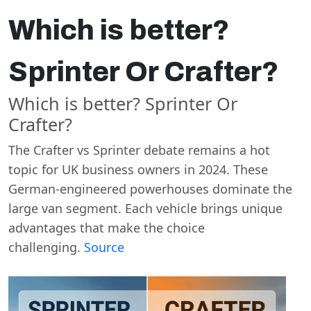
Which is better?
Sprinter Or Crafter?
Which is better? Sprinter Or
Crafter?
The Crafter vs Sprinter debate remains a hot
topic for UK business owners in 2024. These
German-engineered powerhouses dominate the
large van segment. Each vehicle brings unique
advantages that make the choice
challenging.
Source