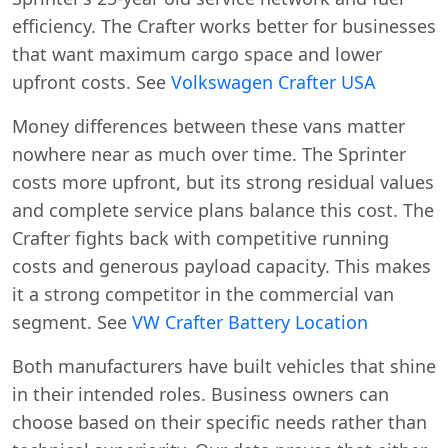
efficiency. The Crafter works better for businesses
that want maximum cargo space and lower
upfront costs. See
Volkswagen Crafter USA
Money differences between these vans matter
nowhere near as much over time. The Sprinter
costs more upfront, but its strong residual values
and complete service plans balance this cost. The
Crafter fights back with competitive running
costs and generous payload capacity. This makes
it a strong competitor in the commercial van
segment. See
VW Crafter Battery Location
Both manufacturers have built vehicles that shine
in their intended roles. Business owners can
choose based on their specific needs rather than