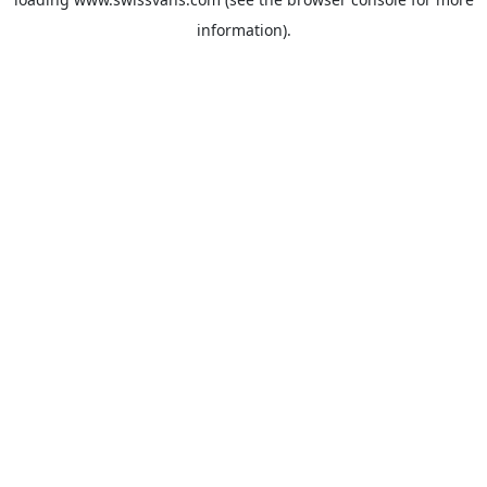
information).