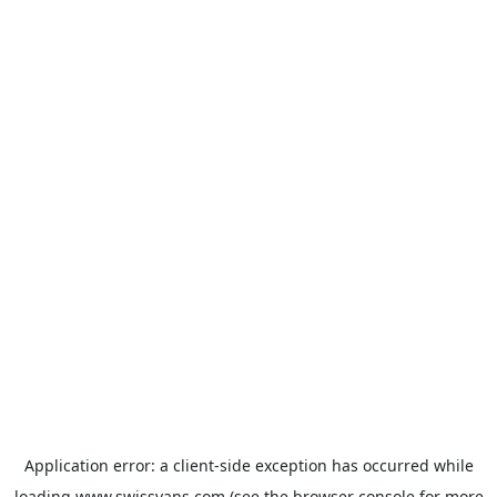
Application error: a
client
-side exception has occurred while
loading
www.swissvans.com
(see the
browser console
for more