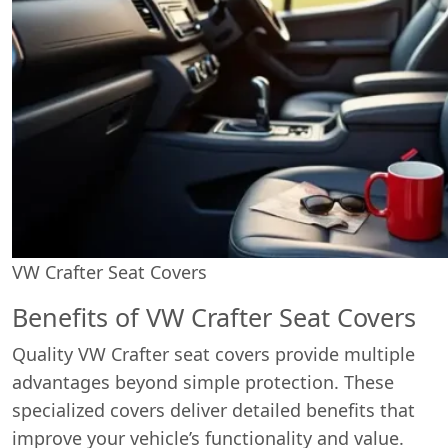
VW Crafter Seat Covers
Benefits of VW Crafter Seat Covers
Quality VW Crafter seat covers provide multiple
advantages beyond simple protection. These
specialized covers deliver detailed benefits that
improve your vehicle’s functionality and value.