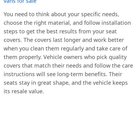
vans for sale
You need to think about your specific needs,
choose the right material, and follow installation
steps to get the best results from your seat
covers. The covers last longer and work better
when you clean them regularly and take care of
them properly. Vehicle owners who pick quality
covers that match their needs and follow the care
instructions will see long-term benefits. Their
seats stay in great shape, and the vehicle keeps
its resale value.