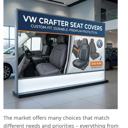
The market offers many choices that match
different needs and priorities – everything from