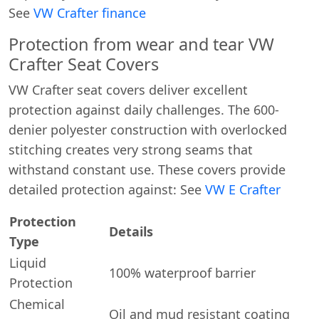
See
VW Crafter finance
Protection from wear and tear VW
Crafter Seat Covers
VW Crafter seat covers deliver excellent
protection against daily challenges. The 600-
denier polyester construction with overlocked
stitching creates very strong seams that
withstand constant use. These covers provide
detailed protection against: See
VW E Crafter
Protection
Details
Type
Liquid
100% waterproof barrier
Protection
Chemical
Oil and mud resistant coating