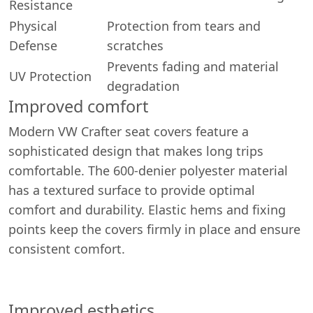
Resistance
Physical
Protection from tears and
Defense
scratches
Prevents fading and material
UV Protection
degradation
Improved comfort
Modern VW Crafter seat covers feature a
sophisticated design that makes long trips
comfortable. The 600-denier polyester material
has a textured surface to provide optimal
comfort and durability. Elastic hems and fixing
points keep the covers firmly in place and ensure
consistent comfort.
Improved esthetics