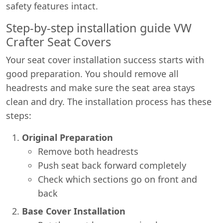
safety features intact.
Step-by-step installation guide VW
Crafter Seat Covers
Your seat cover installation success starts with
good preparation. You should remove all
headrests and make sure the seat area stays
clean and dry. The installation process has these
steps:
Original Preparation
Remove both headrests
Push seat back forward completely
Check which sections go on front and
back
Base Cover Installation