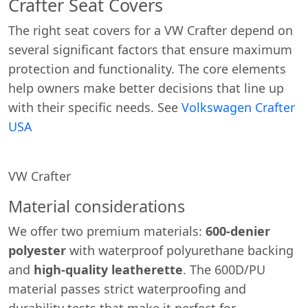
Crafter Seat Covers
The right seat covers for a VW Crafter depend on
several significant factors that ensure maximum
protection and functionality. The core elements
help owners make better decisions that line up
with their specific needs. See
Volkswagen Crafter
USA
VW Crafter
Material considerations
We offer two premium materials:
600-denier
polyester
with waterproof polyurethane backing
and
high-quality leatherette
. The 600D/PU
material passes strict waterproofing and
durability tests that make it perfect for