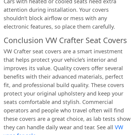
Cars with heated or cooled seats need extra
attention during installation. Your covers
shouldn’t block airflow or mess with any
electronic features, so place them carefully.
Conclusion VW Crafter Seat Covers
VW Crafter seat covers are a smart investment
that helps protect your vehicle’s interior and
Start chat →
improves its value. Quality covers offer several
benefits with their advanced materials, perfect
fit, and professional build quality. These covers
protect your original upholstery and keep your
seats comfortable and stylish. Commercial
operators and people who travel often will find
these covers are a great choice, as lab tests show
they can handle daily wear and tear. See all
VW