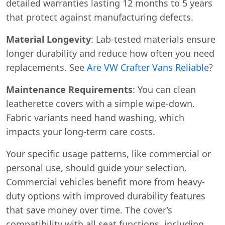
detailed warranties lasting 12 months to 5 years
that protect against manufacturing defects.
Material Longevity
: Lab-tested materials ensure
longer durability and reduce how often you need
replacements. See
Are VW Crafter Vans Reliable
?
Maintenance Requirements
: You can clean
leatherette covers with a simple wipe-down.
Fabric variants need hand washing, which
impacts your long-term care costs.
Your specific usage patterns, like commercial or
personal use, should guide your selection.
Commercial vehicles benefit more from heavy-
duty options with improved durability features
that save money over time. The cover’s
compatibility with all seat functions, including