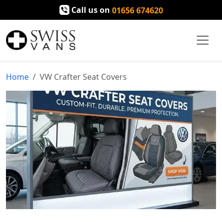
Call us on
01656 674620
Home
VW Crafter Seat Covers