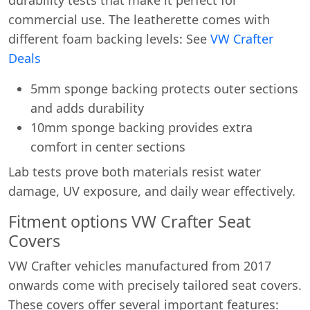
commercial use. The leatherette comes with
different foam backing levels: See
VW Crafter
Deals
5mm sponge backing protects outer sections
and adds durability
10mm sponge backing provides extra
comfort in center sections
Lab tests prove both materials resist water
damage, UV exposure, and daily wear effectively.
Fitment options VW Crafter Seat
Covers
VW Crafter vehicles manufactured from 2017
onwards come with precisely tailored seat covers.
These covers offer several important features: