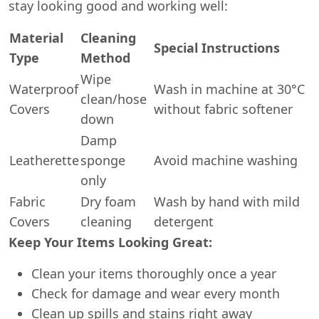
stay looking good and working well:
Material
Cleaning
Special Instructions
Type
Method
Wipe
Waterproof
Wash in machine at 30°C
clean/hose
Covers
without fabric softener
down
Damp
Leatherette
sponge
Avoid machine washing
only
Fabric
Dry foam
Wash by hand with mild
Covers
cleaning
detergent
Keep Your Items Looking Great:
Clean your items thoroughly once a year
Check for damage and wear every month
Clean up spills and stains right away