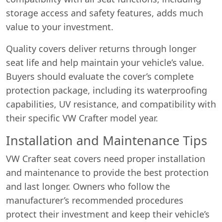
storage access and safety features, adds much
value to your investment.
Quality covers deliver returns through longer
seat life and help maintain your vehicle’s value.
Buyers should evaluate the cover’s complete
protection package, including its waterproofing
capabilities, UV resistance, and compatibility with
their specific VW Crafter model year.
Installation and Maintenance Tips
VW Crafter seat covers need proper installation
and maintenance to provide the best protection
and last longer. Owners who follow the
manufacturer’s recommended procedures
protect their investment and keep their vehicle’s