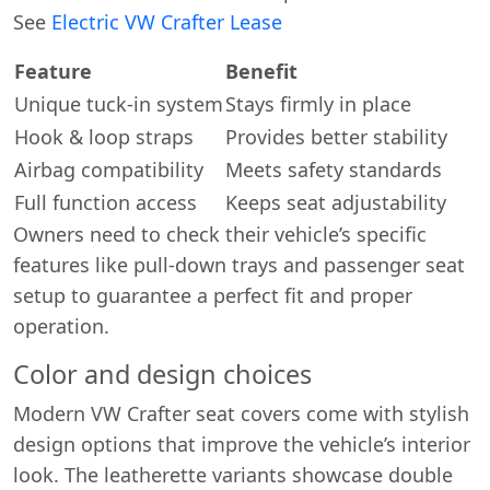
See
Electric VW Crafter Lease
Feature
Benefit
Unique tuck-in system
Stays firmly in place
Hook & loop straps
Provides better stability
Airbag compatibility
Meets safety standards
Full function access
Keeps seat adjustability
Owners need to check their vehicle’s specific
features like pull-down trays and passenger seat
setup to guarantee a perfect fit and proper
operation.
Color and design choices
Modern VW Crafter seat covers come with stylish
design options that improve the vehicle’s interior
look. The leatherette variants showcase double