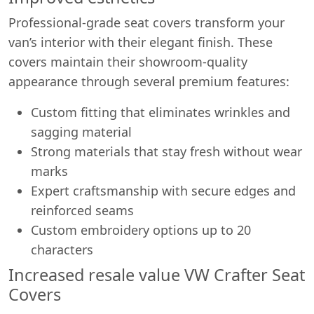
Professional-grade seat covers transform your
van’s interior with their elegant finish. These
covers maintain their showroom-quality
appearance through several premium features:
Custom fitting that eliminates wrinkles and
sagging material
Strong materials that stay fresh without wear
marks
Expert craftsmanship with secure edges and
reinforced seams
Custom embroidery options up to 20
characters
Increased resale value VW Crafter Seat
Covers