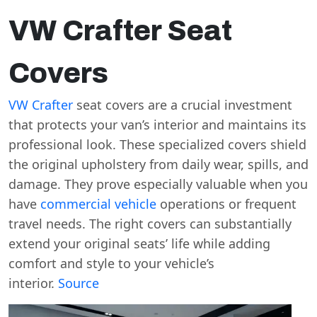
VW Crafter Seat
Covers
VW Crafter
seat covers are a crucial investment
that protects your van’s interior and maintains its
professional look. These specialized covers shield
the original upholstery from daily wear, spills, and
damage. They prove especially valuable when you
have
commercial vehicle
operations or frequent
travel needs. The right covers can substantially
extend your original seats’ life while adding
comfort and style to your vehicle’s
interior.
Source