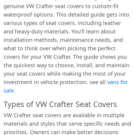
genuine VW Crafter seat covers to custom-fit
waterproof options. This detailed guide gets into
various types of seat covers, including leather
and heavy-duty materials. You’ll learn about
installation methods, maintenance needs, and
what to think over when picking the perfect
covers for your VW Crafter. The guide shows you
the quickest way to choose, install, and maintain
your seat covers while making the most of your
investment in vehicle protection. see all
vans for
sale
.
Types of VW Crafter Seat Covers
VW Crafter seat covers are available in multiple
materials and styles that serve specific needs and
priorities. Owners can make better decisions