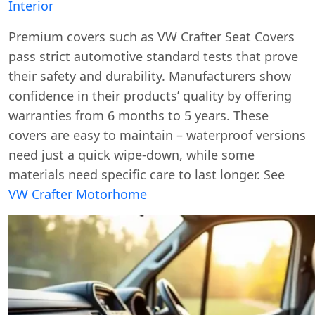
Interior
Premium covers such as VW Crafter Seat Covers
pass strict automotive standard tests that prove
their safety and durability. Manufacturers show
confidence in their products’ quality by offering
warranties from 6 months to 5 years. These
covers are easy to maintain – waterproof versions
need just a quick wipe-down, while some
materials need specific care to last longer. See
VW Crafter Motorhome