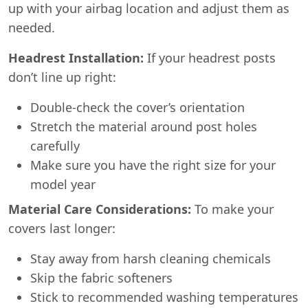
up with your airbag location and adjust them as
needed.
Headrest Installation:
If your headrest posts
don’t line up right:
Double-check the cover’s orientation
Stretch the material around post holes
carefully
Make sure you have the right size for your
model year
Material Care Considerations:
To make your
covers last longer:
Stay away from harsh cleaning chemicals
Skip the fabric softeners
Stick to recommended washing temperatures