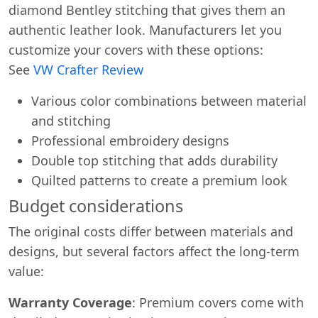
diamond Bentley stitching that gives them an
authentic leather look. Manufacturers let you
customize your covers with these options:
See
VW Crafter Review
Various color combinations between material
and stitching
Professional embroidery designs
Double top stitching that adds durability
Quilted patterns to create a premium look
Budget considerations
The original costs differ between materials and
designs, but several factors affect the long-term
value:
Warranty Coverage
: Premium covers come with