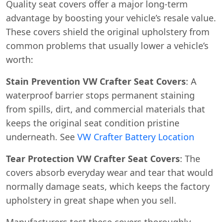
Quality seat covers offer a major long-term
advantage by boosting your vehicle’s resale value.
These covers shield the original upholstery from
common problems that usually lower a vehicle’s
worth:
Stain Prevention VW Crafter Seat Covers
: A
waterproof barrier stops permanent staining
from spills, dirt, and commercial materials that
keeps the original seat condition pristine
underneath. See
VW Crafter Battery Location
Tear Protection VW Crafter Seat Covers
: The
covers absorb everyday wear and tear that would
normally damage seats, which keeps the factory
upholstery in great shape when you sell.
Manufacturers test these covers thoroughly