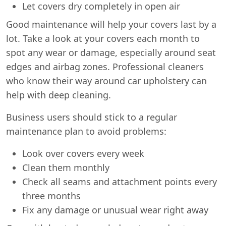
Let covers dry completely in open air
Good maintenance will help your covers last by a
lot. Take a look at your covers each month to
spot any wear or damage, especially around seat
edges and airbag zones. Professional cleaners
who know their way around car upholstery can
help with deep cleaning.
Business users should stick to a regular
maintenance plan to avoid problems:
Look over covers every week
Clean them monthly
Check all seams and attachment points every
Swiss Vans team
We reply fast
★★★★★
4.9
three months
Fix any damage or unusual wear right away