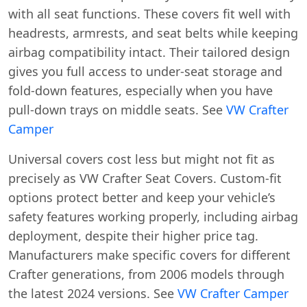
with all seat functions. These covers fit well with
headrests, armrests, and seat belts while keeping
airbag compatibility intact. Their tailored design
gives you full access to under-seat storage and
fold-down features, especially when you have
pull-down trays on middle seats. See
VW Crafter
Camper
Universal covers cost less but might not fit as
precisely as VW Crafter Seat Covers. Custom-fit
options protect better and keep your vehicle’s
safety features working properly, including airbag
deployment, despite their higher price tag.
Manufacturers make specific covers for different
Crafter generations, from 2006 models through
the latest 2024 versions. See
VW Crafter Camper