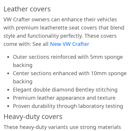
Leather covers
VW Crafter owners can enhance their vehicles
with premium leatherette seat covers that blend
style and functionality perfectly. These covers
come with: See all
New VW Crafter
Outer sections reinforced with 5mm sponge
backing
Center sections enhanced with 10mm sponge
backing
Elegant double diamond Bentley stitching
Premium leather appearance and texture
Proven durability through laboratory testing
Heavy-duty covers
These heavy-duty variants use strong materials