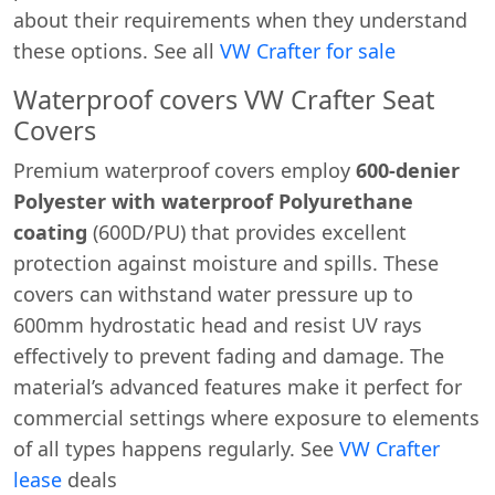
about their requirements when they understand
these options. See all
VW Crafter for sale
Waterproof covers VW Crafter Seat
Covers
Premium waterproof covers employ
600-denier
Polyester with waterproof Polyurethane
coating
(600D/PU) that provides excellent
protection against moisture and spills. These
covers can withstand water pressure up to
600mm hydrostatic head and resist UV rays
effectively to prevent fading and damage. The
material’s advanced features make it perfect for
commercial settings where exposure to elements
of all types happens regularly. See
VW Crafter
lease
deals