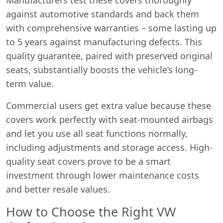
against automotive standards and back them
with comprehensive warranties – some lasting up
to 5 years against manufacturing defects. This
quality guarantee, paired with preserved original
seats, substantially boosts the vehicle’s long-
term value.
Commercial users get extra value because these
covers work perfectly with seat-mounted airbags
and let you use all seat functions normally,
including adjustments and storage access. High-
quality seat covers prove to be a smart
investment through lower maintenance costs
and better resale values.
How to Choose the Right VW