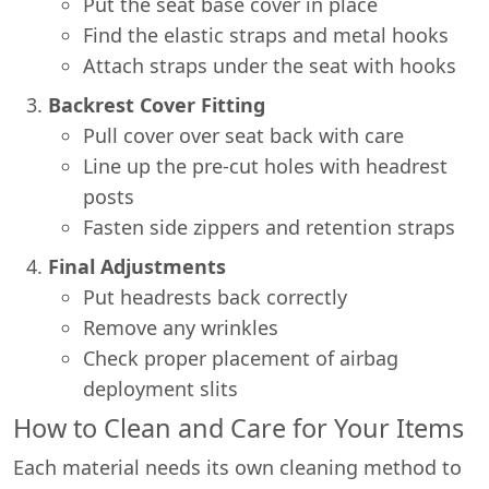
Put the seat base cover in place
Find the elastic straps and metal hooks
Attach straps under the seat with hooks
Backrest Cover Fitting
Pull cover over seat back with care
Line up the pre-cut holes with headrest
posts
Fasten side zippers and retention straps
Final Adjustments
Put headrests back correctly
Remove any wrinkles
Check proper placement of airbag
deployment slits
How to Clean and Care for Your Items
Each material needs its own cleaning method to