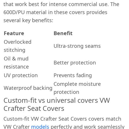
that work best for intense commercial use. The
600D/PU material in these covers provides
several key benefits:
Feature
Benefit
Overlocked
Ultra-strong seams
stitching
Oil & mud
Better protection
resistance
UV protection
Prevents fading
Complete moisture
Waterproof backing
protection
Custom-fit vs universal covers VW
Crafter Seat Covers
Custom-fit VW Crafter Seat Covers covers match
VW Crafter
models
perfectly and work seamlessly