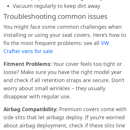
Vacuum regularly to keep dirt away
Troubleshooting common issues
You might face some common challenges when
installing or using your seat covers. Here’s how to
fix the most frequent problems: see all
VW
Crafter vans for sale
Fitment Problems:
Your cover feels too tight or
loose? Make sure you have the right model year
and check if all retention straps are secure. Don’t
worry about small wrinkles – they usually
disappear with regular use.
Airbag Compatibility:
Premium covers come with
side slits that let airbags deploy. If you’re worried
about airbag deployment, check if these slits line