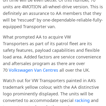
units are 4MOTION all-wheel-drive version. This is
definitely an assurance to AA members that they
will be “rescued” by one-dependable-reliable-fully-
equipped Transporter van.
What prompted AA to acquire VW
Transporters as part of its patrol fleet are its
safety features, payload capabilities and flexible
load area. Added factors are service convenience
and aftersales program as there are over
70
Volkswagen Van Centres
all over the UK.
Watch out for VW Transporters painted in AA’s
trademark yellow colour, with the AA distinctive
logo prominently displayed. The units will be
converted to accommodate special
racking
and