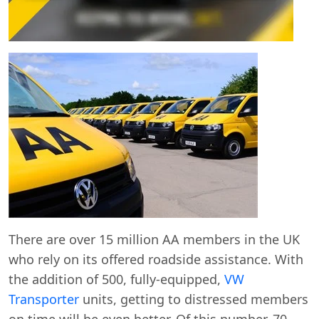
Start chat →
There are over 15 million AA members in the UK
who rely on its offered roadside assistance. With
the addition of 500, fully-equipped,
VW
Transporter
units, getting to distressed members
on time will be even better. Of this number, 70