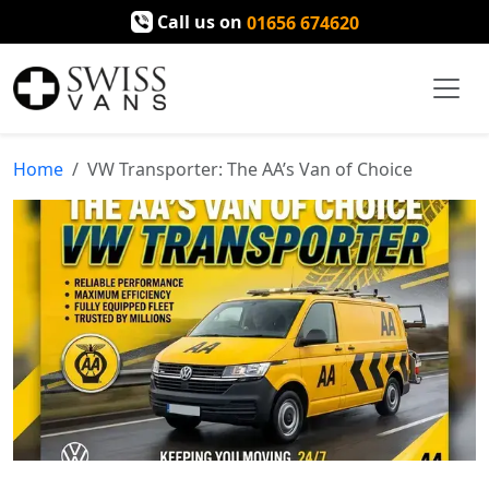
Call us on
01656 674620
Home
VW Transporter: The AA’s Van of Choice