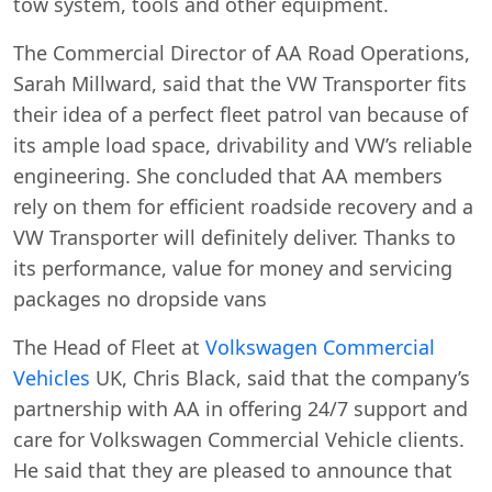
tow system, tools and other equipment.
The Commercial Director of AA Road Operations,
Sarah Millward, said that the VW Transporter fits
their idea of a perfect fleet patrol van because of
its ample load space, drivability and VW’s reliable
engineering. She concluded that AA members
rely on them for efficient roadside recovery and a
VW Transporter will definitely deliver. Thanks to
its performance, value for money and servicing
packages no dropside vans
The Head of Fleet at
Volkswagen Commercial
Vehicles
UK, Chris Black, said that the company’s
partnership with AA in offering 24/7 support and
care for Volkswagen Commercial Vehicle clients.
He said that they are pleased to announce that