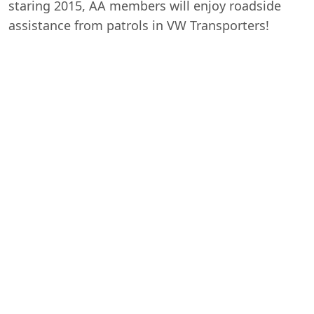
staring 2015, AA members will enjoy roadside
assistance from patrols in VW Transporters!