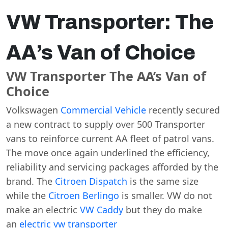
VW Transporter: The
AA’s Van of Choice
VW Transporter The AA’s Van of
Choice
Volkswagen
Commercial Vehicle
recently secured
a new contract to supply over 500 Transporter
vans to reinforce current AA fleet of patrol vans.
The move once again underlined the efficiency,
reliability and servicing packages afforded by the
brand. The
Citroen Dispatch
is the same size
while the
Citroen Berlingo
is smaller. VW do not
make an electric
VW Caddy
but they do make
an
electric vw transporter