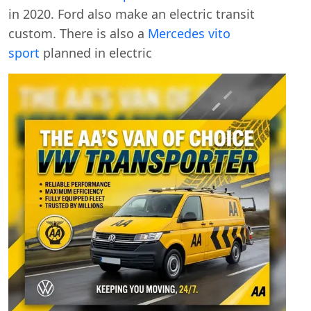
in 2020. Ford also make an electric transit
custom. There is also a
Mercedes vito
sport
planned in electric
Swiss Vans team
We reply fast
★★★★★
4.9