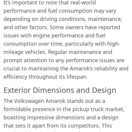
It’s important to note that real-world
performance and fuel consumption may vary
depending on driving conditions, maintenance,
and other factors. Some owners have reported
issues with engine performance and fuel
consumption over time, particularly with high-
mileage vehicles. Regular maintenance and
prompt attention to any performance issues are
crucial to maintaining the Amarok’s reliability and
efficiency throughout its lifespan.
Exterior Dimensions and Design
The Volkswagen Amarok stands out as a
formidable presence in the pickup truck market,
boasting impressive dimensions and a design
that sets it apart from its competitors. This