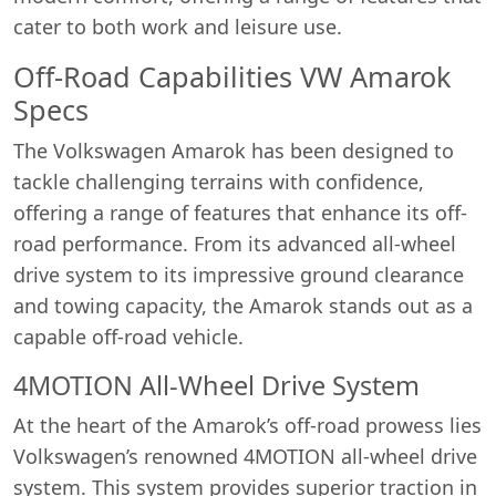
cater to both work and leisure use.
Off-Road Capabilities VW Amarok
Specs
The Volkswagen Amarok has been designed to
tackle challenging terrains with confidence,
offering a range of features that enhance its off-
road performance. From its advanced all-wheel
drive system to its impressive ground clearance
and towing capacity, the Amarok stands out as a
capable off-road vehicle.
4MOTION All-Wheel Drive System
At the heart of the Amarok’s off-road prowess lies
Volkswagen’s renowned 4MOTION all-wheel drive
system. This system provides superior traction in