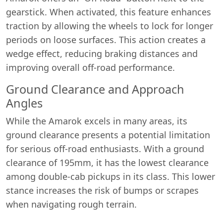
gearstick. When activated, this feature enhances
traction by allowing the wheels to lock for longer
periods on loose surfaces. This action creates a
wedge effect, reducing braking distances and
improving overall off-road performance.
Ground Clearance and Approach
Angles
While the Amarok excels in many areas, its
ground clearance presents a potential limitation
for serious off-road enthusiasts. With a ground
clearance of 195mm, it has the lowest clearance
among double-cab pickups in its class. This lower
stance increases the risk of bumps or scrapes
when navigating rough terrain.