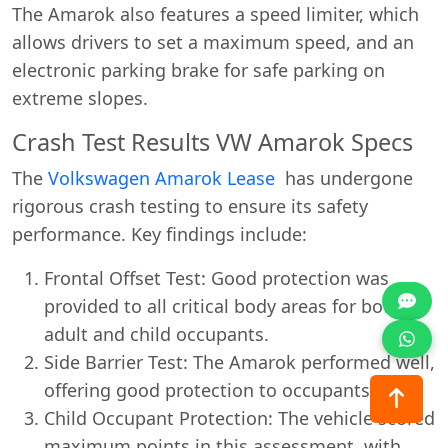
The Amarok also features a speed limiter, which
allows drivers to set a maximum speed, and an
electronic parking brake for safe parking on
extreme slopes.
Crash Test Results VW Amarok Specs
The
Volkswagen Amarok Lease
has undergone
rigorous crash testing to ensure its safety
performance. Key findings include:
Frontal Offset Test: Good protection was
provided to all critical body areas for both
adult and child occupants.
Side Barrier Test: The Amarok performed well,
offering good protection to occupants.
Child Occupant Protection: The vehicle scored
maximum points in this assessment, with