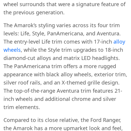
wheel surrounds that were a signature feature of
the previous generation.
The Amarok’s styling varies across its four trim
levels: Life, Style, PanAmericana, and Aventura.
The entry-level Life trim comes with 17-inch
alloy
wheels
, while the Style trim upgrades to 18-inch
diamond-cut alloys and matrix LED headlights.
The PanAmericana trim offers a more rugged
appearance with black alloy wheels, exterior trim,
silver roof rails, and an X-themed grille design.
The top-of-the-range Aventura trim features 21-
inch wheels and additional chrome and silver
trim elements.
Compared to its close relative, the Ford Ranger,
the Amarok has a more upmarket look and feel,