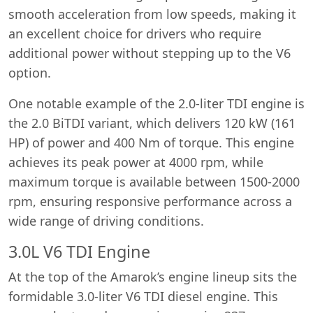
smooth acceleration from low speeds, making it
an excellent choice for drivers who require
additional power without stepping up to the V6
option.
One notable example of the 2.0-liter TDI engine is
the 2.0 BiTDI variant, which delivers 120 kW (161
HP) of power and 400 Nm of torque. This engine
achieves its peak power at 4000 rpm, while
maximum torque is available between 1500-2000
rpm, ensuring responsive performance across a
wide range of driving conditions.
3.0L V6 TDI Engine
At the top of the Amarok’s engine lineup sits the
formidable 3.0-liter V6 TDI diesel engine. This