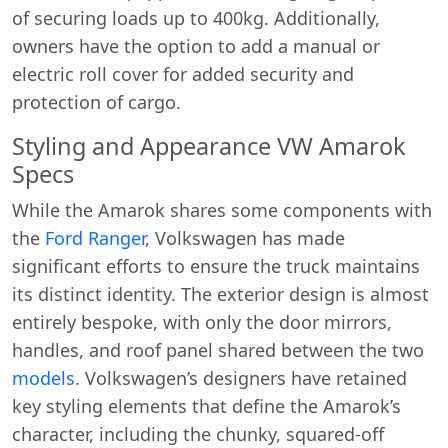
of securing loads up to 400kg. Additionally,
owners have the option to add a manual or
electric roll cover for added security and
protection of cargo.
Styling and Appearance VW Amarok
Specs
While the Amarok shares some components with
the
Ford Ranger
, Volkswagen has made
significant efforts to ensure the truck maintains
its distinct identity. The exterior design is almost
entirely bespoke, with only the door mirrors,
handles, and roof panel shared between the two
models
. Volkswagen’s designers have retained
key styling elements that define the Amarok’s
character, including the chunky, squared-off