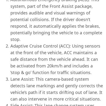
system, part of the Front Assist package,
provides audible and visual warnings of
potential collisions. If the driver doesn’t
respond, it automatically applies the brakes,
potentially bringing the vehicle to a complete
stop.
Adaptive Cruise Control (ACC): Using sensors
at the front of the vehicle, ACC maintains a
safe distance from the vehicle ahead. It can
be activated from 20km/h and includes a
‘stop & go’ function for traffic situations.
Lane Assist: This camera-based system
detects lane markings and gently corrects the
vehicle’s path if it starts drifting out of lane. It
can also intervene in more critical situations.
Side Assist: This lane change system uses