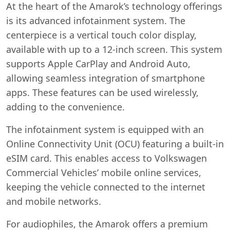
At the heart of the Amarok’s technology offerings
is its advanced infotainment system. The
centerpiece is a vertical touch color display,
available with up to a 12-inch screen. This system
supports Apple CarPlay and Android Auto,
allowing seamless integration of smartphone
apps. These features can be used wirelessly,
adding to the convenience.
The infotainment system is equipped with an
Online Connectivity Unit (OCU) featuring a built-in
eSIM card. This enables access to Volkswagen
Commercial Vehicles’ mobile online services,
keeping the vehicle connected to the internet
and mobile networks.
For audiophiles, the Amarok offers a premium