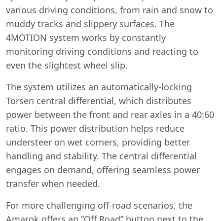
various driving conditions, from rain and snow to
muddy tracks and slippery surfaces. The
4MOTION system works by constantly
monitoring driving conditions and reacting to
even the slightest wheel slip.
The system utilizes an automatically-locking
Torsen central differential, which distributes
power between the front and rear axles in a 40:60
ratio. This power distribution helps reduce
understeer on wet corners, providing better
handling and stability. The central differential
engages on demand, offering seamless power
transfer when needed.
For more challenging off-road scenarios, the
Amarok offers an “Off Road” button next to the