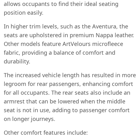
allows occupants to find their ideal seating
position easily.
In higher trim levels, such as the Aventura, the
seats are upholstered in premium Nappa leather.
Other models feature ArtVelours microfleece
fabric, providing a balance of comfort and
durability.
The increased vehicle length has resulted in more
legroom for rear passengers, enhancing comfort
for all occupants. The rear seats also include an
armrest that can be lowered when the middle
seat is not in use, adding to passenger comfort
on longer journeys.
Other comfort features include: