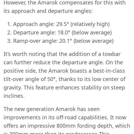
However, the Amarok compensates for this with
its approach and departure angles:
Approach angle: 29.5° (relatively high)
Departure angle: 18.0° (below average)
Ramp-over angle: 20.1° (below average)
It’s worth noting that the addition of a towbar
can further reduce the departure angle. On the
positive side, the Amarok boasts a best-in-class
tilt-over angle of 50°, thanks to its low center of
gravity. This feature enhances stability on steep
inclines.
The new generation Amarok has seen
improvements in its off-road capabilities. It now
offers an impressive 800mm fording depth, which
is 300mm more than its predecessor. This