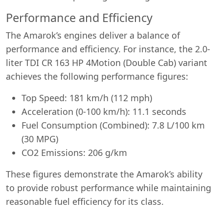
Performance and Efficiency
The Amarok’s engines deliver a balance of
performance and efficiency. For instance, the 2.0-
liter TDI CR 163 HP 4Motion (Double Cab) variant
achieves the following performance figures:
Top Speed: 181 km/h (112 mph)
Acceleration (0-100 km/h): 11.1 seconds
Fuel Consumption (Combined): 7.8 L/100 km
Start chat →
(30 MPG)
CO2 Emissions: 206 g/km
These figures demonstrate the Amarok’s ability
to provide robust performance while maintaining
reasonable fuel efficiency for its class.