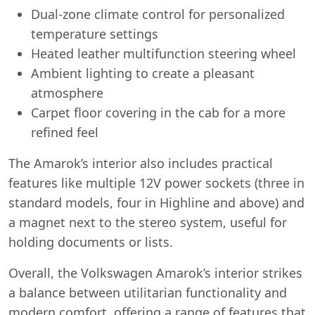
Dual-zone climate control for personalized
temperature settings
Heated leather multifunction steering wheel
Ambient lighting to create a pleasant
atmosphere
Carpet floor covering in the cab for a more
refined feel
The Amarok’s interior also includes practical
features like multiple 12V power sockets (three in
standard models, four in Highline and above) and
a magnet next to the stereo system, useful for
holding documents or lists.
Overall, the Volkswagen Amarok’s interior strikes
a balance between utilitarian functionality and
modern comfort, offering a range of features that