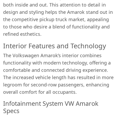
both inside and out. This attention to detail in
design and styling helps the Amarok stand out in
the competitive pickup truck market, appealing
to those who desire a blend of functionality and
refined esthetics.
Interior Features and Technology
The Volkswagen Amarok’s interior combines
functionality with modern technology, offering a
comfortable and connected driving experience.
The increased vehicle length has resulted in more
legroom for second-row passengers, enhancing
overall comfort for all occupants.
Infotainment System VW Amarok
Specs