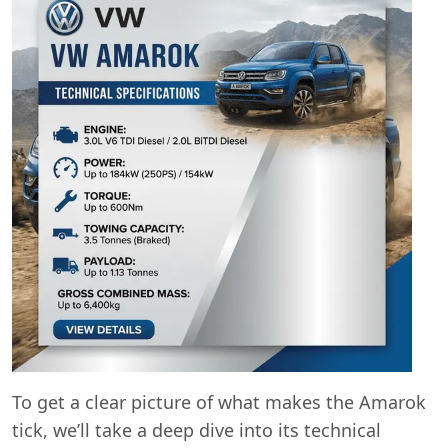
To get a clear picture of what makes the Amarok
tick, we’ll take a deep dive into its technical