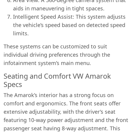
aids in maneuvering in tight spaces.
Intelligent Speed Assist: This system adjusts
the vehicle’s speed based on detected speed
limits.
These systems can be customized to suit
individual driving preferences through the
infotainment system’s main menu.
Seating and Comfort VW Amarok
Specs
The Amarok’s interior has a strong focus on
comfort and ergonomics. The front seats offer
extensive adjustability, with the driver’s seat
featuring 10-way power adjustment and the front
passenger seat having 8-way adjustment. This