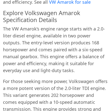
and efficiency. See all
VW Amarok for sale
Explore Volkswagen Amarok
Specification Details
The VW Amarok’s engine range starts with a 2.0-
liter diesel engine, available in two power
outputs. The entry-level version produces 168
horsepower and comes paired with a six-speed
manual gearbox. This engine offers a balance of
power and efficiency, making it suitable for
everyday use and light-duty tasks.
For those seeking more power, Volkswagen offers
a more potent version of the 2.0-liter TDI engine.
This variant generates 202 horsepower and
comes equipped with a 10-speed automatic
transmission. This engine provides strong and