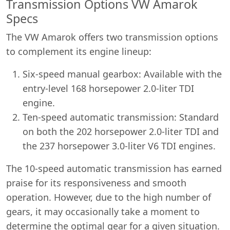
Transmission Options VW Amarok
Specs
The VW Amarok offers two transmission options
to complement its engine lineup:
Six-speed manual gearbox: Available with the
entry-level 168 horsepower 2.0-liter TDI
engine.
Ten-speed automatic transmission: Standard
on both the 202 horsepower 2.0-liter TDI and
the 237 horsepower 3.0-liter V6 TDI engines.
The 10-speed automatic transmission has earned
praise for its responsiveness and smooth
operation. However, due to the high number of
gears, it may occasionally take a moment to
Swiss Vans team
determine the optimal gear for a given situation.
We reply fast
★★★★★
4.9