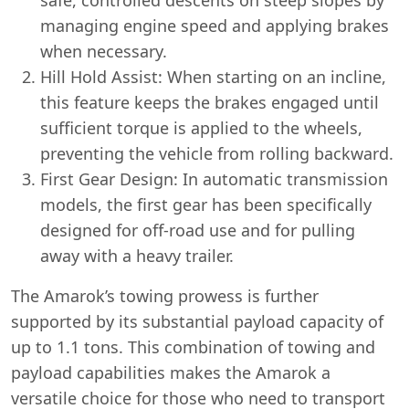
managing engine speed and applying brakes
when necessary.
Hill Hold Assist: When starting on an incline,
this feature keeps the brakes engaged until
sufficient torque is applied to the wheels,
preventing the vehicle from rolling backward.
First Gear Design: In automatic transmission
models, the first gear has been specifically
designed for off-road use and for pulling
away with a heavy trailer.
The Amarok’s towing prowess is further
supported by its substantial payload capacity of
up to 1.1 tons. This combination of towing and
payload capabilities makes the Amarok a
versatile choice for those who need to transport