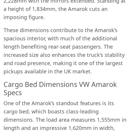
2,228mm with the mirrors extended. Standing at
a height of 1,834mm, the Amarok cuts an
imposing figure.
These dimensions contribute to the Amarok’s
spacious interior, with much of the additional
length benefiting rear-seat passengers. The
increased size also enhances the truck’s stability
and road presence, making it one of the largest
pickups available in the UK market.
Cargo Bed Dimensions VW Amarok
Specs
One of the Amarok’s standout features is its
cargo bed, which boasts class-leading
dimensions. The load area measures 1,555mm in
length and an impressive 1,620mm in width,