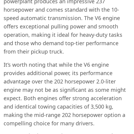
powerplant produces an impressive 237
horsepower and comes standard with the 10-
speed automatic transmission. The V6 engine
offers exceptional pulling power and smooth
operation, making it ideal for heavy-duty tasks
and those who demand top-tier performance
from their pickup truck.
It’s worth noting that while the V6 engine
provides additional power, its performance
advantage over the 202 horsepower 2.0-liter
engine may not be as significant as some might
expect. Both engines offer strong acceleration
and identical towing capacities of 3,500 kg,
making the mid-range 202 horsepower option a
compelling choice for many drivers.