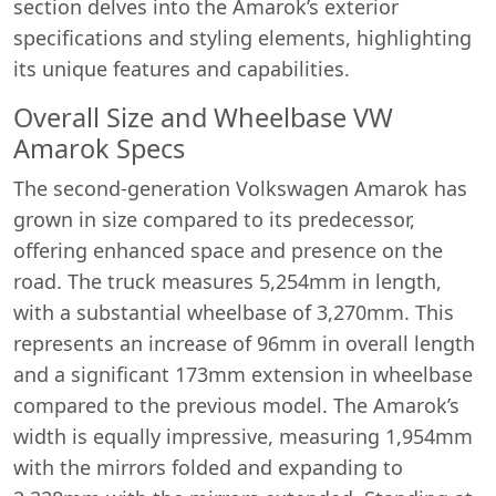
section delves into the Amarok’s exterior
specifications and styling elements, highlighting
its unique features and capabilities.
Overall Size and Wheelbase VW
Amarok Specs
The second-generation Volkswagen Amarok has
grown in size compared to its predecessor,
offering enhanced space and presence on the
road. The truck measures 5,254mm in length,
with a substantial wheelbase of 3,270mm. This
represents an increase of 96mm in overall length
and a significant 173mm extension in wheelbase
compared to the previous model. The Amarok’s
width is equally impressive, measuring 1,954mm
with the mirrors folded and expanding to