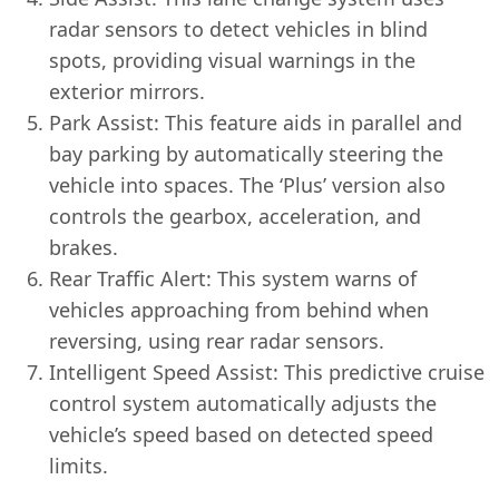
radar sensors to detect vehicles in blind
spots, providing visual warnings in the
exterior mirrors.
Park Assist: This feature aids in parallel and
bay parking by automatically steering the
vehicle into spaces. The ‘Plus’ version also
controls the gearbox, acceleration, and
brakes.
Rear Traffic Alert: This system warns of
vehicles approaching from behind when
reversing, using rear radar sensors.
Intelligent Speed Assist: This predictive cruise
control system automatically adjusts the
vehicle’s speed based on detected speed
limits.