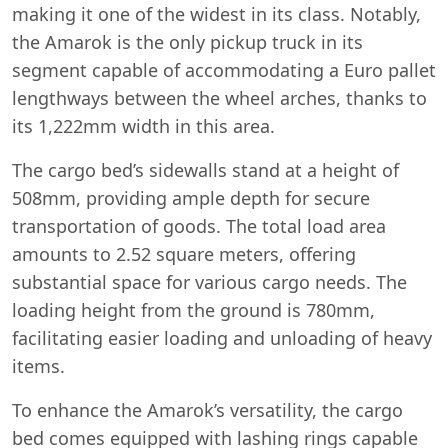
making it one of the widest in its class. Notably,
the Amarok is the only pickup truck in its
segment capable of accommodating a Euro pallet
lengthways between the wheel arches, thanks to
its 1,222mm width in this area.
The cargo bed’s sidewalls stand at a height of
508mm, providing ample depth for secure
transportation of goods. The total load area
amounts to 2.52 square meters, offering
substantial space for various cargo needs. The
loading height from the ground is 780mm,
facilitating easier loading and unloading of heavy
items.
To enhance the Amarok’s versatility, the cargo
bed comes equipped with lashing rings capable