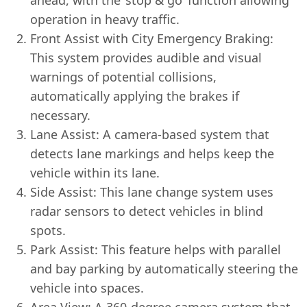
operation in heavy traffic.
Front Assist with City Emergency Braking:
This system provides audible and visual
warnings of potential collisions,
automatically applying the brakes if
necessary.
Lane Assist: A camera-based system that
detects lane markings and helps keep the
vehicle within its lane.
Side Assist: This lane change system uses
radar sensors to detect vehicles in blind
spots.
Park Assist: This feature helps with parallel
and bay parking by automatically steering the
vehicle into spaces.
Area View: A 360-degree camera system that