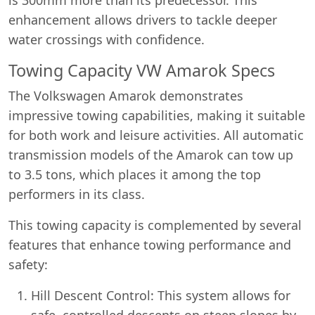
enhancement allows drivers to tackle deeper
water crossings with confidence.
Towing Capacity VW Amarok Specs
The Volkswagen Amarok demonstrates
impressive towing capabilities, making it suitable
for both work and leisure activities. All automatic
transmission models of the Amarok can tow up
to 3.5 tons, which places it among the top
performers in its class.
This towing capacity is complemented by several
features that enhance towing performance and
safety:
Hill Descent Control: This system allows for
safe, controlled descents on steep slopes by