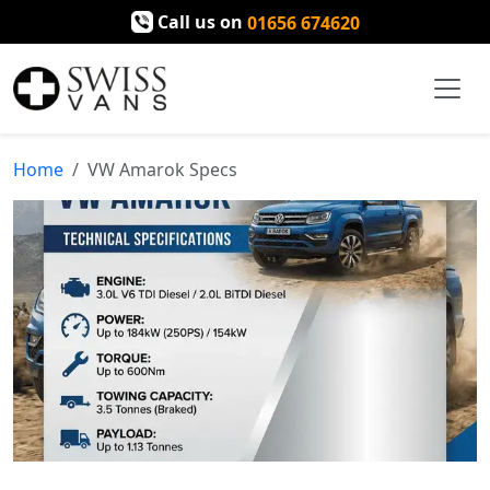
Call us on
01656 674620
Home
VW Amarok Specs