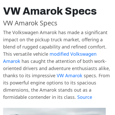
VW Amarok Specs
VW Amarok Specs
The Volkswagen Amarok has made a significant
impact on the pickup truck market, offering a
blend of rugged capability and refined comfort.
This versatile vehicle
modified Volkswagen
Amarok
has caught the attention of both work-
oriented drivers and adventure enthusiasts alike,
thanks to its impressive
VW Amarok
specs. From
its powerful engine options to its spacious
dimensions, the Amarok stands out as a
formidable contender in its class.
Source