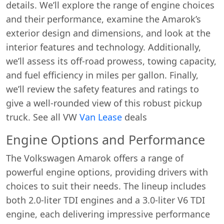
details. We’ll explore the range of engine choices
and their performance, examine the Amarok’s
exterior design and dimensions, and look at the
interior features and technology. Additionally,
we’ll assess its off-road prowess, towing capacity,
and fuel efficiency in miles per gallon. Finally,
we’ll review the safety features and ratings to
give a well-rounded view of this robust pickup
truck. See all VW
Van Lease
deals
Engine Options and Performance
The Volkswagen Amarok offers a range of
powerful engine options, providing drivers with
choices to suit their needs. The lineup includes
both 2.0-liter TDI engines and a 3.0-liter V6 TDI
engine, each delivering impressive performance