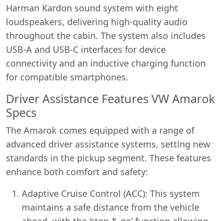
Harman Kardon sound system with eight
loudspeakers, delivering high-quality audio
throughout the cabin. The system also includes
USB-A and USB-C interfaces for device
connectivity and an inductive charging function
for compatible smartphones.
Driver Assistance Features VW Amarok
Specs
The Amarok comes equipped with a range of
advanced driver assistance systems, setting new
standards in the pickup segment. These features
enhance both comfort and safety:
Adaptive Cruise Control (ACC): This system
maintains a safe distance from the vehicle
ahead, with the ‘stop & go’ function allowing