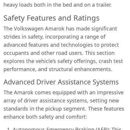
heavy loads both in the bed and on a trailer.
Safety Features and Ratings
The Volkswagen Amarok has made significant
strides in safety, incorporating a range of
advanced features and technologies to protect
occupants and other road users. This section
explores the vehicle’s safety offerings, crash test
performance, and structural enhancements.
Advanced Driver Assistance Systems
The Amarok comes equipped with an impressive
array of driver assistance systems, setting new
standards in the pickup segment. These features
enhance both safety and comfort:
Autonomous Emergency Braking (AEB): This