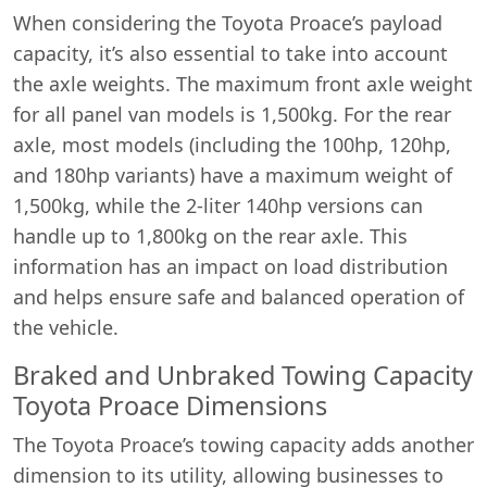
When considering the Toyota Proace’s payload
capacity, it’s also essential to take into account
the axle weights. The maximum front axle weight
for all panel van models is 1,500kg. For the rear
axle, most models (including the 100hp, 120hp,
and 180hp variants) have a maximum weight of
1,500kg, while the 2-liter 140hp versions can
handle up to 1,800kg on the rear axle. This
information has an impact on load distribution
and helps ensure safe and balanced operation of
the vehicle.
Braked and Unbraked Towing Capacity
Toyota Proace Dimensions
The Toyota Proace’s towing capacity adds another
dimension to its utility, allowing businesses to