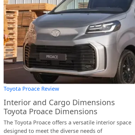
Toyota Proace Review
Interior and Cargo Dimensions
Toyota Proace Dimensions
The Toyota Proace offers a versatile interior space
designed to meet the diverse needs of