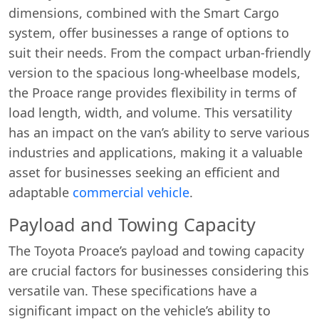
dimensions, combined with the Smart Cargo
system, offer businesses a range of options to
suit their needs. From the compact urban-friendly
version to the spacious long-wheelbase models,
the Proace range provides flexibility in terms of
load length, width, and volume. This versatility
has an impact on the van’s ability to serve various
industries and applications, making it a valuable
asset for businesses seeking an efficient and
adaptable
commercial vehicle
.
Payload and Towing Capacity
The Toyota Proace’s payload and towing capacity
are crucial factors for businesses considering this
versatile van. These specifications have a
significant impact on the vehicle’s ability to