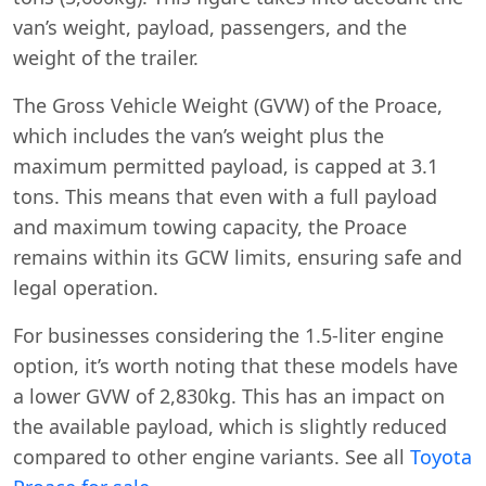
van’s weight, payload, passengers, and the
weight of the trailer.
The Gross Vehicle Weight (GVW) of the Proace,
which includes the van’s weight plus the
maximum permitted payload, is capped at 3.1
tons. This means that even with a full payload
and maximum towing capacity, the Proace
remains within its GCW limits, ensuring safe and
legal operation.
For businesses considering the 1.5-liter engine
option, it’s worth noting that these models have
a lower GVW of 2,830kg. This has an impact on
the available payload, which is slightly reduced
compared to other engine variants. See all
Toyota