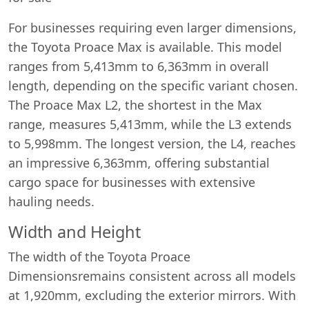
For businesses requiring even larger dimensions,
the Toyota Proace Max is available. This model
ranges from 5,413mm to 6,363mm in overall
length, depending on the specific variant chosen.
The Proace Max L2, the shortest in the Max
range, measures 5,413mm, while the L3 extends
to 5,998mm. The longest version, the L4, reaches
an impressive 6,363mm, offering substantial
cargo space for businesses with extensive
hauling needs.
Width and Height
The width of the Toyota Proace
Dimensionsremains consistent across all models
at 1,920mm, excluding the exterior mirrors. With