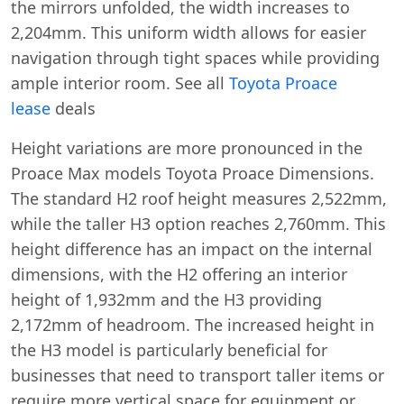
the mirrors unfolded, the width increases to
2,204mm. This uniform width allows for easier
navigation through tight spaces while providing
ample interior room. See all
Toyota Proace
lease
deals
Height variations are more pronounced in the
Proace Max models Toyota Proace Dimensions.
The standard H2 roof height measures 2,522mm,
while the taller H3 option reaches 2,760mm. This
height difference has an impact on the internal
dimensions, with the H2 offering an interior
height of 1,932mm and the H3 providing
2,172mm of headroom. The increased height in
the H3 model is particularly beneficial for
businesses that need to transport taller items or
require more vertical space for equipment or