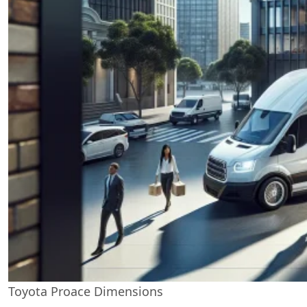
Toyota Proace Dimensions