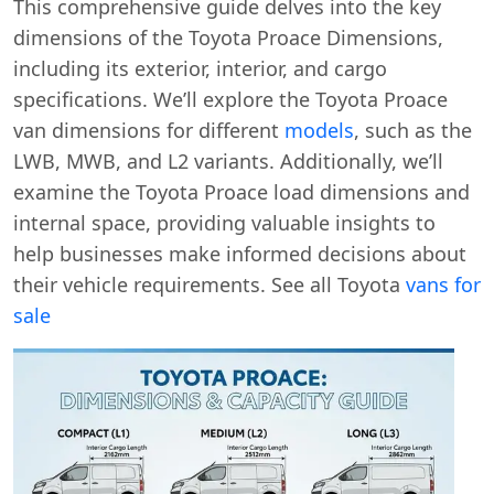
This comprehensive guide delves into the key
dimensions of the Toyota Proace Dimensions,
including its exterior, interior, and cargo
specifications. We’ll explore the Toyota Proace
van dimensions for different
models
, such as the
LWB, MWB, and L2 variants. Additionally, we’ll
examine the Toyota Proace load dimensions and
internal space, providing valuable insights to
help businesses make informed decisions about
their vehicle requirements. See all Toyota
vans for
sale