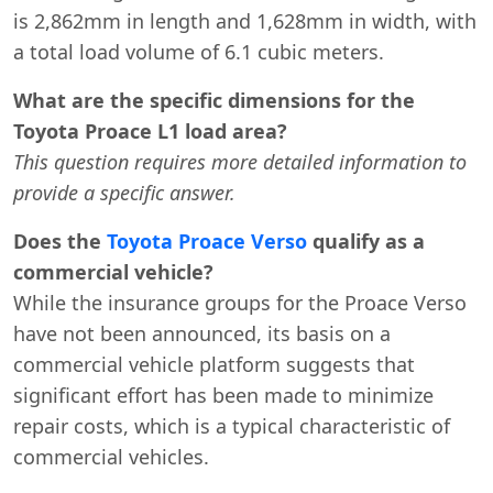
is 2,862mm in length and 1,628mm in width, with
a total load volume of 6.1 cubic meters.
What are the specific dimensions for the
Toyota Proace L1 load area?
This question requires more detailed information to
provide a specific answer.
Does the
Toyota Proace Verso
qualify as a
commercial vehicle?
While the insurance groups for the Proace Verso
have not been announced, its basis on a
commercial vehicle platform suggests that
significant effort has been made to minimize
repair costs, which is a typical characteristic of
commercial vehicles.