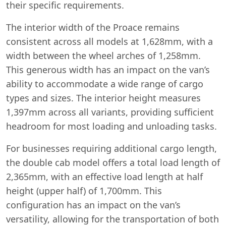
their specific requirements.
The interior width of the Proace remains
consistent across all models at 1,628mm, with a
width between the wheel arches of 1,258mm.
This generous width has an impact on the van’s
ability to accommodate a wide range of cargo
types and sizes. The interior height measures
1,397mm across all variants, providing sufficient
headroom for most loading and unloading tasks.
For businesses requiring additional cargo length,
the double cab model offers a total load length of
2,365mm, with an effective load length at half
height (upper half) of 1,700mm. This
configuration has an impact on the van’s
versatility, allowing for the transportation of both