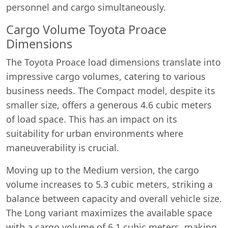
personnel and cargo simultaneously.
Cargo Volume Toyota Proace
Dimensions
The Toyota Proace load dimensions translate into
impressive cargo volumes, catering to various
business needs. The Compact model, despite its
smaller size, offers a generous 4.6 cubic meters
of load space. This has an impact on its
suitability for urban environments where
maneuverability is crucial.
Moving up to the Medium version, the cargo
volume increases to 5.3 cubic meters, striking a
balance between capacity and overall vehicle size.
The Long variant maximizes the available space
with a cargo volume of 6.1 cubic meters, making