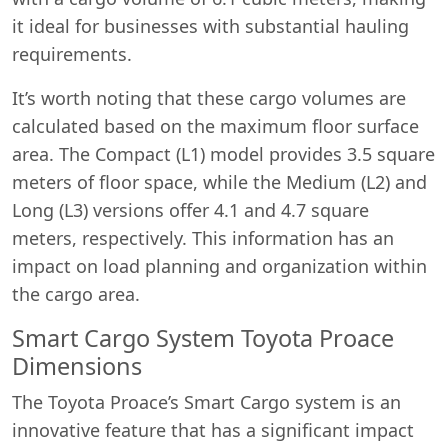
it ideal for businesses with substantial hauling
requirements.
It’s worth noting that these cargo volumes are
calculated based on the maximum floor surface
area. The Compact (L1) model provides 3.5 square
meters of floor space, while the Medium (L2) and
Long (L3) versions offer 4.1 and 4.7 square
meters, respectively. This information has an
impact on load planning and organization within
the cargo area.
Smart Cargo System Toyota Proace
Dimensions
The Toyota Proace’s Smart Cargo system is an
innovative feature that has a significant impact