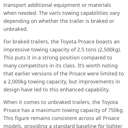
transport additional equipment or materials
when needed. The van’s towing capabilities vary
depending on whether the trailer is braked or
unbraked.
For braked trailers, the Toyota Proace boasts an
impressive towing capacity of 2.5 tons (2,500kg).
This puts it in a strong position compared to
many competitors in its class. It’s worth noting
that earlier versions of the Proace were limited to
a 2,000kg towing capacity, but improvements in
design have led to this enhanced capability.
When it comes to unbraked trailers, the Toyota
Proace has a maximum towing capacity of 750kg.
This figure remains consistent across all Proace
models, providing a standard baseline for lighter