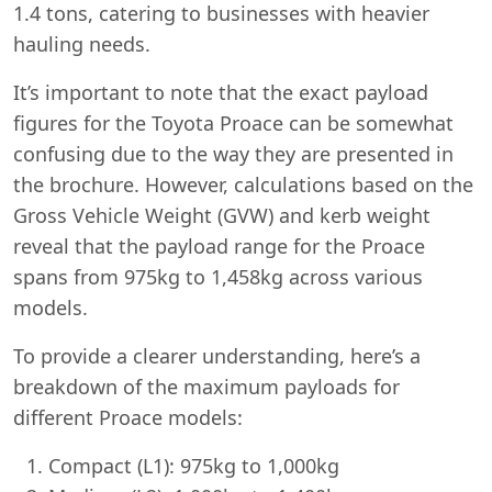
1.4 tons, catering to businesses with heavier
hauling needs.
It’s important to note that the exact payload
figures for the Toyota Proace can be somewhat
confusing due to the way they are presented in
the brochure. However, calculations based on the
Gross Vehicle Weight (GVW) and kerb weight
reveal that the payload range for the Proace
spans from 975kg to 1,458kg across various
models.
To provide a clearer understanding, here’s a
breakdown of the maximum payloads for
different Proace models:
Compact (L1): 975kg to 1,000kg