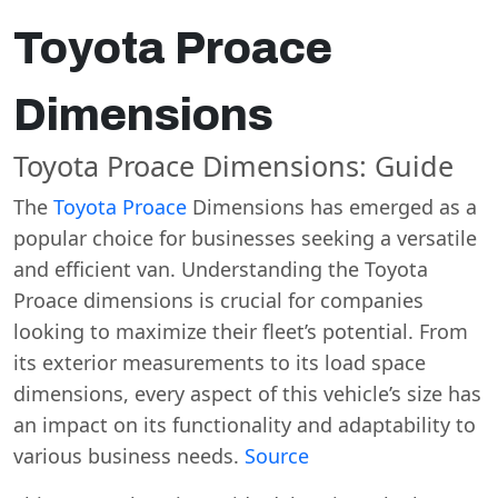
Toyota Proace
Dimensions
Toyota Proace Dimensions: Guide
The
Toyota Proace
Dimensions has emerged as a
popular choice for businesses seeking a versatile
and efficient van. Understanding the Toyota
Proace dimensions is crucial for companies
looking to maximize their fleet’s potential. From
its exterior measurements to its load space
dimensions, every aspect of this vehicle’s size has
an impact on its functionality and adaptability to
various business needs.
Source