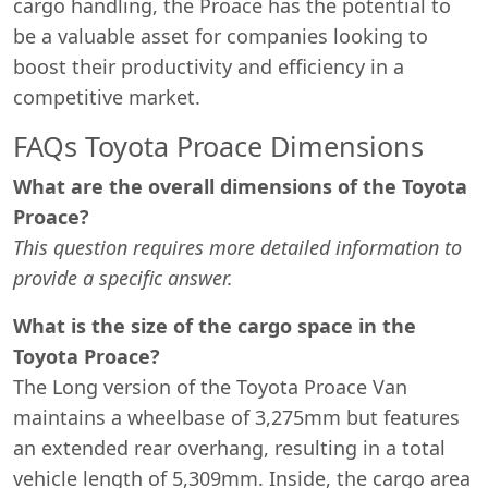
cargo handling, the Proace has the potential to
be a valuable asset for companies looking to
boost their productivity and efficiency in a
competitive market.
FAQs Toyota Proace Dimensions
What are the overall dimensions of the Toyota
Proace?
This question requires more detailed information to
provide a specific answer.
What is the size of the cargo space in the
Toyota Proace?
The Long version of the Toyota Proace Van
maintains a wheelbase of 3,275mm but features
an extended rear overhang, resulting in a total
vehicle length of 5,309mm. Inside, the cargo area