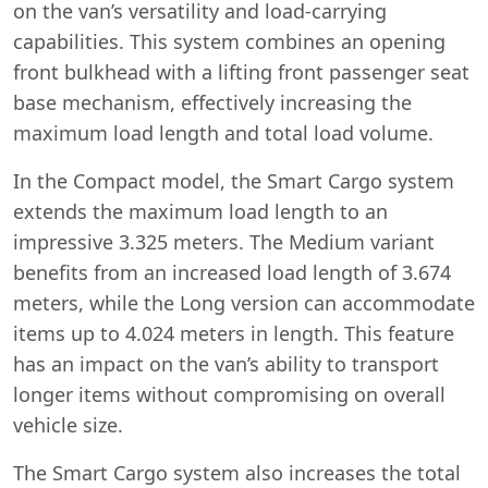
on the van’s versatility and load-carrying
capabilities. This system combines an opening
front bulkhead with a lifting front passenger seat
base mechanism, effectively increasing the
maximum load length and total load volume.
In the Compact model, the Smart Cargo system
extends the maximum load length to an
impressive 3.325 meters. The Medium variant
benefits from an increased load length of 3.674
meters, while the Long version can accommodate
items up to 4.024 meters in length. This feature
has an impact on the van’s ability to transport
longer items without compromising on overall
vehicle size.
The Smart Cargo system also increases the total