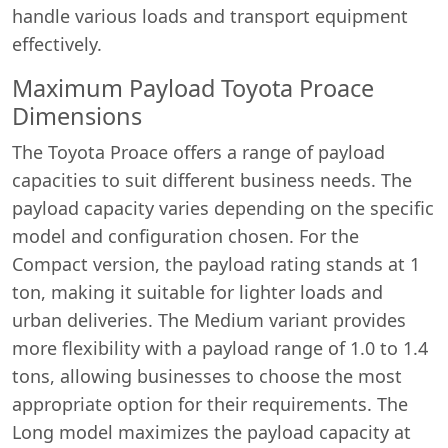
handle various loads and transport equipment
effectively.
Maximum Payload Toyota Proace
Dimensions
The Toyota Proace offers a range of payload
capacities to suit different business needs. The
payload capacity varies depending on the specific
model and configuration chosen. For the
Compact version, the payload rating stands at 1
ton, making it suitable for lighter loads and
urban deliveries. The Medium variant provides
more flexibility with a payload range of 1.0 to 1.4
tons, allowing businesses to choose the most
appropriate option for their requirements. The
Long model maximizes the payload capacity at