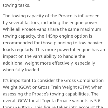
towing tasks.
The towing capacity of the Proace is influenced
by several factors, including the engine power.
While all Proace vans share the same maximum
towing capacity, the 145hp engine option is
recommended for those planning to tow heavier
loads regularly. This more powerful engine has an
impact on the van’s ability to handle the
additional weight more effectively, especially
when fully loaded.
It’s important to consider the Gross Combination
Weight (GCW) or Gross Train Weight (GTW) when
assessing the Proace’s towing capabilities. The
overall GCW for all Toyota Proace variants is 5.6
tons (5,600kg). This figure takes into account the