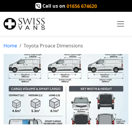
Call us on
01656 674620
Home
Toyota Proace Dimensions