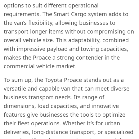
options to suit different operational
requirements. The Smart Cargo system adds to
the van’s flexibility, allowing businesses to
transport longer items without compromising on
overall vehicle size. This adaptability, combined
with impressive payload and towing capacities,
makes the Proace a strong contender in the
commercial vehicle market.
To sum up, the Toyota Proace stands out as a
versatile and capable van that can meet diverse
business transport needs. Its range of
dimensions, load capacities, and innovative
features give businesses the tools to optimize
their fleet operations. Whether it’s for urban
deliveries, long-distance transport, or specialized