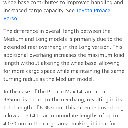
wheelbase contributes to improved handling and
increased cargo capacity. See
Toyota Proace
Verso
The difference in overall length between the
Medium and Long models is primarily due to the
extended rear overhang in the Long version. This
additional overhang increases the maximum load
length without altering the wheelbase, allowing
for more cargo space while maintaining the same
turning radius as the Medium model.
In the case of the Proace Max L4, an extra
365mm is added to the overhang, resulting in its
total length of 6,363mm. This extended overhang
allows the L4 to accommodate lengths of up to
4,070mm in the cargo area, making it ideal for