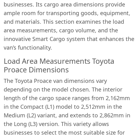
businesses. Its cargo area dimensions provide
ample room for transporting goods, equipment,
and materials. This section examines the load
area measurements, cargo volume, and the
innovative Smart Cargo system that enhances the
van’s functionality.
Load Area Measurements Toyota
Proace Dimensions
The Toyota Proace van dimensions vary
depending on the model chosen. The interior
length of the cargo space ranges from 2,162mm
in the Compact (L1) model to 2,512mm in the
Medium (L2) variant, and extends to 2,862mm in
the Long (L3) version. This variety allows
businesses to select the most suitable size for