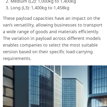
Medium (L2): 1,000kg to 1,400kg
Long (L3): 1,400kg to 1,458kg
These payload capacities have an impact on the
van’s versatility, allowing businesses to transport
a wide range of goods and materials efficiently.
The variation in payload across different models
enables companies to select the most suitable
version based on their specific load-carrying
requirements.