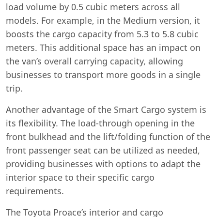
load volume by 0.5 cubic meters across all
models. For example, in the Medium version, it
boosts the cargo capacity from 5.3 to 5.8 cubic
meters. This additional space has an impact on
the van’s overall carrying capacity, allowing
businesses to transport more goods in a single
trip.
Another advantage of the Smart Cargo system is
its flexibility. The load-through opening in the
front bulkhead and the lift/folding function of the
front passenger seat can be utilized as needed,
providing businesses with options to adapt the
interior space to their specific cargo
requirements.
The Toyota Proace’s interior and cargo