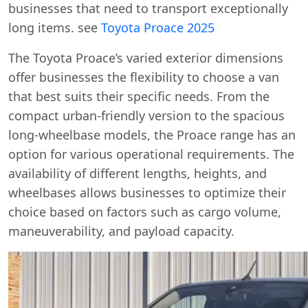
businesses that need to transport exceptionally
long items. see
Toyota Proace 2025
The Toyota Proace’s varied exterior dimensions
offer businesses the flexibility to choose a van
that best suits their specific needs. From the
compact urban-friendly version to the spacious
long-wheelbase models, the Proace range has an
option for various operational requirements. The
availability of different lengths, heights, and
wheelbases allows businesses to optimize their
choice based on factors such as cargo volume,
maneuverability, and payload capacity.