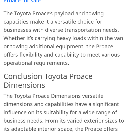
Proace for sale
The Toyota Proace’s payload and towing
capacities make it a versatile choice for
businesses with diverse transportation needs.
Whether it’s carrying heavy loads within the van
or towing additional equipment, the Proace
offers flexibility and capability to meet various
operational requirements.
Conclusion Toyota Proace
Dimensions
The Toyota Proace Dimensions versatile
dimensions and capabilities have a significant
influence on its suitability for a wide range of
business needs. From its varied exterior sizes to
its adaptable interior space, the Proace offers