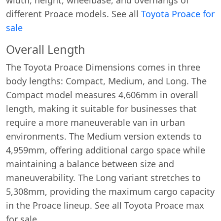
different Proace models. See all
Toyota Proace for
sale
Overall Length
The Toyota Proace Dimensions comes in three
body lengths: Compact, Medium, and Long. The
Compact model measures 4,606mm in overall
length, making it suitable for businesses that
require a more maneuverable van in urban
environments. The Medium version extends to
4,959mm, offering additional cargo space while
maintaining a balance between size and
maneuverability. The Long variant stretches to
5,308mm, providing the maximum cargo capacity
in the Proace lineup. See all Toyota Proace max
for sale