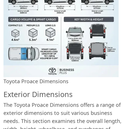
Toyota Proace Dimensions
Exterior Dimensions
The Toyota Proace Dimensions offers a range of
exterior dimensions to suit various business
needs. This section examines the overall length,
width, height, wheelbase, and overhangs of