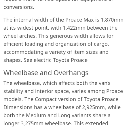
conversions.
The internal width of the Proace Max is 1,870mm
at its widest point, with 1,422mm between the
wheel arches. This generous width allows for
efficient loading and organization of cargo,
accommodating a variety of item sizes and
shapes. See electric Toyota Proace
Wheelbase and Overhangs
The wheelbase, which affects both the van’s
stability and interior space, varies among Proace
models. The Compact version of Toyota Proace
Dimensions has a wheelbase of 2,925mm, while
both the Medium and Long variants share a
longer 3,275mm wheelbase. This extended