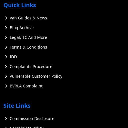
Quick Links
Van Guides & News
Blog Archive
Legal, TC And More
Terms & Conditions
IDD
Complaints Procedure
Vulnerable Customer Policy
BVRLA Complaint
Site Links
Commission Disclosure