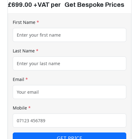
£699.00 +VAT per Get Bespoke Prices
First Name
*
Last Name
*
Email
*
Mobile
*
GET PRICE