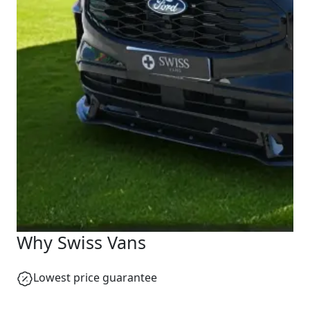
Why Swiss Vans
Lowest price guarantee