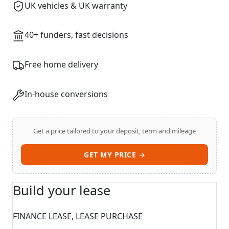
UK vehicles & UK warranty
40+ funders, fast decisions
Swiss Vans team
We reply fast
★★★★★
4.9
Free home delivery
In-house conversions
Get a price tailored to your deposit, term and mileage
GET MY PRICE →
Build your lease
Start chat →
FINANCE LEASE, LEASE PURCHASE