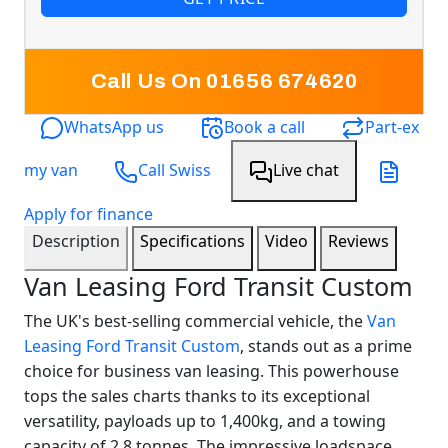
Call Us On 01656 674620
WhatsApp us
Book a call
Part-ex
my van
Call Swiss
Live chat
Apply for finance
Description
Specifications
Video
Reviews
Van Leasing Ford Transit Custom
The UK's best-selling commercial vehicle, the
Van
Leasing
Ford Transit Custom
, stands out as a prime
choice for business van leasing. This powerhouse
tops the sales charts thanks to its exceptional
versatility, payloads up to 1,400kg, and a towing
capacity of 2.8 tonnes. The impressive loadspace