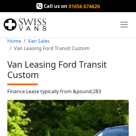
Call us on
01656 674620
Home
Van Sales
Van Leasing Ford Transit Custom
Van Leasing Ford Transit
Custom
Finance Lease typically from &pound;283