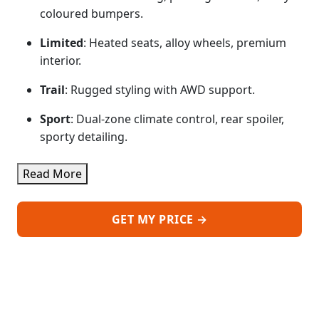
coloured bumpers.
Limited
: Heated seats, alloy wheels, premium
interior.
Trail
: Rugged styling with AWD support.
Sport
: Dual-zone climate control, rear spoiler,
sporty detailing.
Read More
GET MY PRICE →