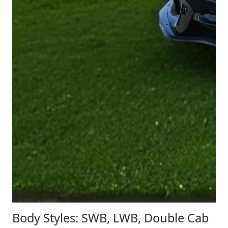
Body Styles: SWB, LWB, Double Cab