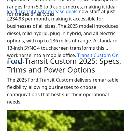
ranges from 5.8 to 9 cubic metres, making it ideal
Ford Transit Custom lease deals
now start at just
for trades of all types.
£234.93 per month, making it accessible for
businesses of all sizes. The 2025 model introduces
diesel, mild-hybrid, plug-in hybrid, and all-electric
options, with up to 236 miles of range. A standard
13-inch SYNC 4 touchscreen transforms this
workhorse into a mobile office.
Transit Custom On
Ford Transit Custom 2025: Specs,
Finance
Trims and Power Options
The 2025 Ford Transit Custom delivers remarkable
flexibility, allowing businesses to choose
configurations that best suit their operational
needs.