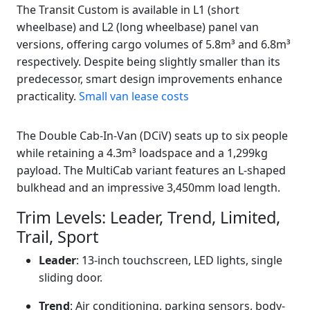
The Transit Custom is available in L1 (short
wheelbase) and L2 (long wheelbase) panel van
versions, offering cargo volumes of 5.8m³ and 6.8m³
respectively. Despite being slightly smaller than its
predecessor, smart design improvements enhance
practicality.
Small van lease costs
The Double Cab-In-Van (DCiV) seats up to six people
while retaining a 4.3m³ loadspace and a 1,299kg
payload. The MultiCab variant features an L-shaped
bulkhead and an impressive 3,450mm load length.
Trim Levels: Leader, Trend, Limited,
Trail, Sport
Leader
: 13-inch touchscreen, LED lights, single
sliding door.
Trend
: Air conditioning, parking sensors, body-