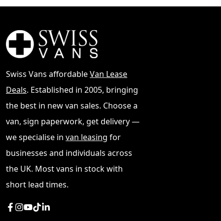
Swiss Vans affordable
Van Lease
Deals
. Established in 2005, bringing
the best in new van sales. Choose a
van, sign paperwork, get delivery —
we specialise in
van leasing
for
businesses and individuals across
the UK. Most vans in stock with
short lead times.