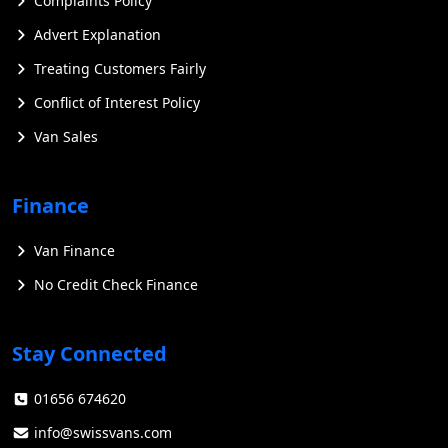
Complaints Policy
Advert Explanation
Treating Customers Fairly
Conflict of Interest Policy
Van Sales
Finance
Van Finance
No Credit Check Finance
Stay Connected
01656 674620
info@swissvans.com