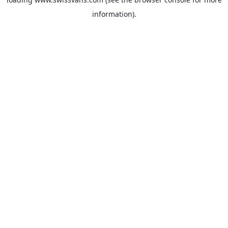
information).