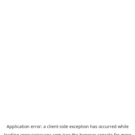
Application error: a
client
-side exception has occurred while
loading
www.swissvans.com
(see the
browser console
for more